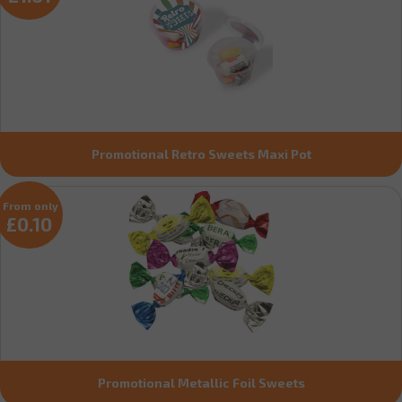
Promotional Retro Sweets Maxi Pot
From only
£0.10
Promotional Metallic Foil Sweets