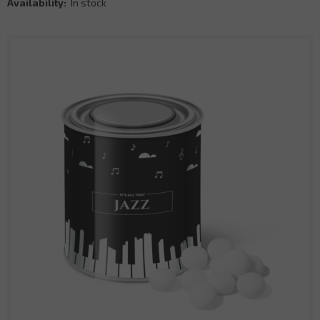
Availability:
In stock