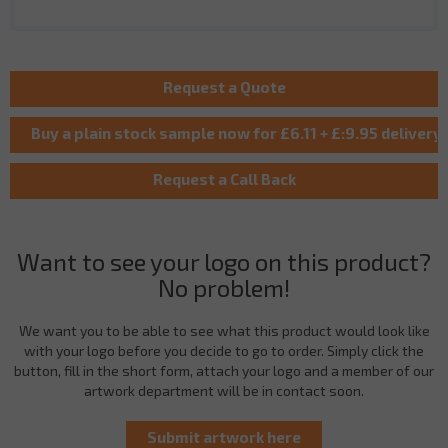
Want to see your logo on this product?
No problem!
We want you to be able to see what this product would look like
with your logo before you decide to go to order. Simply click the
button, fill in the short form, attach your logo and a member of our
artwork department will be in contact soon.