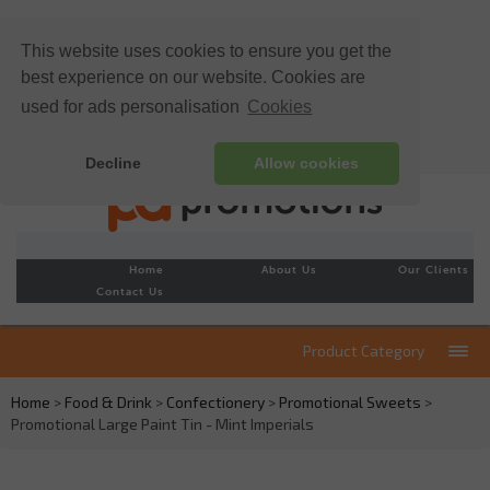
This website uses cookies to ensure you get the
best experience on our website. Cookies are
used for ads personalisation
Cookies
Decline
Allow cookies
Home
About Us
Our Clients
Contact Us
Product Category
Home
>
Food & Drink
>
Confectionery
>
Promotional Sweets
>
Promotional Large Paint Tin - Mint Imperials