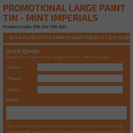
PROMOTIONAL LARGE PAINT
TIN - MINT IMPERIALS
Product Code: 014-01c-736-921
Quick Quote
Enquiry for: Promotional Large Paint Tin - Mint Imperials
*Name:
*Phone:
*Email:
Notes:
*By completing this form you are consenting to us contacting
you via email, you can click the unsubscribe link in any email to