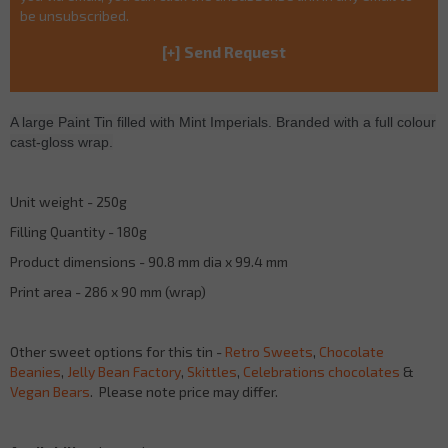
be unsubscribed.
A large Paint Tin filled with Mint Imperials. Branded with a full colour
cast-gloss wrap.
Unit weight - 250g
Filling Quantity - 180g
Product dimensions - 90.8 mm dia x 99.4 mm
Print area - 286 x 90 mm (wrap)
Other sweet options for this tin -
Retro Sweets
,
Chocolate
Beanies
,
Jelly Bean Factory
,
Skittles
,
Celebrations chocolates
&
Vegan Bears
. Please note price may differ.