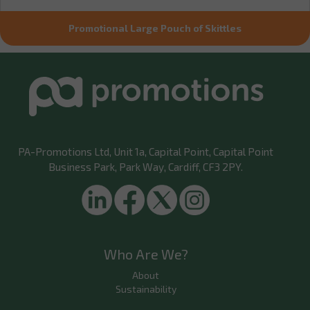
Promotional Large Pouch of Skittles
PA-Promotions Ltd
, Unit 1a, Capital Point, Capital Point
Business Park, Park Way, Cardiff, CF3 2PY.
Who Are We?
About
Sustainability