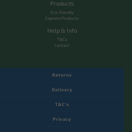
Products
Eco-friendly
Express Products
Help & Info
T&Cs
Contact
Returns
Delivery
T&C's
Privacy