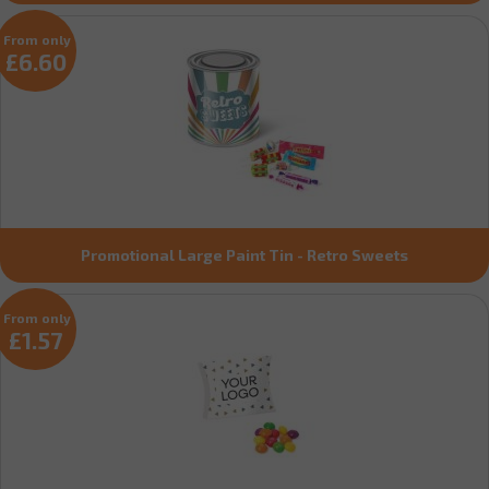
From only
£6.60
Promotional Large Paint Tin - Retro Sweets
From only
£1.57