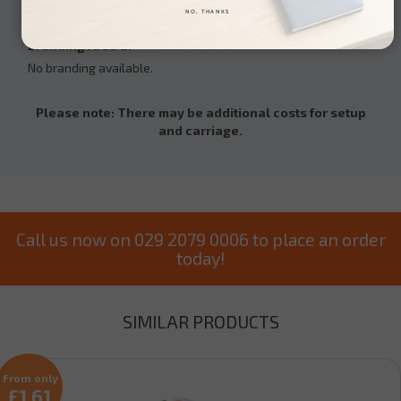
• Full colour printing
NO, THANKS
• Doming
Branding Area 2:
No branding available.
Please note: There may be additional costs for setup
and carriage.
Call us now on 029 2079 0006 to place an order
today!
SIMILAR PRODUCTS
From only
£1.61