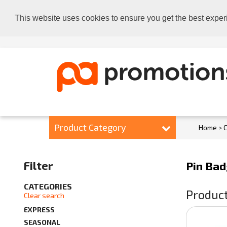
This website uses cookies to ensure you get the best exper
Product Category
Home
>
C
Filter
Pin Ba
CATEGORIES
Product
Clear search
EXPRESS
SEASONAL