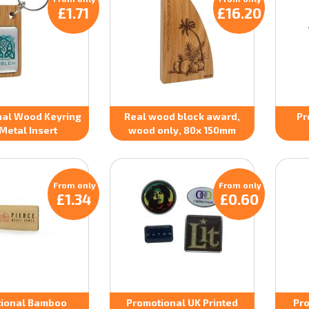
£1.71
£16.20
nal Wood Keyring
Real wood block award,
Pr
Metal Insert
wood only, 80x 150mm
From only
From only
£1.34
£0.60
ional Bamboo
Promotional UK Printed
Pro