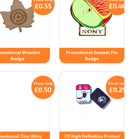
£0.55
£0.40
omotional Wooden
Promotional Enamel Pin
Badge
Badge
From only
From only
£0.50
£0.29
motional Zinc Alloy
2D High Definition Printed