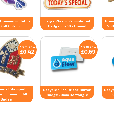
Aluminium Clutch
Large Plastic Promotional
Prom
 Full Colour
Badge 50x50 - Domed
Sof
From only
From only
£0.42
£0.69
ional Stamped
Recycled Eco DBase Button
Recyc
rd Enamel Infill
Badge 70mm Rectangle
B
Badge