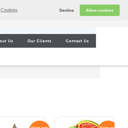
Cookies
Decline
Allow cookies
out Us
Our Clients
Contact Us
From only
From only