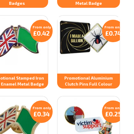
Badges
Metal Badge
From only
From only
£0.42
£0.74
otional Stamped Iron
Promotional Aluminium
 Enamel Metal Badge
Clutch Pins Full Colour
From only
From only
£0.34
£0.25