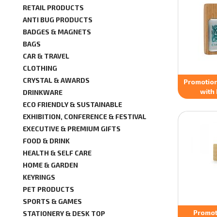
RETAIL PRODUCTS
ANTI BUG PRODUCTS
BADGES & MAGNETS
BAGS
CAR & TRAVEL
CLOTHING
CRYSTAL & AWARDS
Promotio
with 
DRINKWARE
ECO FRIENDLY & SUSTAINABLE
EXHIBITION, CONFERENCE & FESTIVAL
EXECUTIVE & PREMIUM GIFTS
FOOD & DRINK
HEALTH & SELF CARE
HOME & GARDEN
KEYRINGS
PET PRODUCTS
SPORTS & GAMES
Promot
STATIONERY & DESK TOP