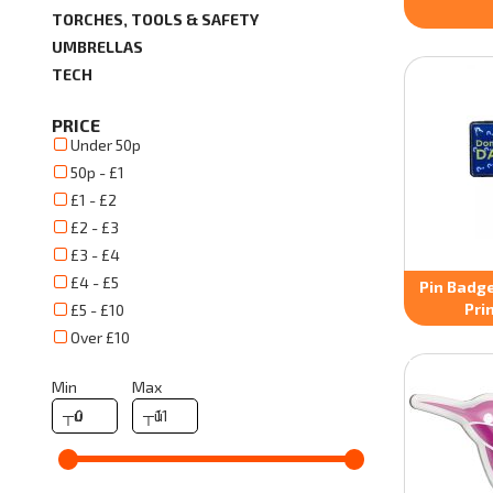
TORCHES, TOOLS & SAFETY
UMBRELLAS
TECH
PRICE
Under 50p
50p - £1
£1 - £2
£2 - £3
£3 - £4
£4 - £5
Pin Badge
Pri
£5 - £10
Over £10
Min
Max