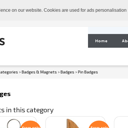
ience on our website. Cookies are used for ads personalisation
Home
Ab
ategories
>
Badges & Magnets
>
Badges
>
Pin Badges
dges
s in this category
From only
From only