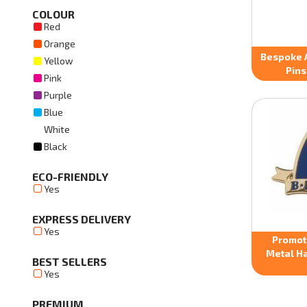
COLOUR
Red
Orange
Bespoke 
Yellow
Pins
Pink
Purple
Blue
White
Black
ECO-FRIENDLY
Yes
EXPRESS DELIVERY
Yes
Promot
Metal Ha
BEST SELLERS
Yes
PREMIUM