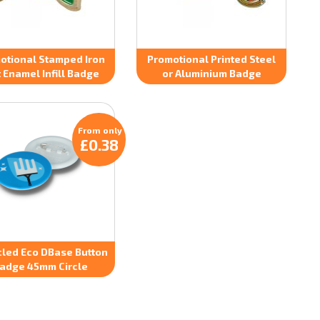
otional Stamped Iron
Promotional Printed Steel
t Enamel Infill Badge
or Aluminium Badge
From only
£0.38
led Eco DBase Button
adge 45mm Circle