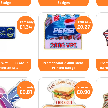
Badge
Badges
From only
From only
£1.34
£0.27
 with Full Colour
Promotional 25mm Metal
Prom
nted Decall
Printed Badge
Hard
From only
From only
£0.81
£0.90