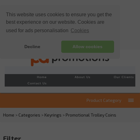
This website uses cookies to ensure you get the
best experience on our website. Cookies are
used for ads personalisation
Cookies
Decline
Allow cookies
Home
About Us
Our Clients
Contact Us
Product Category
Home
>
Categories
>
Keyrings
>
Promotional Trolley Coins
Filter