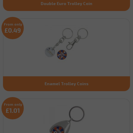
Double Euro Trolley Coin
From only
£0.49
Enamel Trolley Coins
From only
£1.01