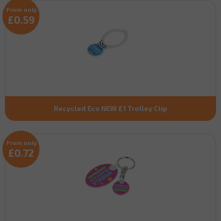
From only
£0.59
Recycled Eco NEW £1 Trolley Clip
From only
£0.72