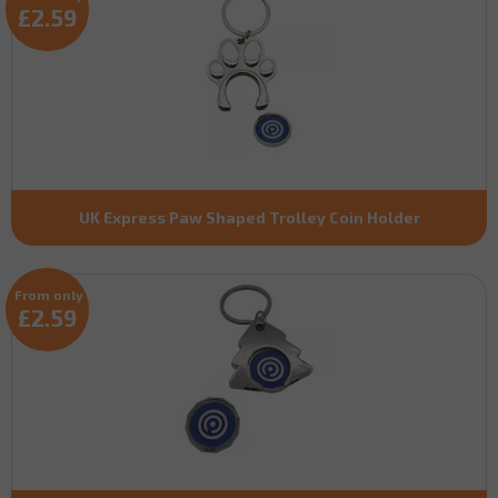
£2.59
UK Express Paw Shaped Trolley Coin Holder
From only
£2.59