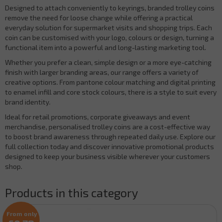
Designed to attach conveniently to keyrings, branded trolley coins
remove the need for loose change while offering a practical
everyday solution for supermarket visits and shopping trips. Each
coin can be customised with your logo, colours or design, turning a
functional item into a powerful and long-lasting marketing tool.
Whether you prefer a clean, simple design or a more eye-catching
finish with larger branding areas, our range offers a variety of
creative options. From pantone colour matching and digital printing
to enamel infill and core stock colours, there is a style to suit every
brand identity.
Ideal for retail promotions, corporate giveaways and event
merchandise, personalised trolley coins are a cost-effective way
to boost brand awareness through repeated daily use. Explore our
full collection today and discover innovative promotional products
designed to keep your business visible wherever your customers
shop.
Products in this category
From only