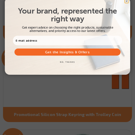
Your brand, represented the
right way
Get expert advice on choosing the right products, sustainable
alternatives, and priority access to our latest offers.
Promotional Enamel Trolley Coin Keyring - Round
Get the Insights & Offers
From only
£0.98
NO, THANKS
Promotional Silicon Strap Keyring with Trolley Coin