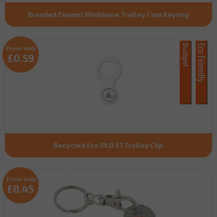
Branded Enamel Wishbone Trolley Coin Keyring
From only
£0.59
Recycled Eco OLD £1 Trolley Clip
From only
£0.45