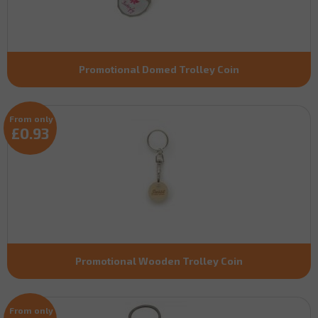
Promotional Domed Trolley Coin
From only
£0.93
Promotional Wooden Trolley Coin
From only