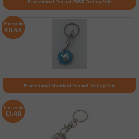
Promotional Enamel CMYK Trolley Coin
From only
£0.45
Promotional Standard Enamel Trolley Coin
From only
£1.48