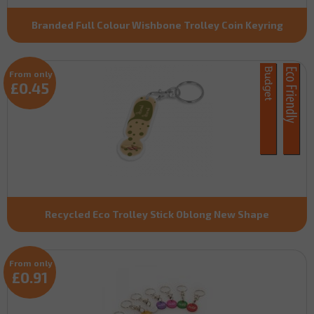
Branded Full Colour Wishbone Trolley Coin Keyring
From only
£0.45
Recycled Eco Trolley Stick Oblong New Shape
From only
£0.91