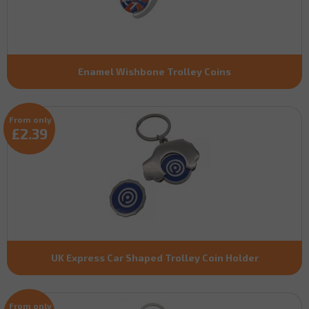
Enamel Wishbone Trolley Coins
From only
£2.39
UK Express Car Shaped Trolley Coin Holder
From only