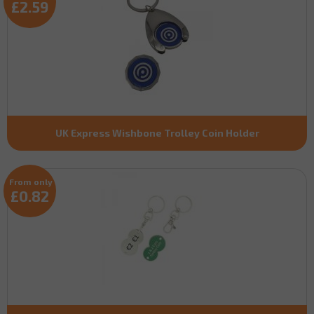
£2.59
UK Express Wishbone Trolley Coin Holder
From only
£0.82