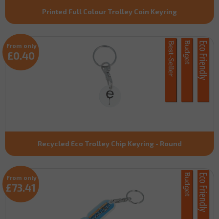
Printed Full Colour Trolley Coin Keyring
From only
£0.40
Recycled Eco Trolley Chip Keyring - Round
From only
£73.41