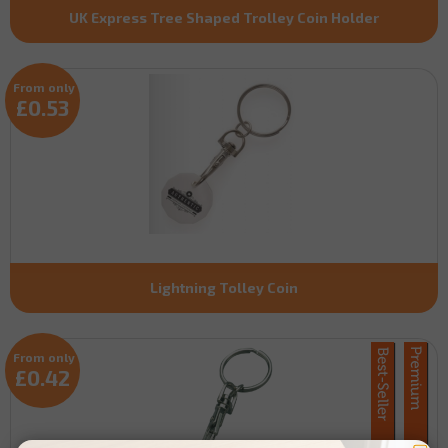
UK Express Tree Shaped Trolley Coin Holder
From only
£0.53
Lightning Tolley Coin
From only
£0.42