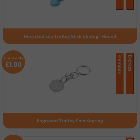
Recycled Eco Trolley Stick Oblong - Round
From only
£1.00
Engraved Trolley Coin Keyring