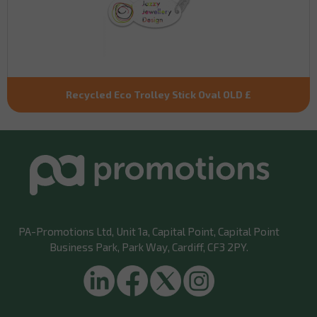
Recycled Eco Trolley Stick Oval OLD £
PA-Promotions Ltd
, Unit 1a, Capital Point, Capital Point
Business Park, Park Way, Cardiff, CF3 2PY.