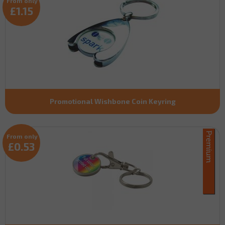
From only
£1.15
Promotional Wishbone Coin Keyring
From only
£0.53