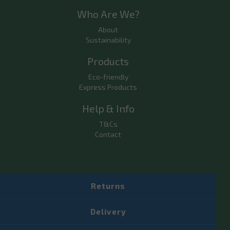
Who Are We?
About
Sustainability
Products
Eco-friendly
Express Products
Help & Info
T&Cs
Contact
Returns
Delivery