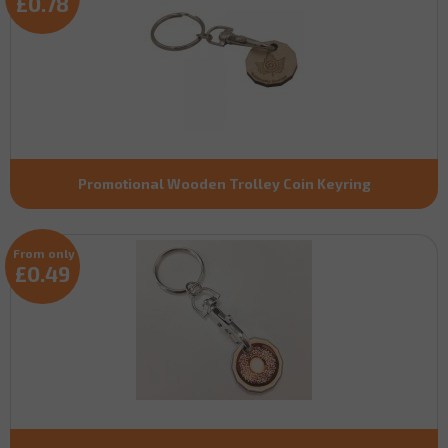
£0.78
Promotional Wooden Trolley Coin Keyring
From only
£0.49