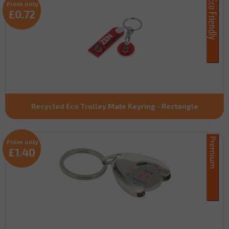
From only
£0.72
Recycled Eco Trolley Mate Keyring - Rectangle
From only
£1.40