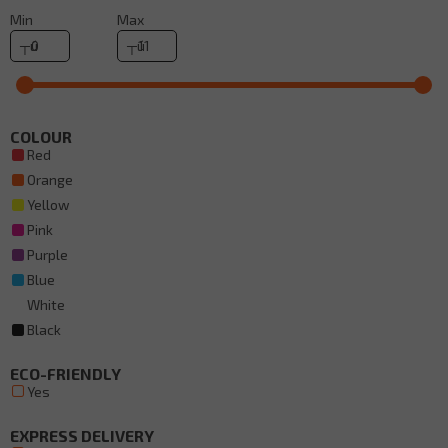
Min
Max
COLOUR
Red
Orange
Yellow
Pink
Purple
Blue
White
Black
ECO-FRIENDLY
Yes
EXPRESS DELIVERY