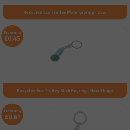
Recycled Eco Trolley Mate Keyring - Oval
From only
£0.45
Recycled Eco Trolley Stick Keyring - New Shape
From only
£0.61