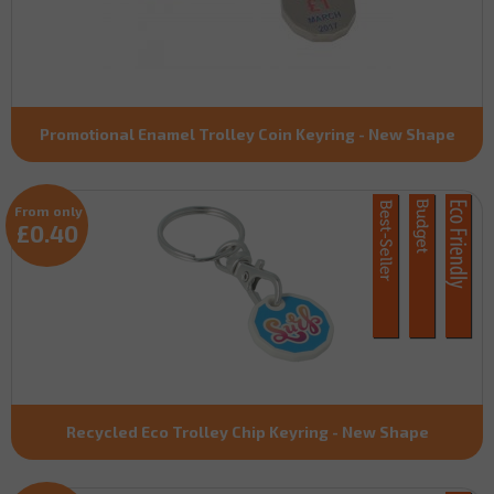
Promotional Enamel Trolley Coin Keyring - New Shape
From only
£0.40
Recycled Eco Trolley Chip Keyring - New Shape