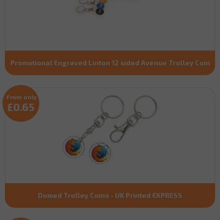
Promotional Engraved Linton 12 sided Avenue Trolley Coin
From only
£0.65
Domed Trolley Coins - UK Printed EXPRESS