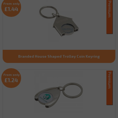
From only
£1.44
Branded House Shaped Trolley Coin Keyring
From only
£1.24