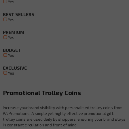
Yes
BEST SELLERS
Yes
PREMIUM
Yes
BUDGET
Yes
EXCLUSIVE
Yes
Promotional Trolley Coins
Increase your brand visibility with personalised trolley coins from
PA Promotions. A simple yet highly effective promotional gift,
trolley coins are used daily by shoppers, ensuring your brand stays
in constant circulation and front of mind.