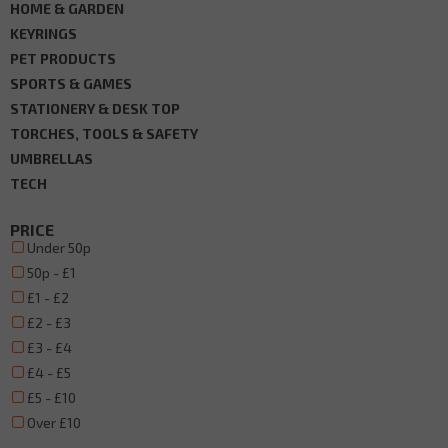
HOME & GARDEN
KEYRINGS
PET PRODUCTS
SPORTS & GAMES
STATIONERY & DESK TOP
TORCHES, TOOLS & SAFETY
UMBRELLAS
TECH
PRICE
Under 50p
50p - £1
£1 - £2
£2 - £3
£3 - £4
£4 - £5
£5 - £10
Over £10