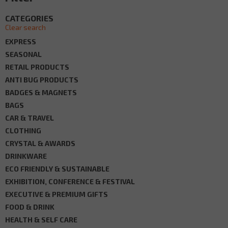
CATEGORIES
Clear search
EXPRESS
SEASONAL
RETAIL PRODUCTS
ANTI BUG PRODUCTS
BADGES & MAGNETS
BAGS
CAR & TRAVEL
CLOTHING
CRYSTAL & AWARDS
DRINKWARE
ECO FRIENDLY & SUSTAINABLE
EXHIBITION, CONFERENCE & FESTIVAL
EXECUTIVE & PREMIUM GIFTS
FOOD & DRINK
HEALTH & SELF CARE