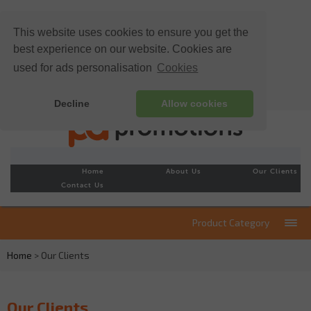
This website uses cookies to ensure you get the
best experience on our website. Cookies are
used for ads personalisation
Cookies
Decline
Allow cookies
Home
About Us
Our Clients
Contact Us
Product Category
Home
> Our Clients
Our Clients