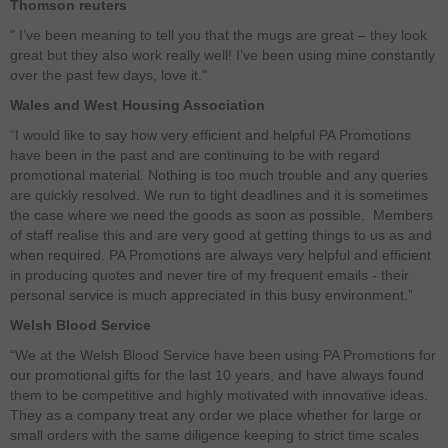
Thomson reuters
" I’ve been meaning to tell you that the mugs are great – they look
great but they also work really well! I’ve been using mine constantly
over the past few days, love it."
Wales and West Housing Association
“I would like to say how very efficient and helpful PA Promotions
have been in the past and are continuing to be with regard
promotional material. Nothing is too much trouble and any queries
are quickly resolved. We run to tight deadlines and it is sometimes
the case where we need the goods as soon as possible. Members
of staff realise this and are very good at getting things to us as and
when required. PA Promotions are always very helpful and efficient
in producing quotes and never tire of my frequent emails - their
personal service is much appreciated in this busy environment.”
Welsh Blood Service
“We at the Welsh Blood Service have been using PA Promotions for
our promotional gifts for the last 10 years, and have always found
them to be competitive and highly motivated with innovative ideas.
They as a company treat any order we place whether for large or
small orders with the same diligence keeping to strict time scales