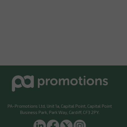
PA-Promotions Ltd
, Unit 1a, Capital Point, Capital Point
Business Park, Park Way, Cardiff, CF3 2PY.