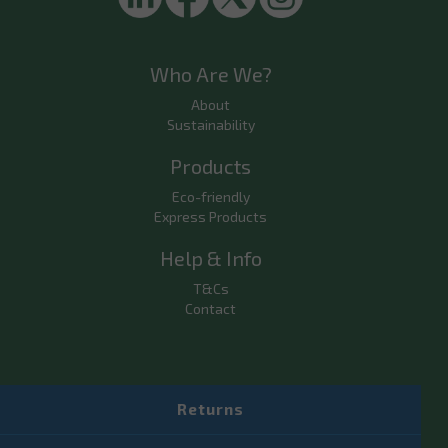
Who Are We?
About
Sustainability
Products
Eco-friendly
Express Products
Help & Info
T&Cs
Contact
Returns