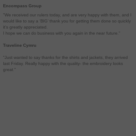
Encompass Group
"We received our rulers today, and are very happy with them, and I
would like to say a ‘BIG’ thank you for getting them done so quickly
it’s greatly appreciated.
I hope we can do business with you again in the near future."
Traveline Cymru
"Just wanted to say thanks for the shirts and jackets, they arrived
last Friday. Really happy with the quality- the embroidery looks
great."