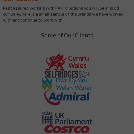
Rest assured working with PA Promotions you will be in good
company, here is a small sample of the brands we have worked
with and continue to work with.
Some of Our Clients