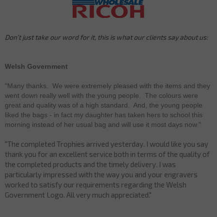
Don’t just take our word for it, this is what our clients say about us:
Welsh Government
"Many thanks. We were extremely pleased with the items and they
went down really well with the young people. The colours were
great and quality was of a high standard. And, the young people
liked the bags - in fact my daughter has taken hers to school this
morning instead of her usual bag and will use it most days now."
"The completed Trophies arrived yesterday. I would like you say
thank you for an excellent service both in terms of the quality of
the completed products and the timely delivery. I was
particularly impressed with the way you and your engravers
worked to satisfy our requirements regarding the Welsh
Government Logo. All very much appreciated."