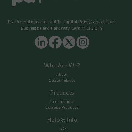
PA-Promotions Ltd
, Unit 1a, Capital Point, Capital Point
Business Park, Park Way, Cardiff, CF3 2PY.
Who Are We?
About
Sustainability
Products
Eco-friendly
Express Products
Help & Info
T&Cs