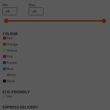
Min
Max
COLOUR
Red
Orange
Yellow
Pink
Purple
Blue
White
Black
ECO-FRIENDLY
Yes
EXPRESS DELIVERY