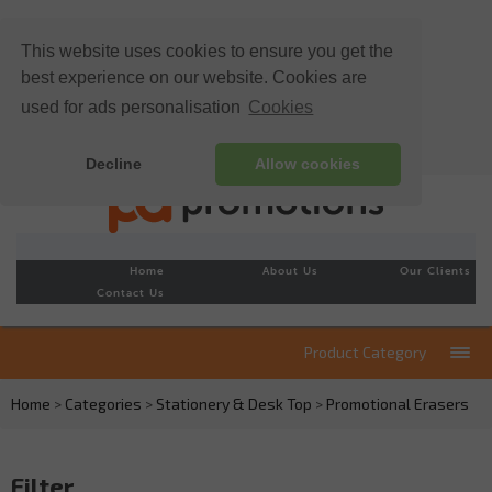
This website uses cookies to ensure you get the
best experience on our website. Cookies are
used for ads personalisation
Cookies
Decline
Allow cookies
Home
About Us
Our Clients
Contact Us
Product Category
Home
>
Categories
>
Stationery & Desk Top
>
Promotional Erasers
Filter