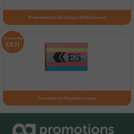
Promotional Full Colour White Eraser
From only
£0.11
Promotional Rainbow Eraser