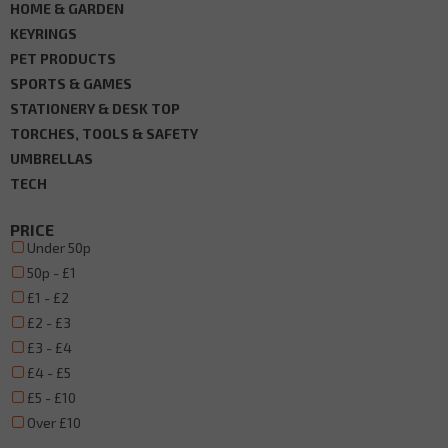
HOME & GARDEN
KEYRINGS
PET PRODUCTS
SPORTS & GAMES
STATIONERY & DESK TOP
TORCHES, TOOLS & SAFETY
UMBRELLAS
TECH
PRICE
Under 50p
50p - £1
£1 - £2
£2 - £3
£3 - £4
£4 - £5
£5 - £10
Over £10