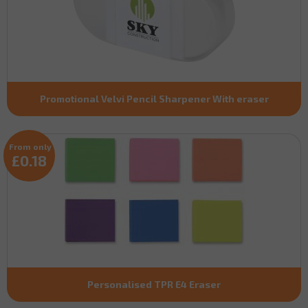
Promotional Velvi Pencil Sharpener With eraser
From only
£0.18
Personalised TPR E4 Eraser