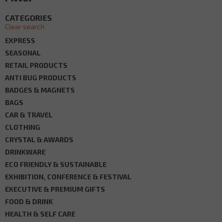
CATEGORIES
Clear search
EXPRESS
SEASONAL
RETAIL PRODUCTS
ANTI BUG PRODUCTS
BADGES & MAGNETS
BAGS
CAR & TRAVEL
CLOTHING
CRYSTAL & AWARDS
DRINKWARE
ECO FRIENDLY & SUSTAINABLE
EXHIBITION, CONFERENCE & FESTIVAL
EXECUTIVE & PREMIUM GIFTS
FOOD & DRINK
HEALTH & SELF CARE