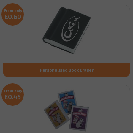
From only
£0.60
Personalised Book Eraser
From only
£0.45