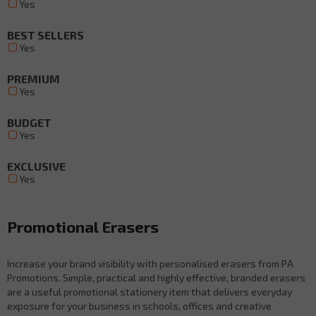
Yes
BEST SELLERS
Yes
PREMIUM
Yes
BUDGET
Yes
EXCLUSIVE
Yes
Promotional Erasers
Increase your brand visibility with personalised erasers from PA
Promotions. Simple, practical and highly effective, branded erasers
are a useful promotional stationery item that delivers everyday
exposure for your business in schools, offices and creative