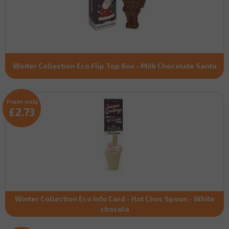
Winter Collection Eco Flip Top Box - Milk Chocolate Santa
From only
£2.73
Winter Collection Eco Info Card - Hot Choc Spoon - White
chocola