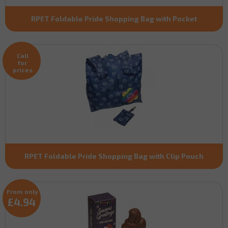
RPET Foldable Pride Shopping Bag with Pocket
Call
for
prices
RPET Foldable Pride Shopping Bag with Clip Pouch
From only
£4.94