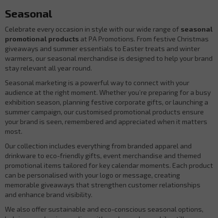
Seasonal
Celebrate every occasion in style with our wide range of
seasonal
promotional products
at PA Promotions. From festive Christmas
giveaways and summer essentials to Easter treats and winter
warmers, our seasonal merchandise is designed to help your brand
stay relevant all year round.
Seasonal marketing is a powerful way to connect with your
audience at the right moment. Whether you’re preparing for a busy
exhibition season, planning festive corporate gifts, or launching a
summer campaign, our customised promotional products ensure
your brand is seen, remembered and appreciated when it matters
most.
Our collection includes everything from branded apparel and
drinkware to eco-friendly gifts, event merchandise and themed
promotional items tailored for key calendar moments. Each product
can be personalised with your logo or message, creating
memorable giveaways that strengthen customer relationships
and enhance brand visibility.
We also offer sustainable and eco-conscious seasonal options,