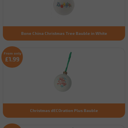
Bone China Christmas Tree Bauble in White
From only
£1.99
Christmas dECOration Plus Bauble