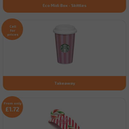
Eco Midi Box - Skittles
Call
for
prices
Takeaway
From only
£1.72