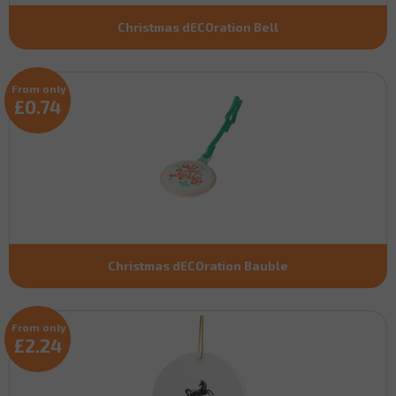
Christmas dECOration Bell
From only
£0.74
Christmas dECOration Bauble
From only
£2.24