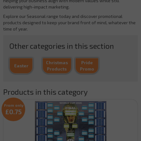
helping your business align with modern values while still
delivering high-impact marketing.
Explore our Seasonal range today and discover promotional
products designed to keep your brand front of mind, whatever the
time of year.
Other categories in this section
Christmas
Pride
Easter
Products
Promo
Products in this category
From only
£0.75