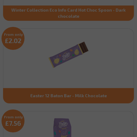
Winter Collection Eco Info Card Hot Choc Spoon - Dark
chocolate
From only
£2.02
Easter 12 Baton Bar - Milk Chocolate
From only
£7.56