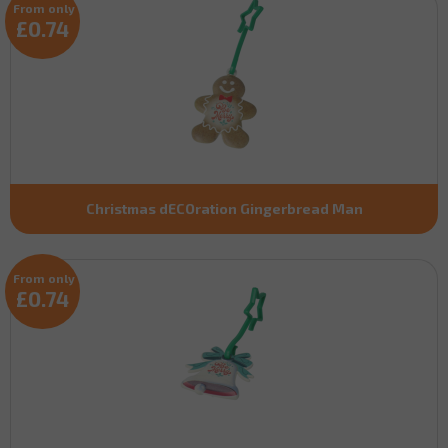
From only
£0.74
Christmas dECOration Gingerbread Man
From only
£0.74