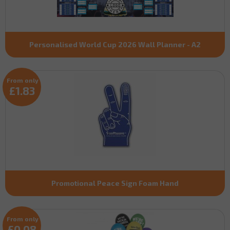
Personalised World Cup 2026 Wall Planner - A2
From only
£1.83
Promotional Peace Sign Foam Hand
From only
£0.08