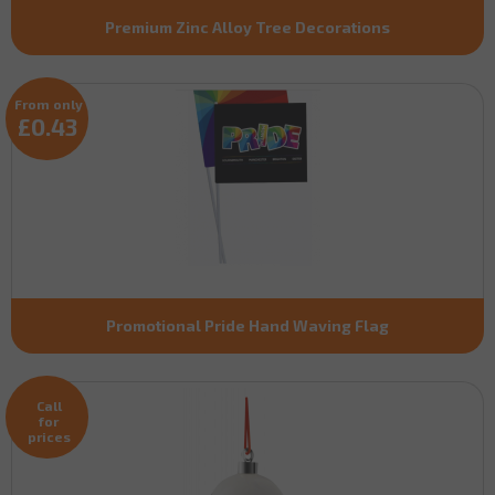
Premium Zinc Alloy Tree Decorations
From only
£0.43
Promotional Pride Hand Waving Flag
Call
for
prices