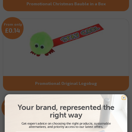
Promotional Christmas Bauble in a Box
From only
£0.14
Promotional Original Logobug
From only
Your brand, represented the
£0.28
right way
Get expert advice on choosing the right products, sustainable
alternatives, and priority access to our latest offers.