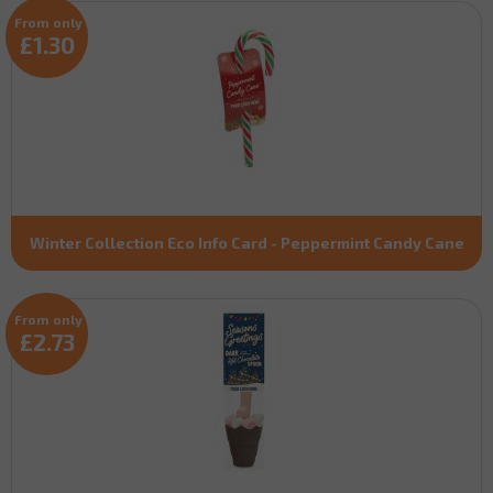
From only
£1.30
Winter Collection Eco Info Card - Peppermint Candy Cane
From only
£2.73