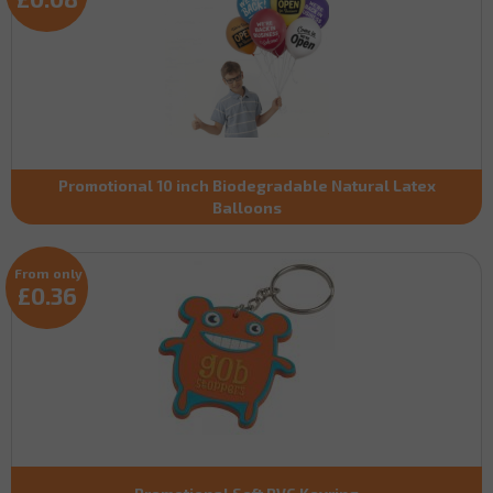
Promotional 10 inch Biodegradable Natural Latex
Balloons
From only
£0.36