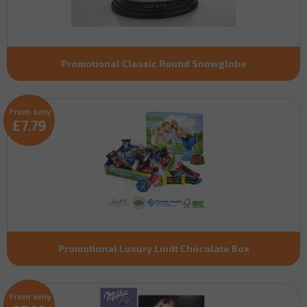
Promotional Classic Round Snowglobe
From only
£7.79
Promotional Luxury Lindt Chocolate Box
From only