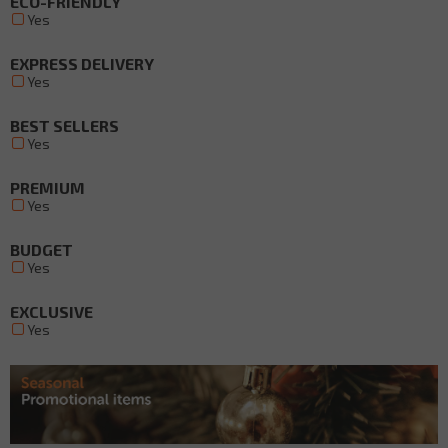
ECO-FRIENDLY
Yes
EXPRESS DELIVERY
Yes
BEST SELLERS
Yes
PREMIUM
Yes
BUDGET
Yes
EXCLUSIVE
Yes