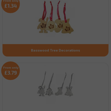
From only
£1.34
Basswood Tree Decorations
From only
£3.79