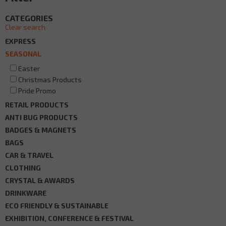
CATEGORIES
Clear search
EXPRESS
SEASONAL
Easter
Christmas Products
Pride Promo
RETAIL PRODUCTS
ANTI BUG PRODUCTS
BADGES & MAGNETS
BAGS
CAR & TRAVEL
CLOTHING
CRYSTAL & AWARDS
DRINKWARE
ECO FRIENDLY & SUSTAINABLE
EXHIBITION, CONFERENCE & FESTIVAL