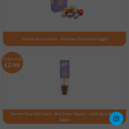
Easter Eco Carton - Hollow Chocolate Eggs
From only
£2.46
Easter Eco Info Card - Hot Choc Spoon - with Speckled
Eggs