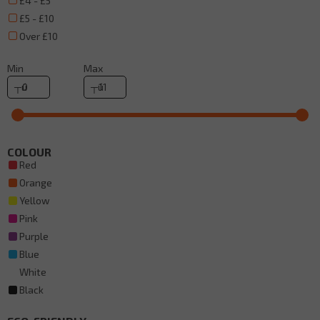
£4 - £5
£5 - £10
Over £10
Min
Max
COLOUR
Red
Orange
Yellow
Pink
Purple
Blue
White
Black