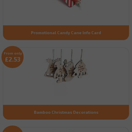
Promotional Candy Cane Info Card
From only
£2.53
Bamboo Christmas Decorations