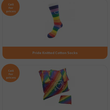
Call
for
prices
Pride Knitted Cotton Socks
Call
for
prices