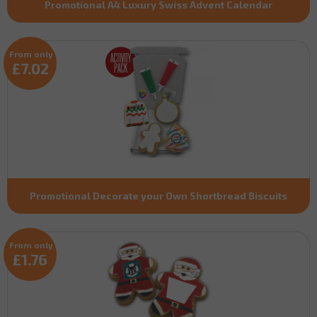
Promotional A4 Luxury Swiss Advent Calendar
From only
£7.02
Promotional Decorate your Own Shortbread Biscuits
From only
£1.76