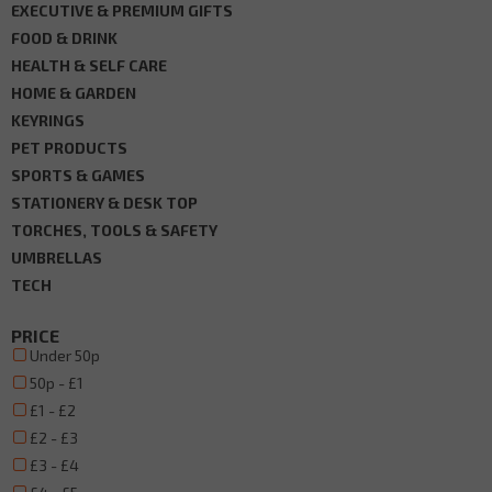
EXECUTIVE & PREMIUM GIFTS
FOOD & DRINK
HEALTH & SELF CARE
HOME & GARDEN
KEYRINGS
PET PRODUCTS
SPORTS & GAMES
STATIONERY & DESK TOP
TORCHES, TOOLS & SAFETY
UMBRELLAS
TECH
PRICE
Under 50p
50p - £1
£1 - £2
£2 - £3
£3 - £4