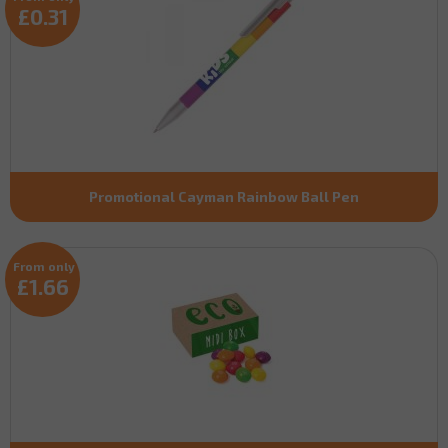
£0.31
Promotional Cayman Rainbow Ball Pen
From only
£1.66