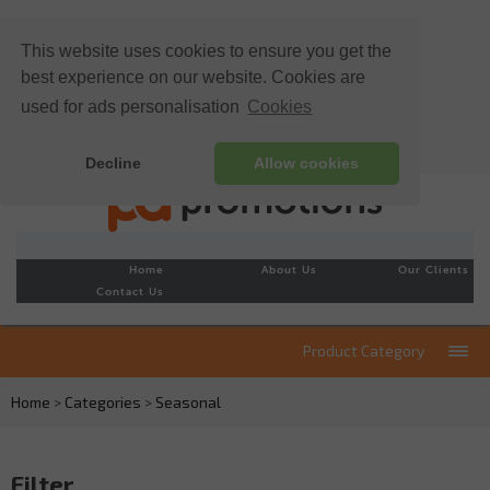
This website uses cookies to ensure you get the
best experience on our website. Cookies are
used for ads personalisation
Cookies
Decline
Allow cookies
Home
About Us
Our Clients
Contact Us
Product Category
Home
>
Categories
>
Seasonal
Filter