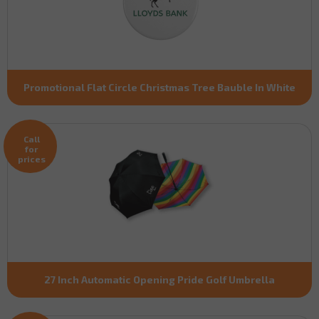
Promotional Flat Circle Christmas Tree Bauble In White
Call
for
prices
27 Inch Automatic Opening Pride Golf Umbrella