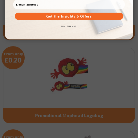
Get the Insights & Offers
NO, THANKS
Promotional Handholder Logobug
From only
£0.20
Promotional Mophead Logobug
From only