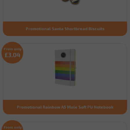
Promotional Santa Shortbread Biscuits
From only
£3.04
Promotional Rainbow A5 Mole Soft PU Notebook
From only