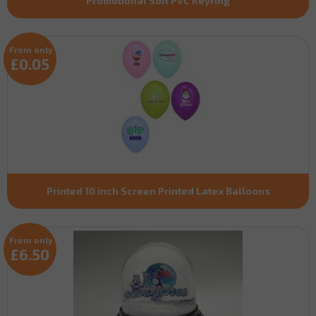
Promotional Soft PVC Keyring
From only
£0.05
Printed 10 inch Screen Printed Latex Balloons
From only
£6.50