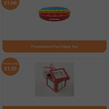
£1.46
Promotional Pop Fidget Toy
From only
£1.30