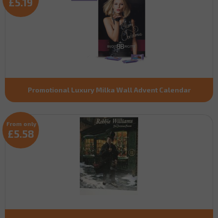
£5.19
Promotional Luxury Milka Wall Advent Calendar
From only
£5.58