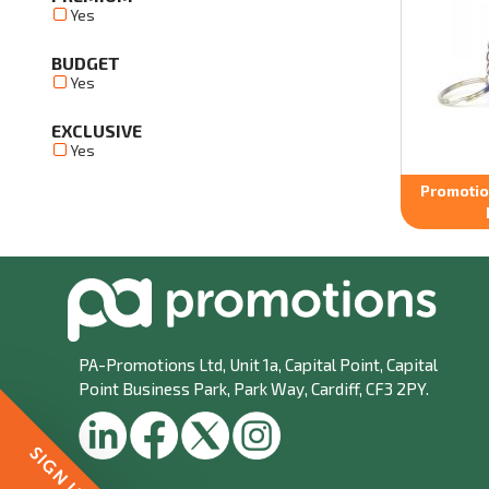
Yes
BUDGET
Yes
EXCLUSIVE
Yes
Promotion
PA-Promotions Ltd
, Unit 1a, Capital Point, Capital
Point Business Park, Park Way, Cardiff, CF3 2PY.
SIGN UP!