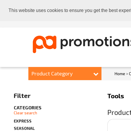
This website uses cookies to ensure you get the best exper
Product Category
Home
>
C
Filter
Tools
CATEGORIES
Product
Clear search
EXPRESS
SEASONAL