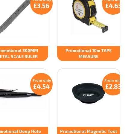
£3.56
£4.63
romotional 300MM
Promotional 10m TAPE
ETAL SCALE RULER
MEASURE
From only
From only
£4.54
£2.83
motional Deep Hole
Promotional Magnetic Tool