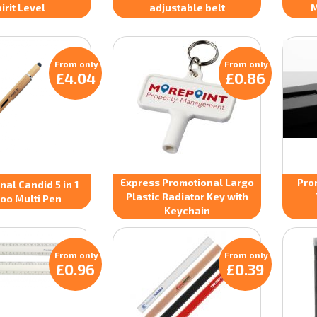
irit Level
adjustable belt
M
From only
From only
£4.04
£0.86
Express Promotional Largo
Pro
al Candid 5 in 1
Plastic Radiator Key with
oo Multi Pen
Keychain
From only
From only
£0.96
£0.39