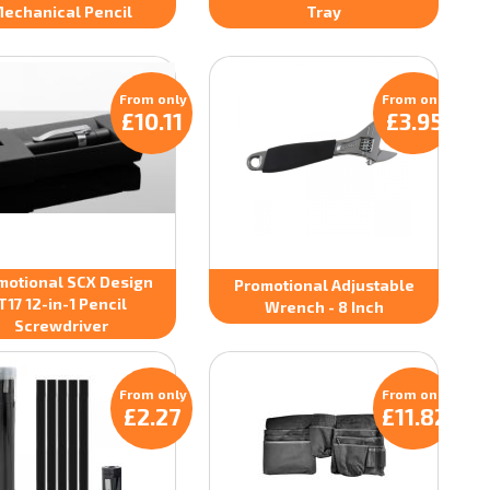
echanical Pencil
Tray
From only
From only
£10.11
£3.95
motional SCX Design
Promotional Adjustable
T17 12-in-1 Pencil
Wrench - 8 Inch
Screwdriver
From only
From only
£2.27
£11.82