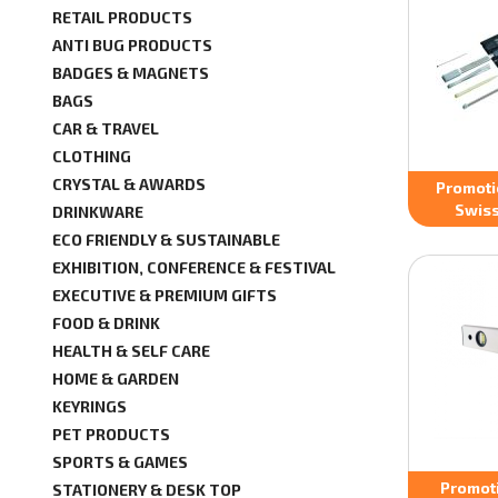
RETAIL PRODUCTS
ANTI BUG PRODUCTS
BADGES & MAGNETS
BAGS
CAR & TRAVEL
CLOTHING
CRYSTAL & AWARDS
Promoti
Swiss
DRINKWARE
ECO FRIENDLY & SUSTAINABLE
EXHIBITION, CONFERENCE & FESTIVAL
EXECUTIVE & PREMIUM GIFTS
FOOD & DRINK
HEALTH & SELF CARE
HOME & GARDEN
KEYRINGS
PET PRODUCTS
SPORTS & GAMES
Promot
STATIONERY & DESK TOP