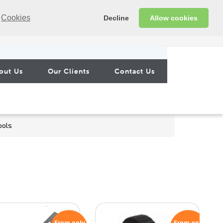
Cookies
Decline
Allow cookies
out Us
Our Clients
Contact Us
ools
From only
From only