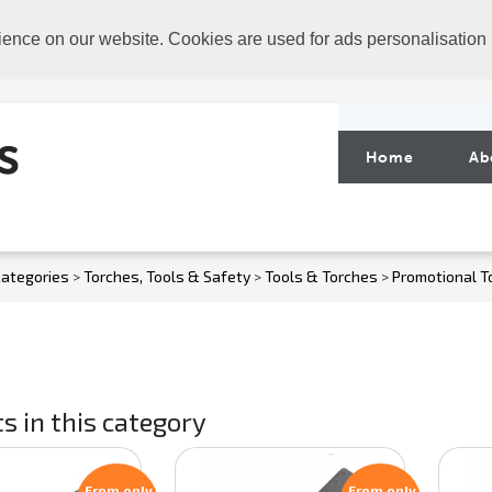
ience on our website. Cookies are used for ads personalisation
Home
Ab
ategories
>
Torches, Tools & Safety
>
Tools & Torches
>
Promotional T
s in this category
From only
From only