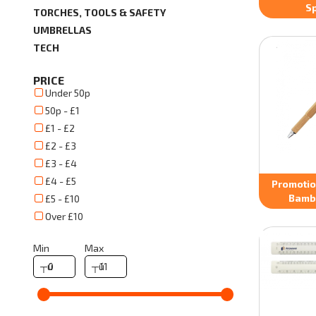
Sp
TORCHES, TOOLS & SAFETY
UMBRELLAS
TECH
PRICE
Under 50p
50p - £1
£1 - £2
£2 - £3
£3 - £4
£4 - £5
Promotion
Bamb
£5 - £10
Over £10
Min
Max