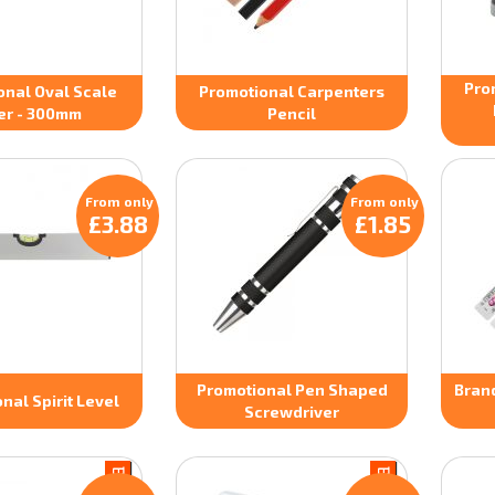
Pro
onal Oval Scale
Promotional Carpenters
er - 300mm
Pencil
From only
From only
£3.88
£1.85
Promotional Pen Shaped
Bran
nal Spirit Level
Screwdriver