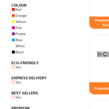
COLOUR
Red
Orange
Promoti
Yellow
Rul
Pink
Purple
Blue
White
Black
ECO-FRIENDLY
Yes
EXPRESS DELIVERY
Yes
Promotio
BEST SELLERS
Yes
PREMIUM