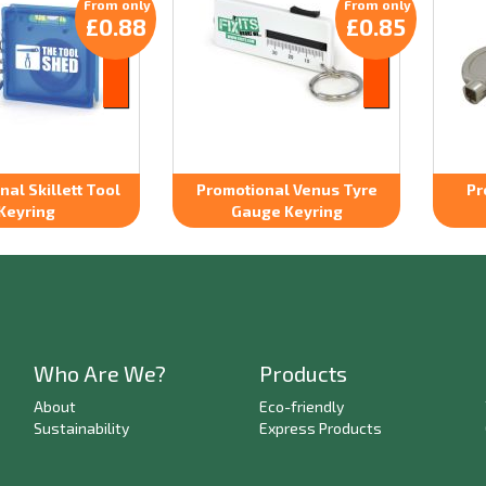
From only
From only
£0.88
£0.85
al Skillett Tool
Promotional Venus Tyre
Pr
Keyring
Gauge Keyring
Who Are We?
Products
About
Eco-friendly
Sustainability
Express Products