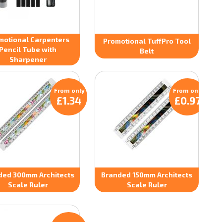
motional Carpenters
Promotional TuffPro Tool
Pencil Tube with
Belt
Sharpener
From only
From only
£1.34
£0.97
ded 300mm Architects
Branded 150mm Architects
Scale Ruler
Scale Ruler