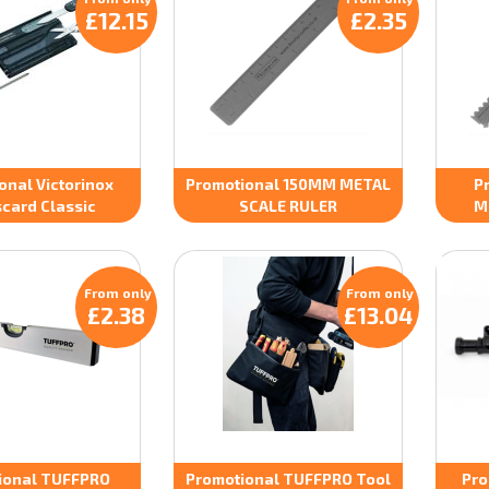
£12.15
£2.35
onal Victorinox
Promotional 150MM METAL
P
card Classic
SCALE RULER
M
From only
From only
£2.38
£13.04
ional TUFFPRO
Promotional TUFFPRO Tool
Pro