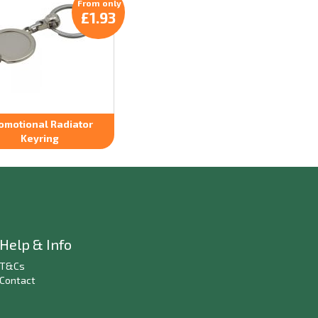
From only
£1.93
omotional Radiator
Keyring
Help & Info
T&Cs
Contact