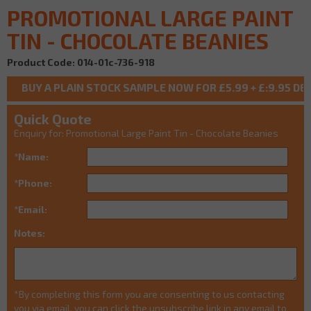
PROMOTIONAL LARGE PAINT
TIN - CHOCOLATE BEANIES
Product Code: 014-01c-736-918
Quick Quote
Enquiry for: Promotional Large Paint Tin - Chocolate Beanies
*Name:
*Phone:
*Email:
Notes:
*By completing this form you are consenting to us contacting
you via email, you can click the unsubscribe link in any email to