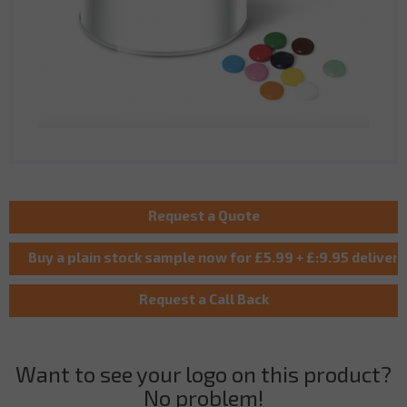
Want to see your logo on this product?
No problem!