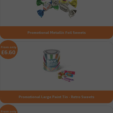
Promotional Metallic Foil Sweets
From only
£6.60
Promotional Large Paint Tin - Retro Sweets
From only