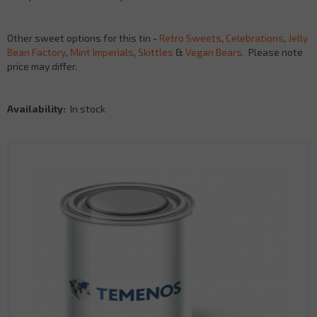
Other sweet options for this tin -
Retro Sweets
,
Celebrations
,
Jelly
Bean Factory
,
Mint Imperials
,
Skittles
&
Vegan Bears.
Please note
price may differ.
Availability:
In stock