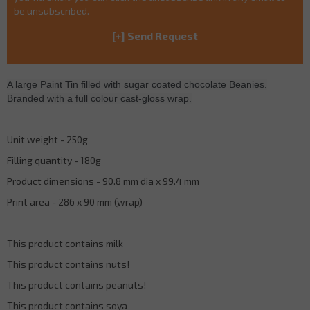
be unsubscribed.
A large Paint Tin filled with sugar coated chocolate Beanies.
Branded with a full colour cast-gloss wrap.
Unit weight - 250g
Filling quantity - 180g
Product dimensions - 90.8 mm dia x 99.4 mm
Print area - 286 x 90 mm (wrap)
This product contains milk
This product contains nuts!
This product contains peanuts!
This product contains soya