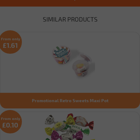
SIMILAR PRODUCTS
From only
£1.61
Promotional Retro Sweets Maxi Pot
From only
£0.10