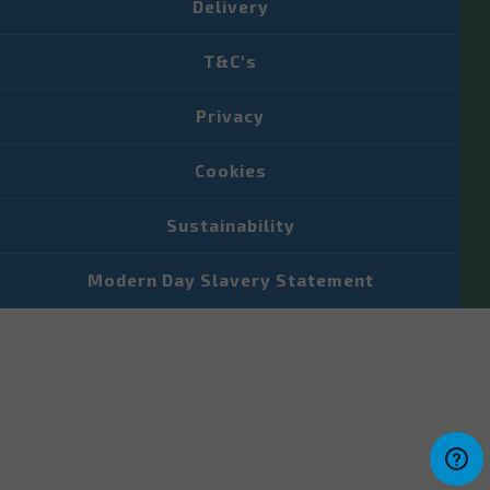
Delivery
T&C's
Privacy
Cookies
Sustainability
Modern Day Slavery Statement