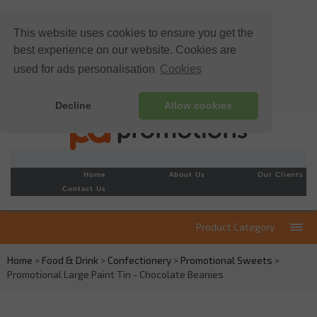
This website uses cookies to ensure you get the
best experience on our website. Cookies are
used for ads personalisation
Cookies
Decline
Allow cookies
Home
About Us
Our Clients
Contact Us
Product Category
Home
>
Food & Drink
>
Confectionery
>
Promotional Sweets
>
Promotional Large Paint Tin - Chocolate Beanies