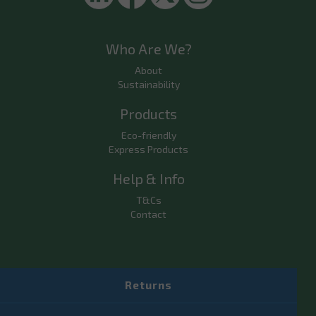
Who Are We?
About
Sustainability
Products
Eco-friendly
Express Products
Help & Info
T&Cs
Contact
Returns