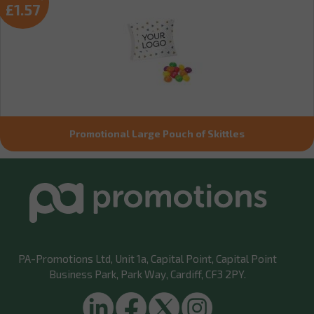
£1.57
Promotional Large Pouch of Skittles
PA-Promotions Ltd
, Unit 1a, Capital Point, Capital Point
Business Park, Park Way, Cardiff, CF3 2PY.