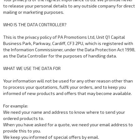
to release your personal details to any outside company for direct
mailing or marketing purposes.
WHO IS THE DATA CONTROLLER?
This is the privacy policy of PA Promotions Ltd, Unit Q1 Capital
Business Park, Parkway, Cardiff, CF3 2PU, which is registered with
the Information Commissioner, under the Data Protection Act 1998,
as the Data Controller for the purposes of handling data.
WHAT WE USE THE DATA FOR
Your information will not be used for any other reason other than
to process your quotations, fulfil your orders, and to keep you
informed of new products and offers that may become available.
For example:
We need your name and address to know where to send your
ordered products to.
When you have asked for a quote, we need your email address to
provide this to you.
We keep you informed of special offers by email.