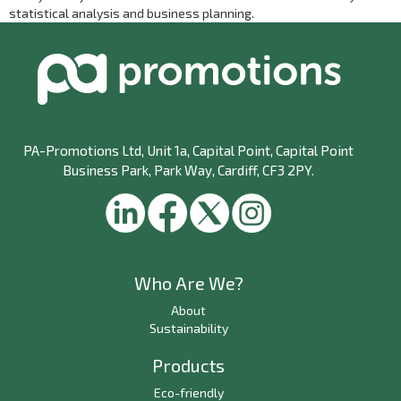
statistical analysis and business planning.
PA-Promotions Ltd
, Unit 1a, Capital Point, Capital Point
Business Park, Park Way, Cardiff, CF3 2PY.
Who Are We?
About
Sustainability
Products
Eco-friendly