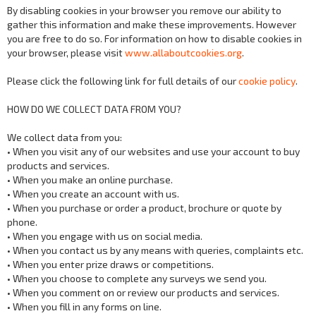
By disabling cookies in your browser you remove our ability to
gather this information and make these improvements. However
you are free to do so. For information on how to disable cookies in
your browser, please visit
www.allaboutcookies.org
.
Please click the following link for full details of our
cookie policy
.
HOW DO WE COLLECT DATA FROM YOU?
We collect data from you:
• When you visit any of our websites and use your account to buy
products and services.
• When you make an online purchase.
• When you create an account with us.
• When you purchase or order a product, brochure or quote by
phone.
• When you engage with us on social media.
• When you contact us by any means with queries, complaints etc.
• When you enter prize draws or competitions.
• When you choose to complete any surveys we send you.
• When you comment on or review our products and services.
• When you fill in any forms on line.