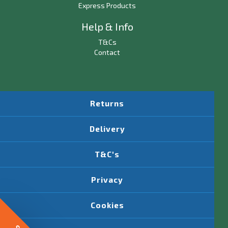
Express Products
Help & Info
T&Cs
Contact
Returns
Delivery
T&C's
Privacy
Cookies