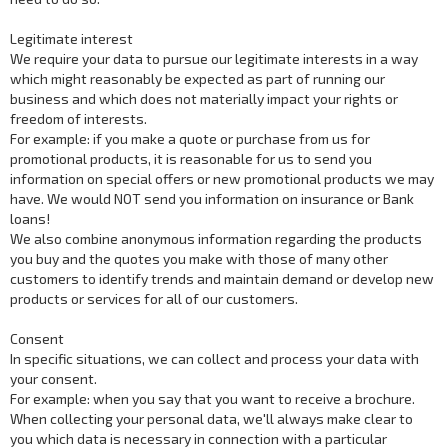
Legitimate interest
We require your data to pursue our legitimate interests in a way
which might reasonably be expected as part of running our
business and which does not materially impact your rights or
freedom of interests.
For example: if you make a quote or purchase from us for
promotional products, it is reasonable for us to send you
information on special offers or new promotional products we may
have. We would NOT send you information on insurance or Bank
loans!
We also combine anonymous information regarding the products
you buy and the quotes you make with those of many other
customers to identify trends and maintain demand or develop new
products or services for all of our customers.
Consent
In specific situations, we can collect and process your data with
your consent.
For example: when you say that you want to receive a brochure.
When collecting your personal data, we'll always make clear to
you which data is necessary in connection with a particular