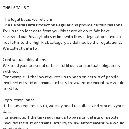
THE LEGAL BIT
The legal basis we rely on:
The General Data Protection Regulations provide certain reasons
for us to collect data from you. Most are obvious. We have
reviewed our Privacy Policy in line with these Regulations and do
not fall into the High Risk category as defined by the regulations.
We collect data for:
Contractual obligations
We need your personal data to fulfil our contractual obligations
with you.
For example: If the law requires us to pass on details of people
involved in fraud or criminal activity to law enforcement, we would
need to.
Legal compliance
If the law requires us to, we may need to collect and process your
data.
For example: if the law requires us to pass on details of people
involved in fraud or criminal activity to law enforcement, we would
need to do so.