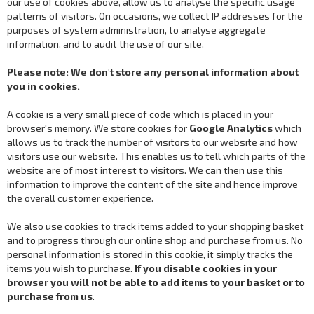
our use of cookies above, allow us to analyse the specific usage
patterns of visitors. On occasions, we collect IP addresses for the
purposes of system administration, to analyse aggregate
information, and to audit the use of our site.
Please note: We don't store any personal information about
you in cookies.
A cookie is a very small piece of code which is placed in your
browser's memory. We store cookies for
Google Analytics
which
allows us to track the number of visitors to our website and how
visitors use our website. This enables us to tell which parts of the
website are of most interest to visitors. We can then use this
information to improve the content of the site and hence improve
the overall customer experience.
We also use cookies to track items added to your shopping basket
and to progress through our online shop and purchase from us. No
personal information is stored in this cookie, it simply tracks the
items you wish to purchase.
If you disable cookies in your
browser you will not be able to add items to your basket or to
purchase from us
.