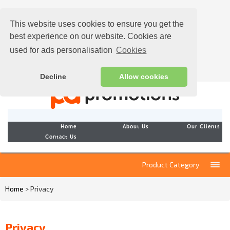
This website uses cookies to ensure you get the
best experience on our website. Cookies are
used for ads personalisation
Cookies
Decline
Allow cookies
Home
About Us
Our Clients
Contact Us
Product Category
Home
> Privacy
Privacy