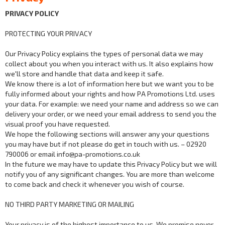
PRIVACY POLICY
PROTECTING YOUR PRIVACY
Our Privacy Policy explains the types of personal data we may
collect about you when you interact with us. It also explains how
we'll store and handle that data and keep it safe.
We know there is a lot of information here but we want you to be
fully informed about your rights and how PA Promotions Ltd. uses
your data. For example: we need your name and address so we can
delivery your order, or we need your email address to send you the
visual proof you have requested.
We hope the following sections will answer any your questions
you may have but if not please do get in touch with us. – 02920
790006 or email info@pa-promotions.co.uk
In the future we may have to update this Privacy Policy but we will
notify you of any significant changes. You are more than welcome
to come back and check it whenever you wish of course.
NO THIRD PARTY MARKETING OR MAILING
Your privacy is of the highest importance to us. We promise never