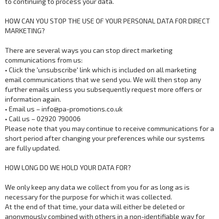
to continuing to process your data.
HOW CAN YOU STOP THE USE OF YOUR PERSONAL DATA FOR DIRECT
MARKETING?
There are several ways you can stop direct marketing
communications from us:
• Click the 'unsubscribe' link which is included on all marketing
email communications that we send you. We will then stop any
further emails unless you subsequently request more offers or
information again.
• Email us – info@pa-promotions.co.uk
• Call us – 02920 790006
Please note that you may continue to receive communications for a
short period after changing your preferences while our systems
are fully updated.
HOW LONG DO WE HOLD YOUR DATA FOR?
We only keep any data we collect from you for as long as is
necessary for the purpose for which it was collected.
At the end of that time, your data will either be deleted or
anonymously combined with others in a non-identifiable way for