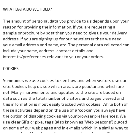
WHAT DATA DO WE HOLD?
The amount of personal data you provide to us depends upon your
reason for providing the information. If you are requesting a
sample or brochure by post then you need to give us your delivery
address; if you are signing up for our newsletter then we need
your email address and name, etc. The personal data collected can
include your name, address, contact details and
interests/preferences relevant to you or your orders.
COOKIES
Sometimes we use cookies to see how and when visitors use our
site. Cookies help us see which areas are popular and which are
not. Many improvements and updates to the site are based on
data such as the total number of visitors and pages viewed and
this information is most easily tracked with cookies. While both of
these activities depend on the use of a 'cookie', you always have
the option of disabling cookies via your browser preferences. We
use clear GIFs or pixel tags (also known as 'Web beacons') placed
on some of our web pages and in e-mails which, in a similar way to