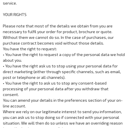
service.
YOUR RIGHTS
Please note that most of the details we obtain from you are
necessary to fulfil your order for product, brochure or quote.
Without them we cannot do so. In the case of purchases, our
purchase contract becomes void without those details.
You have the right to request:
• You have the right to request a copy of the personal data we hold
about you.
• You have the right ask us to stop using your personal data for
direct marketing (either through specific channels, such as email,
post or telephone or all channels).
• You have the right to ask us to stop any consent-based
processing of your personal data after you withdraw that
consent.
You can amend your details in the preferences section of your on-
line account.
Where we rely on our legitimate interest to send you information,
you can ask us to stop doing so if connected with your personal
situation. We will then do so unless we have an overriding reason