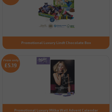
Promotional Luxury Lindt Chocolate Box
From only
£5.19
Promotional Luxury Milka Wall Advent Calendar