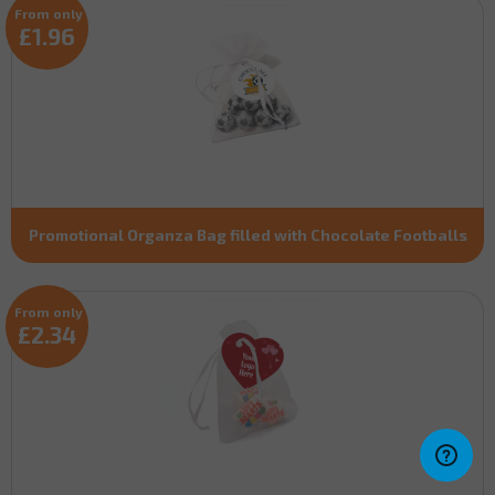
From only
£1.96
Promotional Organza Bag filled with Chocolate Footballs
From only
£2.34