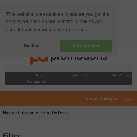
This website uses cookies to ensure you get the
best experience on our website. Cookies are
used for ads personalisation
Cookies
Decline
Allow cookies
Home
About Us
Our Clients
Contact Us
Product Category
Home
>
Categories
>
Food & Drink
Filter