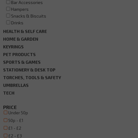
Bar Accessories
Hampers
Snacks & Biscuits
Drinks
HEALTH & SELF CARE
HOME & GARDEN
KEYRINGS
PET PRODUCTS
SPORTS & GAMES
STATIONERY & DESK TOP
TORCHES, TOOLS & SAFETY
UMBRELLAS
TECH
PRICE
Under 50p
50p - £1
£1 - £2
£2 - £3