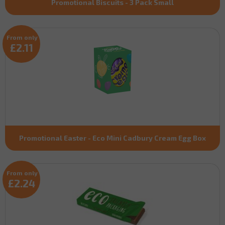
Promotional Biscuits - 3 Pack Small
From only
£2.11
Promotional Easter - Eco Mini Cadbury Cream Egg Box
From only
£2.24