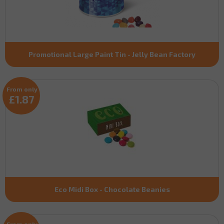
Promotional Large Paint Tin - Jelly Bean Factory
From only
£1.87
Eco Midi Box - Chocolate Beanies
From only