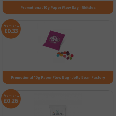
Promotional 10g Paper Flow Bag - Skittles
From only
£0.33
Promotional 10g Paper Flow Bag - Jelly Bean Factory
From only
£0.26