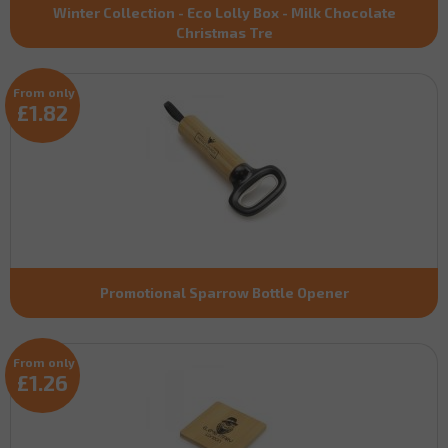
Winter Collection - Eco Lolly Box - Milk Chocolate
Christmas Tre
From only
£1.82
Promotional Sparrow Bottle Opener
From only
£1.26