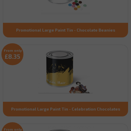
Promotional Large Paint Tin - Chocolate Beanies
From only
£8.35
Promotional Large Paint Tin - Celebration Chocolates
From only