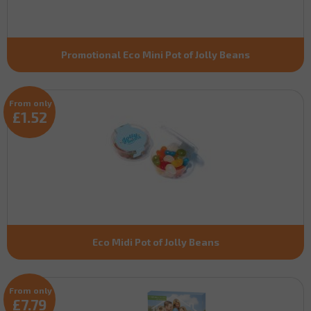
Promotional Eco Mini Pot of Jolly Beans
From only
£1.52
Eco Midi Pot of Jolly Beans
From only
£7.79