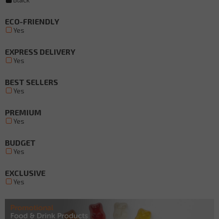
ECO-FRIENDLY
Yes
EXPRESS DELIVERY
Yes
BEST SELLERS
Yes
PREMIUM
Yes
BUDGET
Yes
EXCLUSIVE
Yes