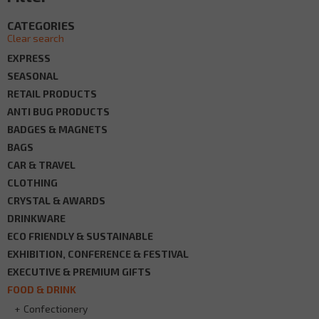
CATEGORIES
Clear search
EXPRESS
SEASONAL
RETAIL PRODUCTS
ANTI BUG PRODUCTS
BADGES & MAGNETS
BAGS
CAR & TRAVEL
CLOTHING
CRYSTAL & AWARDS
DRINKWARE
ECO FRIENDLY & SUSTAINABLE
EXHIBITION, CONFERENCE & FESTIVAL
EXECUTIVE & PREMIUM GIFTS
FOOD & DRINK
Confectionery