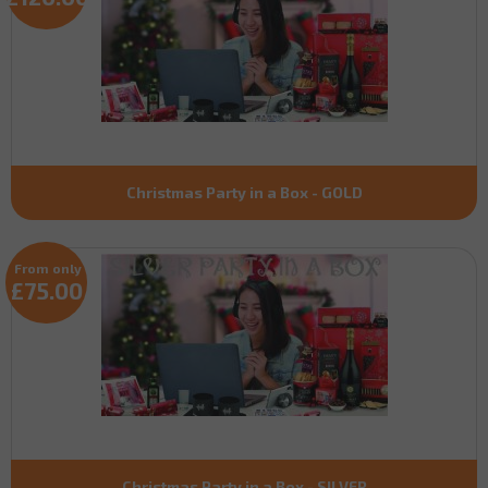
Christmas Party in a Box - GOLD
From only
£75.00
Christmas Party in a Box - SILVER