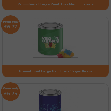
Promotional Large Paint Tin - Mint Imperials
From only
£6.77
Promotional Large Paint Tin - Vegan Bears
From only
£6.75