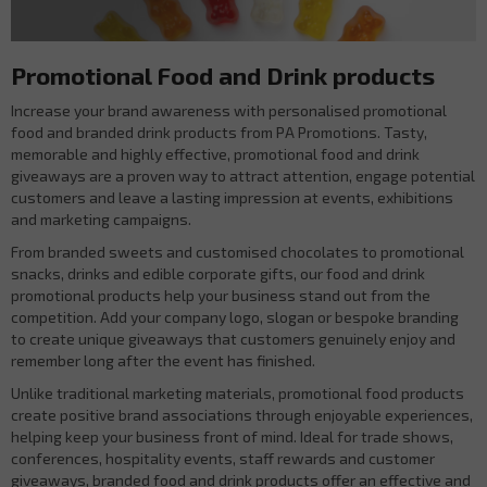
Promotional Food and Drink products
Increase your brand awareness with personalised promotional
food and branded drink products from PA Promotions. Tasty,
memorable and highly effective, promotional food and drink
giveaways are a proven way to attract attention, engage potential
customers and leave a lasting impression at events, exhibitions
and marketing campaigns.
From branded sweets and customised chocolates to promotional
snacks, drinks and edible corporate gifts, our food and drink
promotional products help your business stand out from the
competition. Add your company logo, slogan or bespoke branding
to create unique giveaways that customers genuinely enjoy and
remember long after the event has finished.
Unlike traditional marketing materials, promotional food products
create positive brand associations through enjoyable experiences,
helping keep your business front of mind. Ideal for trade shows,
conferences, hospitality events, staff rewards and customer
giveaways, branded food and drink products offer an effective and