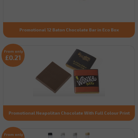
Promotional 12 Baton Chocolate Bar in Eco Box
From only
£0.21
Promotional Neapolitan Chocolate With Full Colour Print
From only