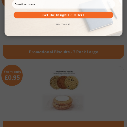
£1.17
Get the Insights & Offers
NO, THANKS
Promotional Biscuits - 3 Pack Large
From only
£0.95