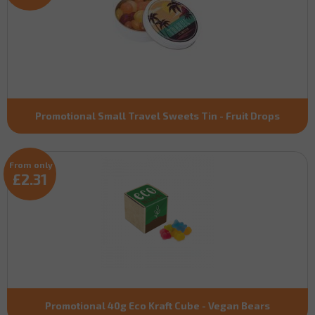
Promotional Small Travel Sweets Tin - Fruit Drops
From only
£2.31
Promotional 40g Eco Kraft Cube - Vegan Bears