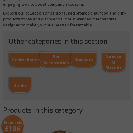
engaging way to boost company exposure.
Explore our collection of personalised promotional food and drink
products today and discover delicious branded merchandise
designed to make your business unforgettable.
Other categories in this section
Snacks
Bar
Confectionery
Hampers
&
Accessories
Biscuits
Drinks
Products in this category
From only
£1.86