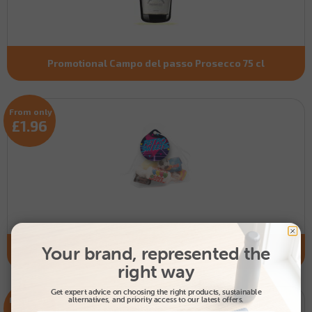
Promotional Campo del passo Prosecco 75 cl
From only
£1.96
Your brand, represented the
Promotional Organza Bag filled with retro sweets
right way
Get expert advice on choosing the right products, sustainable
From only
alternatives, and priority access to our latest offers.