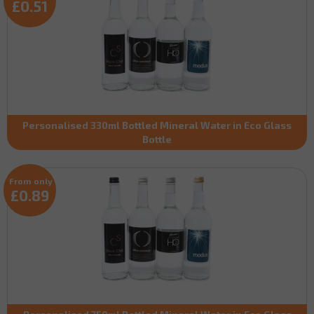
£0.51
Personalised 330ml Bottled Mineral Water in Eco Glass
Bottle
From only
£0.89