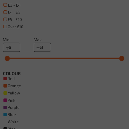
£3 - £4
£4 - £5
£5 - £10
Over £10
Min
Max
COLOUR
Red
Orange
Yellow
Pink
Purple
Blue
White
Black