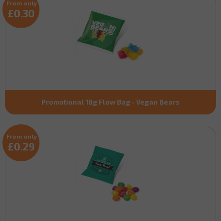
From only
£0.30
Promotional 18g Flow Bag - Vegan Bears
From only
£0.29