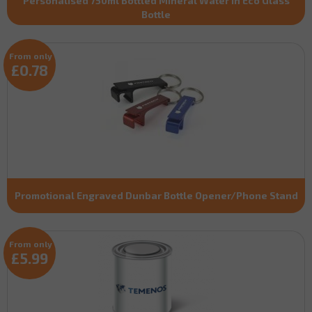
Personalised 750ml Bottled Mineral Water in Eco Glass
Bottle
From only
£0.78
Promotional Engraved Dunbar Bottle Opener/Phone Stand
From only
£5.99