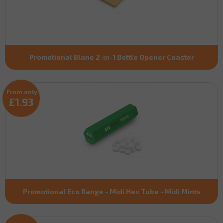
Promotional Blane 2-in-1 Bottle Opener Coaster
From only
£1.93
Promotional Eco Range - Midi Hex Tube - Midi Mints