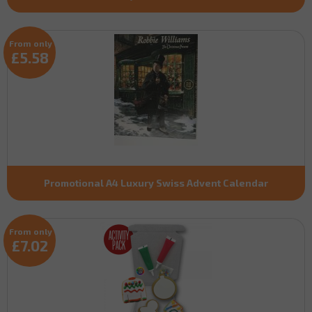
From only
£5.58
Promotional A4 Luxury Swiss Advent Calendar
From only
£7.02