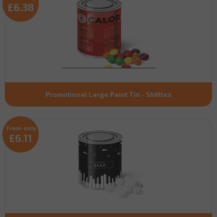
£6.38
Promotional Large Paint Tin - Skittles
From only
£6.11