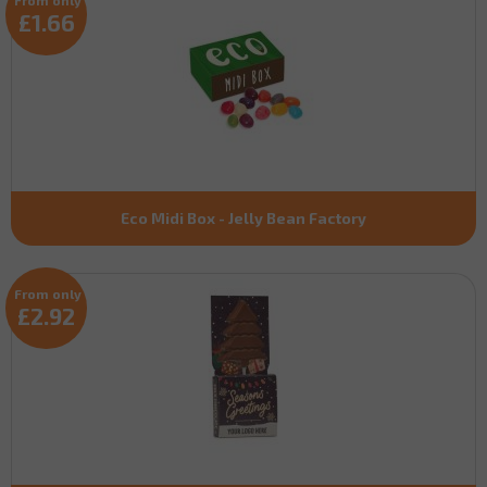
£1.66
Eco Midi Box - Jelly Bean Factory
From only
£2.92