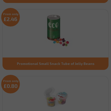
From only
£2.46
Promotional Small Snack Tube of Jelly Beans
From only
£0.80