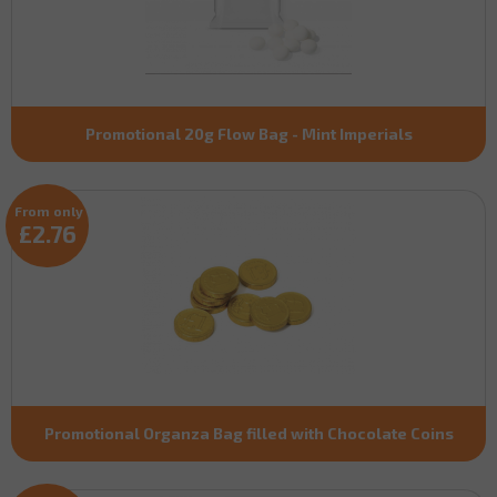
Promotional 20g Flow Bag - Mint Imperials
From only
£2.76
Promotional Organza Bag filled with Chocolate Coins