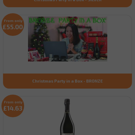
From only
£55.00
Christmas Party in a Box - BRONZE
From only
£14.63