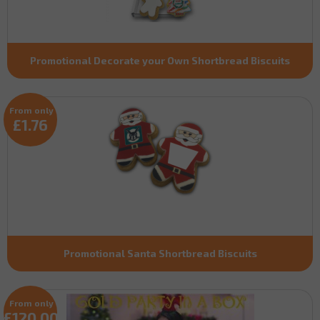
Promotional Decorate your Own Shortbread Biscuits
From only
£1.76
Promotional Santa Shortbread Biscuits
From only
£120.00