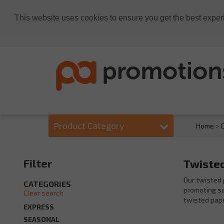
This website uses cookies to ensure you get the best exper
Product Category
Home
>
C
Filter
Twisted
Our twisted 
CATEGORIES
promoting sal
Clear search
twisted pape
EXPRESS
SEASONAL