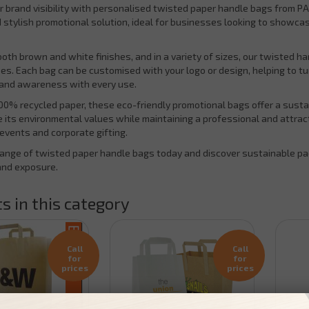
r brand visibility with personalised twisted paper handle bags from PA
d stylish promotional solution, ideal for businesses looking to showca
 both brown and white finishes, and in a variety of sizes, our twisted h
es. Each bag can be customised with your logo or design, helping to tu
rand awareness with every use.
0% recycled paper, these eco-friendly promotional bags offer a sustain
its environmental values while maintaining a professional and attractiv
events and corporate gifting.
range of twisted paper handle bags today and discover sustainable pac
and exposure.
s in this category
Call
Call
for
for
prices
prices