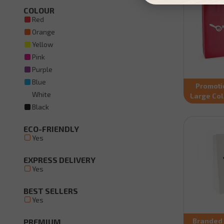
COLOUR
Red
Orange
Yellow
Pink
Purple
Blue
Promoti
White
Large Co
Black
ECO-FRIENDLY
Yes
EXPRESS DELIVERY
Yes
BEST SELLERS
Yes
Branded 
PREMIUM