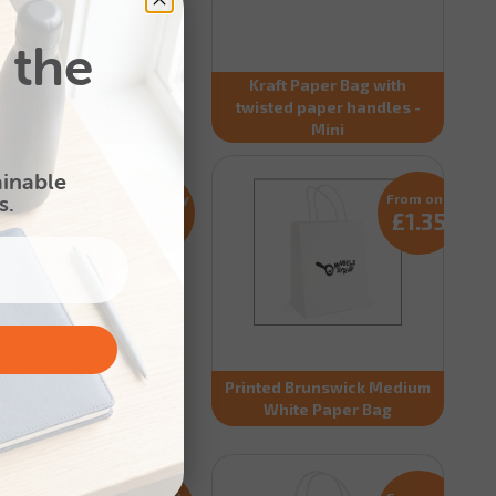
 the
aft Paper Bag with
Kraft Paper Bag with
ted Paper Handles -
twisted paper handles -
Medium
Mini
ainable
s.
From only
From only
£1.15
£1.35
nted Brunswick Small
Printed Brunswick Medium
atural Paper Bag
White Paper Bag