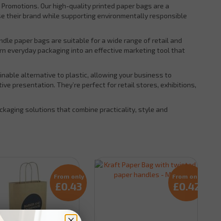
 Promotions. Our high-quality printed paper bags are a
se their brand while supporting environmentally responsible
andle paper bags are suitable for a wide range of retail and
rn everyday packaging into an effective marketing tool that
able alternative to plastic, allowing your business to
e presentation. They’re perfect for retail stores, exhibitions,
kaging solutions that combine practicality, style and
From only
From only
£0.43
£0.42