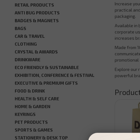
Increase you
RETAIL PRODUCTS
practical an
ANTI BUG PRODUCTS
packaging.
BADGES & MAGNETS
Available in
BAGS
corporate us
CAR & TRAVEL
increases b
CLOTHING
Made from 10
CRYSTAL & AWARDS
communicate 
DRINKWARE
promotional 
ECO FRIENDLY & SUSTAINABLE
Explore our 
EXHIBITION, CONFERENCE & FESTIVAL
powerful br
EXECUTIVE & PREMIUM GIFTS
Product
FOOD & DRINK
HEALTH & SELF CARE
HOME & GARDEN
KEYRINGS
PET PRODUCTS
SPORTS & GAMES
STATIONERY & DESK TOP