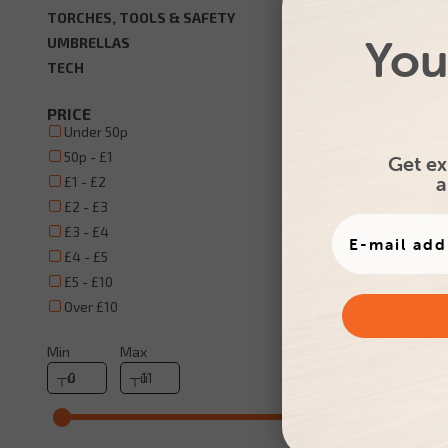
TORCHES, TOOLS & SAFETY
You
UMBRELLAS
TECH
Promo
Recycle
PRICE
Under 50p
50p - £1
Get ex
a
£1 - £2
£2 - £3
£3 - £4
£4 - £5
£5 - £10
Over £10
Printed 
Min
Max
Natur