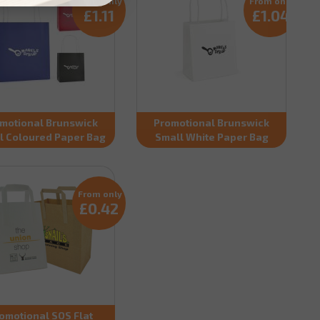
From only
From only
£1.11
£1.04
motional Brunswick
Promotional Brunswick
l Coloured Paper Bag
Small White Paper Bag
From only
£0.42
omotional SOS Flat