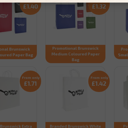
From only
From only
£1.40
£1.32
Promotional Brunswick
onal Brunswick
Pro
Medium Coloured Paper
loured Paper Bag
Smal
Bag
From only
From only
£1.71
£1.42
Brunswick Extra
Branded Brunswick White
Pr