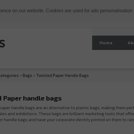
ience on our website. Cookies are used for ads personalisation
Home
Ab
ategories
>
Bags
>
Twisted Paper Handle Bags
 Paper handle bags
paper handle bags are an alternative to plastic bags, making them per
es and exhibitions. These bags are brilliant marketing tools that offer 
r handle bags and have your corporate identity printed on them to rai