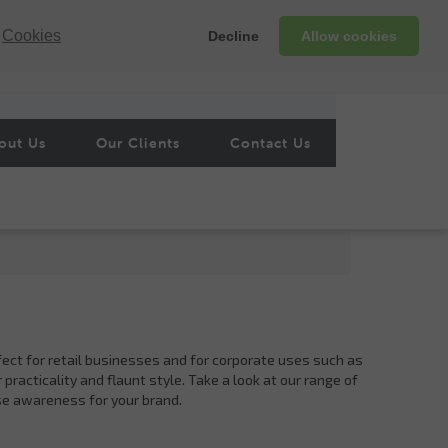
Cookies
Decline
Allow cookies
out Us
Our Clients
Contact Us
fect for retail businesses and for corporate uses such as
practicality and flaunt style. Take a look at our range of
se awareness for your brand.