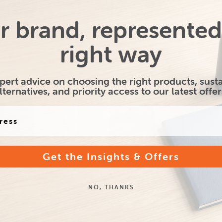
r brand, represented
tional Large
Promotional SOS Flat
Kr
right way
d Paper Carrier
Handle Paper Bag -
Twis
Bag
Medium
pert advice on choosing the right products, sust
lternatives, and priority access to our latest offer
From only
From only
£1.25
£1.33
Get the Insights & Offers
Brunswick Large
Printed Brunswick Medium
Pri
al Paper Bag
Natural Paper Bag
N
NO, THANKS