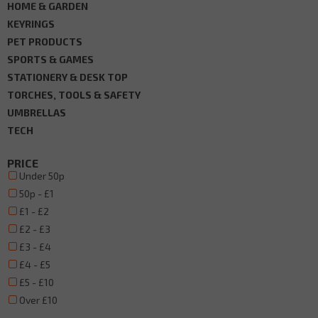
HOME & GARDEN
KEYRINGS
PET PRODUCTS
SPORTS & GAMES
STATIONERY & DESK TOP
TORCHES, TOOLS & SAFETY
UMBRELLAS
TECH
PRICE
Under 50p
50p - £1
£1 - £2
£2 - £3
£3 - £4
£4 - £5
£5 - £10
Over £10