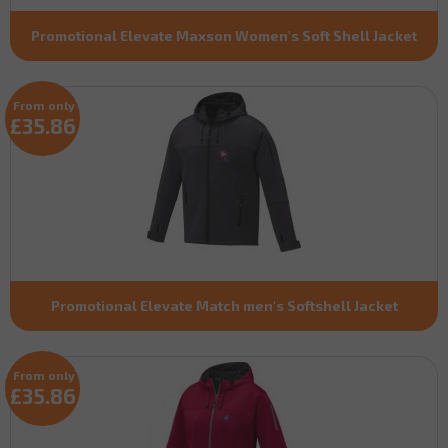
Promotional Elevate Maxson Women's Soft Shell Jacket
From only
£35.86
Promotional Elevate Match men's Softshell Jacket
From only
£35.86