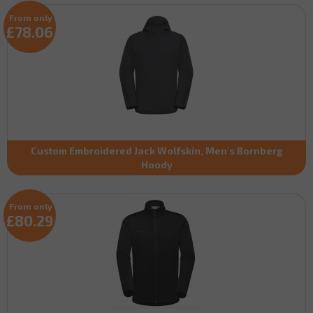
From only
£78.06
Custom Embroidered Jack Wolfskin, Men's Bornberg
Hoody
From only
£80.29