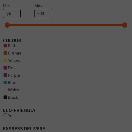
Min
Max
COLOUR
Red
Orange
Yellow
Pink
Purple
Blue
White
Black
ECO-FRIENDLY
Yes
EXPRESS DELIVERY