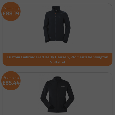
From only
£88.19
Custom Embroidered Helly Hansen, Women's Kensington
Softshel
From only
£85.44