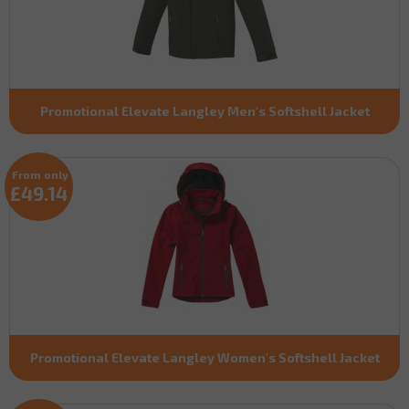
Promotional Elevate Langley Men's Softshell Jacket
From only
£49.14
Promotional Elevate Langley Women's Softshell Jacket