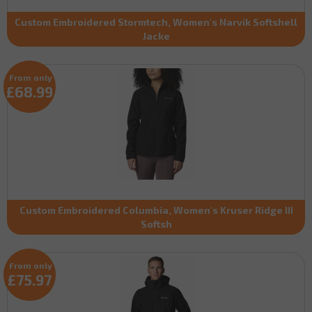
Custom Embroidered Stormtech, Women's Narvik Softshell
Jacke
From only
£68.99
Custom Embroidered Columbia, Women's Kruser Ridge III
Softsh
From only
£75.97