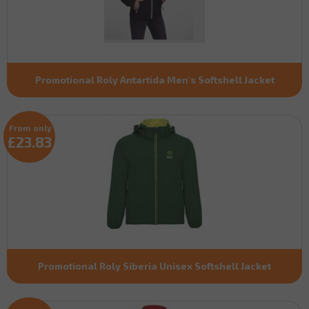
Promotional Roly Antartida Men's Softshell Jacket
From only
£23.83
Promotional Roly Siberia Unisex Softshell Jacket