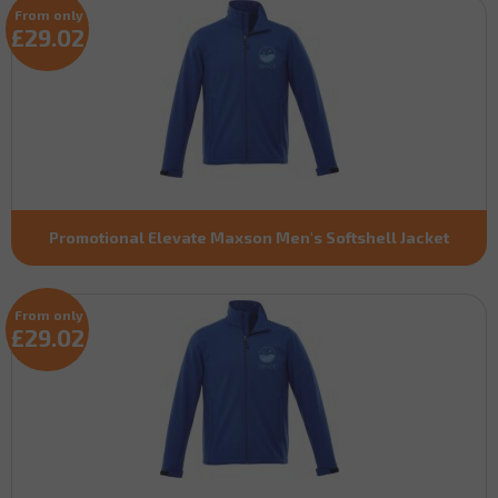
From only
£29.02
Promotional Elevate Maxson Men's Softshell Jacket
From only
£29.02