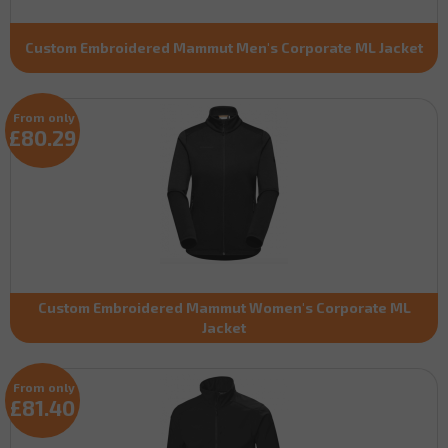
Custom Embroidered Mammut Men's Corporate ML Jacket
From only
£80.29
Custom Embroidered Mammut Women's Corporate ML
Jacket
From only
£81.40