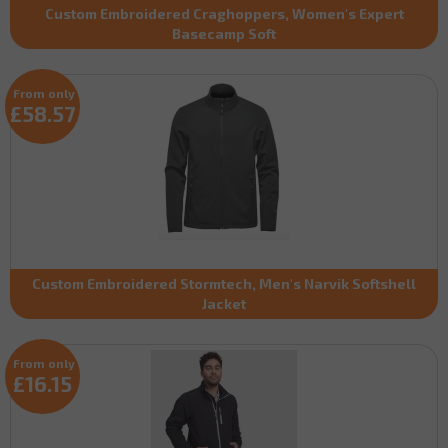
Custom Embroidered Craghoppers, Women's Expert
Basecamp Soft
From only
£58.57
Custom Embroidered Stormtech, Men's Narvik Softshell
Jacket
From only
£16.15