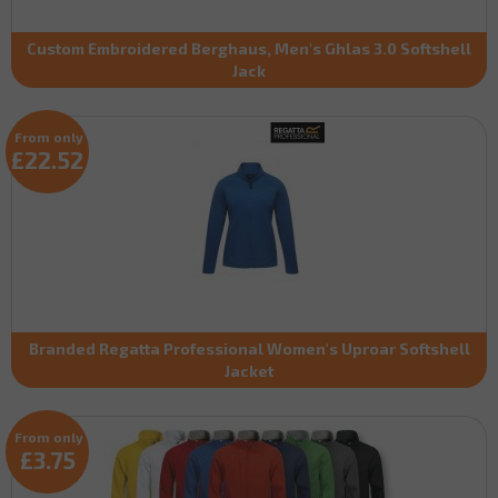
Custom Embroidered Berghaus, Men's Ghlas 3.0 Softshell
Jack
From only
£22.52
Branded Regatta Professional Women's Uproar Softshell
Jacket
From only
£3.75