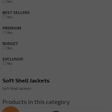
Yes
BEST SELLERS
Yes
PREMIUM
Yes
BUDGET
Yes
EXCLUSIVE
Yes
Soft Shell Jackets
Soft Shell Jackets
Products in this category