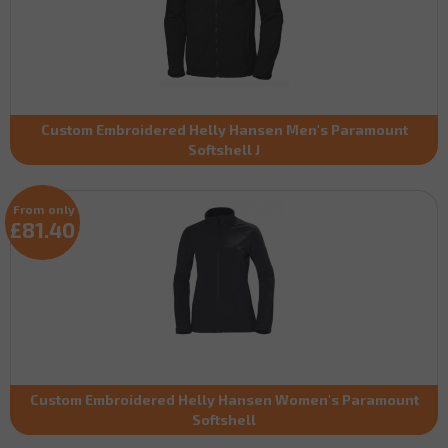
Custom Embroidered Helly Hansen Men's Paramount
Softshell J
From only
£81.40
Custom Embroidered Helly Hansen Women's Paramount
Softshell