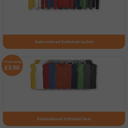
Embroidered Softshell Jacket
From only
£3.90
Emrboidered Softshell Vest