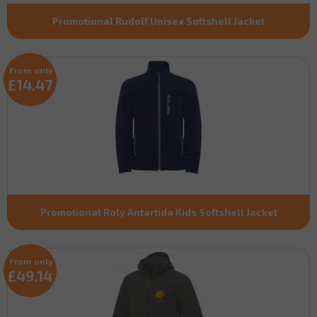
Promotional Rudolf Unisex Softshell Jacket
From only
£14.47
Promotional Roly Antartida Kids Softshell Jacket
From only
£49.14