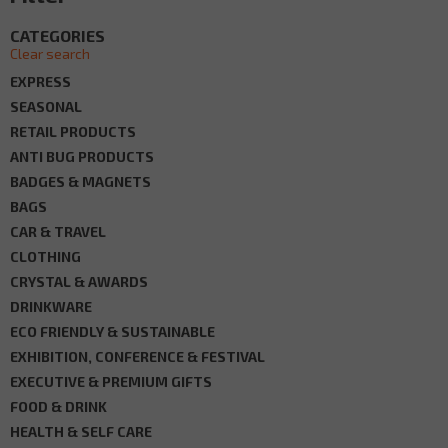
CATEGORIES
Clear search
EXPRESS
SEASONAL
RETAIL PRODUCTS
ANTI BUG PRODUCTS
BADGES & MAGNETS
BAGS
CAR & TRAVEL
CLOTHING
CRYSTAL & AWARDS
DRINKWARE
ECO FRIENDLY & SUSTAINABLE
EXHIBITION, CONFERENCE & FESTIVAL
EXECUTIVE & PREMIUM GIFTS
FOOD & DRINK
HEALTH & SELF CARE