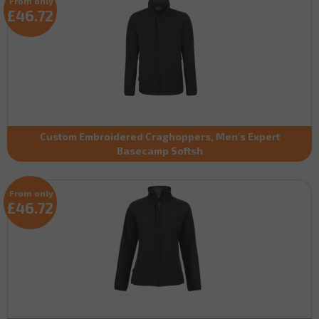
From only
£46.72
Custom Embroidered Craghoppers, Men's Expert
Basecamp Softsh
From only
£46.72