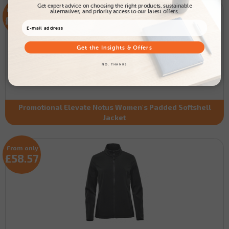
Get expert advice on choosing the right products, sustainable
From only
alternatives, and priority access to our latest offers.
£38.56
Get the Insights & Offers
NO, THANKS
Promotional Elevate Notus Women's Padded Softshell
Jacket
From only
£58.57