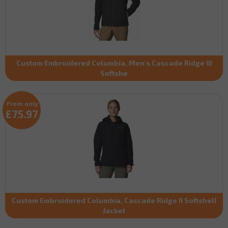
Custom Embroidered Columbia, Men's Cascade Ridge III
Softshe
From only
£75.97
Custom Embroidered Columbia, Cascade Ridge II Softshell
Jacket