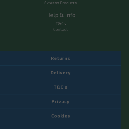
Express Products
Help & Info
T&Cs
Contact
Returns
Delivery
T&C's
Privacy
Cookies