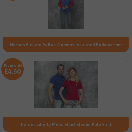
Heroes Elevate Pallas Womens Insulated Bodywarmer
From only
£4.60
Heroes Liberty Mens Short Sleeve Polo Shirt