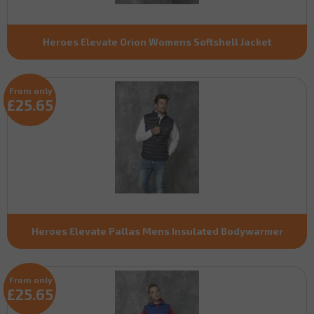
Heroes Elevate Orion Womens Softshell Jacket
From only
£25.65
Heroes Elevate Pallas Mens Insulated Bodywarmer
From only
£25.65