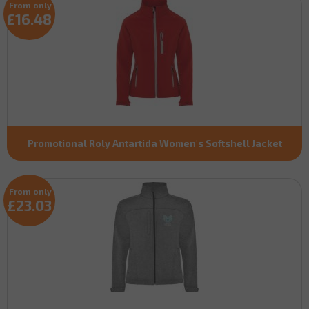
From only
£16.48
Promotional Roly Antartida Women's Softshell Jacket
From only
£23.03