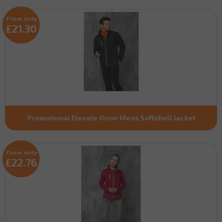
From only
£21.30
Promotional Elevate Orion Mens Softshell Jacket
From only
£22.76