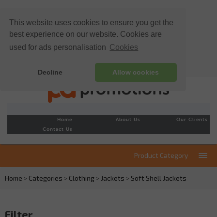
This website uses cookies to ensure you get the
best experience on our website. Cookies are
used for ads personalisation
Cookies
Decline
Allow cookies
Home
About Us
Our Clients
Contact Us
Product Category
Home
>
Categories
>
Clothing
>
Jackets
>
Soft Shell Jackets
Filter