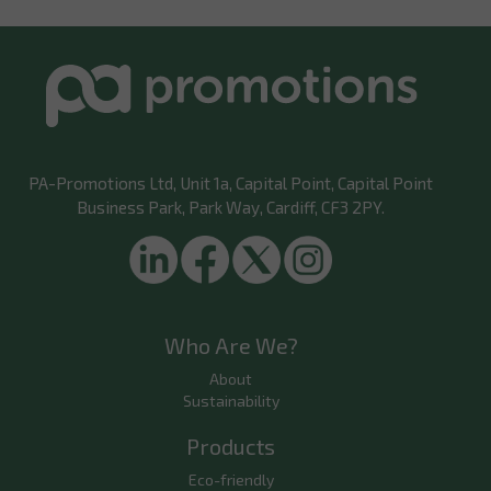
PA-Promotions Ltd
, Unit 1a, Capital Point, Capital Point
Business Park, Park Way, Cardiff, CF3 2PY.
Who Are We?
About
Sustainability
Products
Eco-friendly