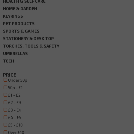
HEALTH & SELF CARE
HOME & GARDEN
KEYRINGS
PET PRODUCTS
SPORTS & GAMES
STATIONERY & DESK TOP
TORCHES, TOOLS & SAFETY
UMBRELLAS
TECH
PRICE
Under 50p
50p - £1
£1 - £2
£2 - £3
£3 - £4
£4 - £5
£5 - £10
Over £10