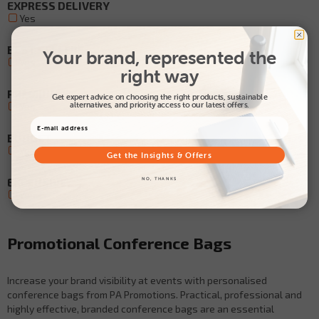
EXPRESS DELIVERY
Yes
BEST SELLERS
Your brand, represented the
Yes
right way
PREMIUM
Get expert advice on choosing the right products, sustainable
alternatives, and priority access to our latest offers.
Yes
BUDGET
Yes
Get the Insights & Offers
EXCLUSIVE
NO, THANKS
Yes
Promotional Conference Bags
Increase your brand visibility at events with personalised
conference bags from PA Promotions. Practical, professional and
highly effective, branded conference bags are an essential