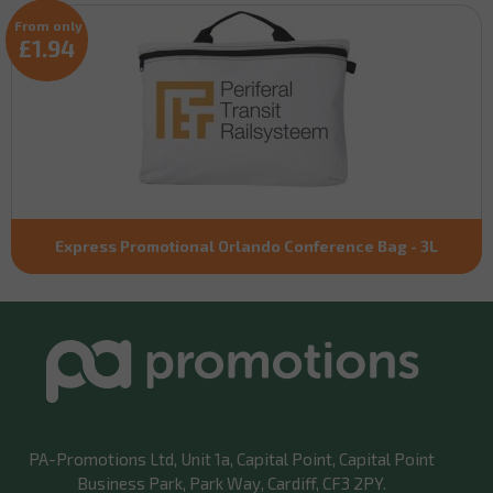
From only
£1.94
Express Promotional Orlando Conference Bag - 3L
PA-Promotions Ltd
, Unit 1a, Capital Point, Capital Point
Business Park, Park Way, Cardiff, CF3 2PY.