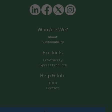
Who Are We?
About
Sustainability
Products
Eco-friendly
Express Products
Help & Info
T&Cs
Contact