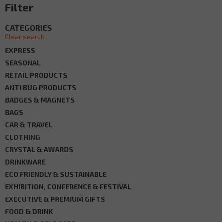
Filter
CATEGORIES
Clear search
EXPRESS
SEASONAL
RETAIL PRODUCTS
ANTI BUG PRODUCTS
BADGES & MAGNETS
BAGS
CAR & TRAVEL
CLOTHING
CRYSTAL & AWARDS
DRINKWARE
ECO FRIENDLY & SUSTAINABLE
EXHIBITION, CONFERENCE & FESTIVAL
EXECUTIVE & PREMIUM GIFTS
FOOD & DRINK