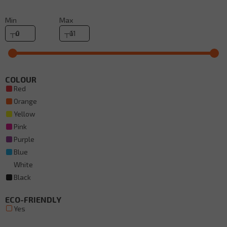
Min
Max
COLOUR
Red
Orange
Yellow
Pink
Purple
Blue
White
Black
ECO-FRIENDLY
Yes