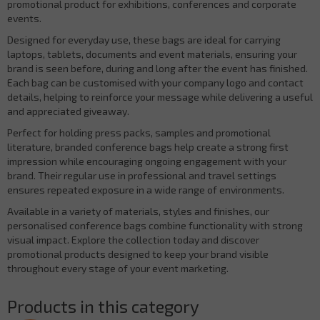
promotional product for exhibitions, conferences and corporate
events.
Designed for everyday use, these bags are ideal for carrying
laptops, tablets, documents and event materials, ensuring your
brand is seen before, during and long after the event has finished.
Each bag can be customised with your company logo and contact
details, helping to reinforce your message while delivering a useful
and appreciated giveaway.
Perfect for holding press packs, samples and promotional
literature, branded conference bags help create a strong first
impression while encouraging ongoing engagement with your
brand. Their regular use in professional and travel settings
ensures repeated exposure in a wide range of environments.
Available in a variety of materials, styles and finishes, our
personalised conference bags combine functionality with strong
visual impact. Explore the collection today and discover
promotional products designed to keep your brand visible
throughout every stage of your event marketing.
Products in this category