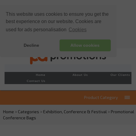
This website uses cookies to ensure you get the
best experience on our website. Cookies are
used for ads personalisation
Cookies
Decline
Allow cookies
Home
About Us
Our Clients
Contact Us
Product Category
Home
>
Categories
>
Exhibition, Conference & Festival
>
Promotional
Conference Bags