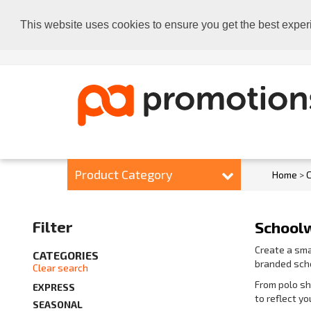
This website uses cookies to ensure you get the best exper
Product Category
Home
>
C
Filter
School
Create a sma
CATEGORIES
branded scho
Clear search
From polo sh
EXPRESS
to reflect y
SEASONAL