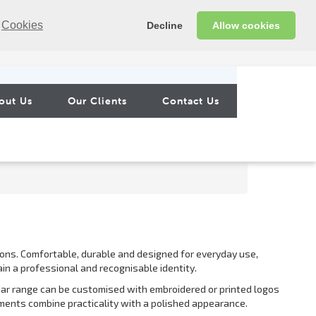
Cookies
Decline
Allow cookies
out Us
Our Clients
Contact Us
ons. Comfortable, durable and designed for everyday use,
in a professional and recognisable identity.
ear range can be customised with embroidered or printed logos
rments combine practicality with a polished appearance.