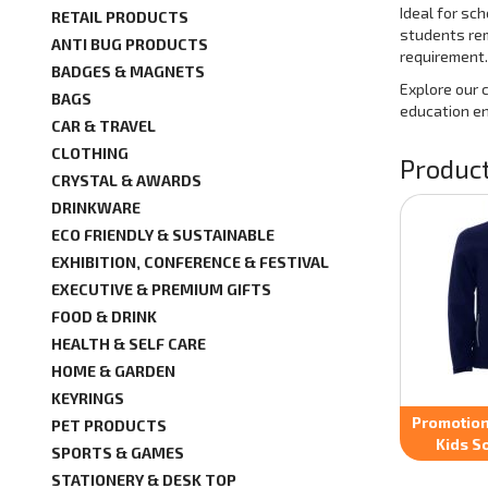
Ideal for sc
RETAIL PRODUCTS
students rem
ANTI BUG PRODUCTS
requirement.
BADGES & MAGNETS
Explore our 
BAGS
education e
CAR & TRAVEL
CLOTHING
Product
CRYSTAL & AWARDS
DRINKWARE
ECO FRIENDLY & SUSTAINABLE
EXHIBITION, CONFERENCE & FESTIVAL
EXECUTIVE & PREMIUM GIFTS
FOOD & DRINK
HEALTH & SELF CARE
HOME & GARDEN
KEYRINGS
Promotion
PET PRODUCTS
Kids So
SPORTS & GAMES
STATIONERY & DESK TOP