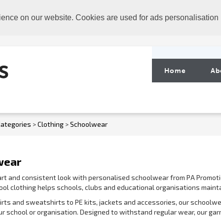
ience on our website. Cookies are used for ads personalisation
Home
Ab
ategories
>
Clothing
>
Schoolwear
wear
rt and consistent look with personalised schoolwear from PA Promoti
ol clothing helps schools, clubs and educational organisations mainta
irts and sweatshirts to PE kits, jackets and accessories, our schoolw
our school or organisation. Designed to withstand regular wear, our ga