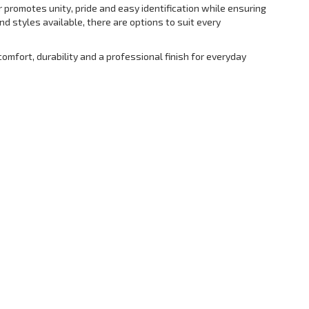
 promotes unity, pride and easy identification while ensuring
d styles available, there are options to suit every
omfort, durability and a professional finish for everyday