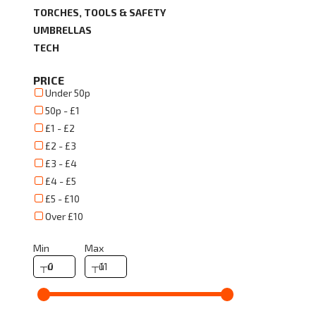
TORCHES, TOOLS & SAFETY
UMBRELLAS
TECH
PRICE
Under 50p
50p - £1
£1 - £2
£2 - £3
£3 - £4
£4 - £5
£5 - £10
Over £10
Min
Max