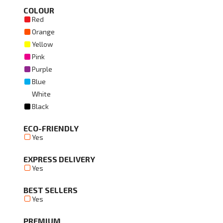
COLOUR
Red
Orange
Yellow
Pink
Purple
Blue
White
Black
ECO-FRIENDLY
Yes
EXPRESS DELIVERY
Yes
BEST SELLERS
Yes
PREMIUM