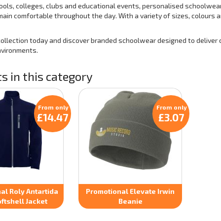
hools, colleges, clubs and educational events, personalised schoolwear
ain comfortable throughout the day. With a variety of sizes, colours an
collection today and discover branded schoolwear designed to deliver c
nvironments.
s in this category
From only
From only
£14.47
£3.07
al Roly Antartida
Promotional Elevate Irwin
ftshell Jacket
Beanie