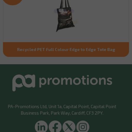
Recycled PET Full Colour Edge to Edge Tote Bag
PA-Promotions Ltd
, Unit 1a, Capital Point, Capital Point
Business Park, Park Way, Cardiff, CF3 2PY.