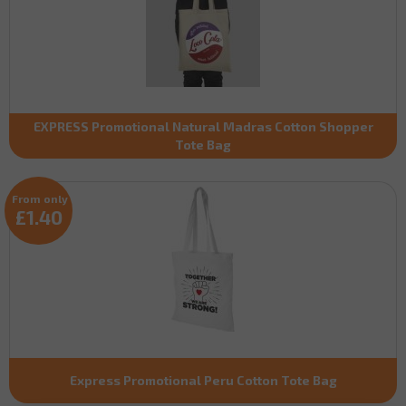
EXPRESS Promotional Natural Madras Cotton Shopper
Tote Bag
From only
£1.40
Express Promotional Peru Cotton Tote Bag