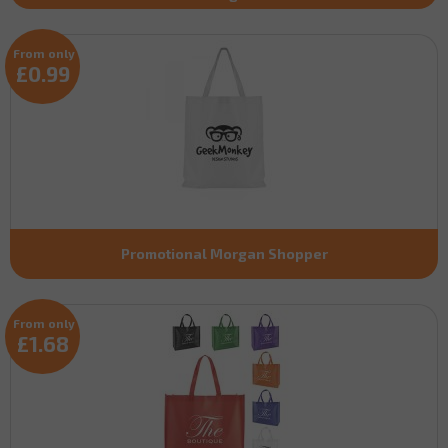
From only
£0.99
Promotional Morgan Shopper
From only
£1.68