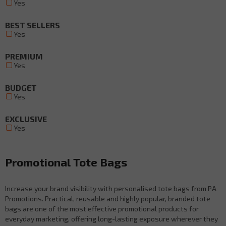
Yes
BEST SELLERS
Yes
PREMIUM
Yes
BUDGET
Yes
EXCLUSIVE
Yes
Promotional Tote Bags
Increase your brand visibility with personalised tote bags from PA
Promotions. Practical, reusable and highly popular, branded tote
bags are one of the most effective promotional products for
everyday marketing, offering long-lasting exposure wherever they