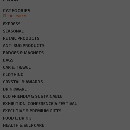
CATEGORIES
Clear search
EXPRESS
SEASONAL
RETAIL PRODUCTS
ANTI BUG PRODUCTS
BADGES & MAGNETS
BAGS
CAR & TRAVEL
CLOTHING
CRYSTAL & AWARDS
DRINKWARE
ECO FRIENDLY & SUSTAINABLE
EXHIBITION, CONFERENCE & FESTIVAL
EXECUTIVE & PREMIUM GIFTS
FOOD & DRINK
HEALTH & SELF CARE