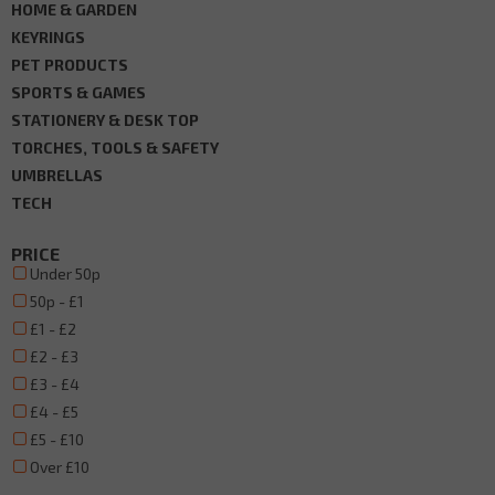
HOME & GARDEN
KEYRINGS
PET PRODUCTS
SPORTS & GAMES
STATIONERY & DESK TOP
TORCHES, TOOLS & SAFETY
UMBRELLAS
TECH
PRICE
Under 50p
50p - £1
£1 - £2
£2 - £3
£3 - £4
£4 - £5
£5 - £10
Over £10