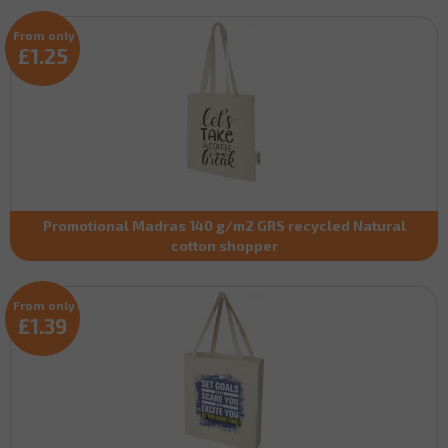
From only
£1.25
Promotional Madras 140 g/m2 GRS recycled Natural
cotton shopper
From only
£1.39