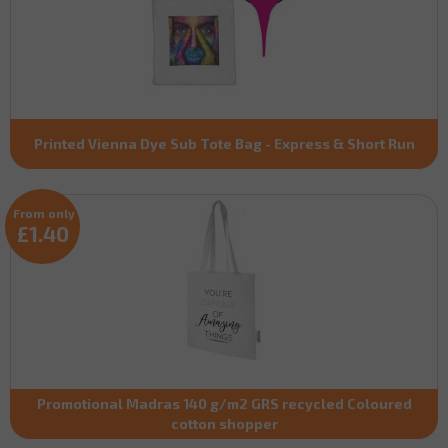
Printed Vienna Dye Sub Tote Bag - Express & Short Run
From only
£1.40
Promotional Madras 140 g/m2 GRS recycled Coloured
cotton shopper