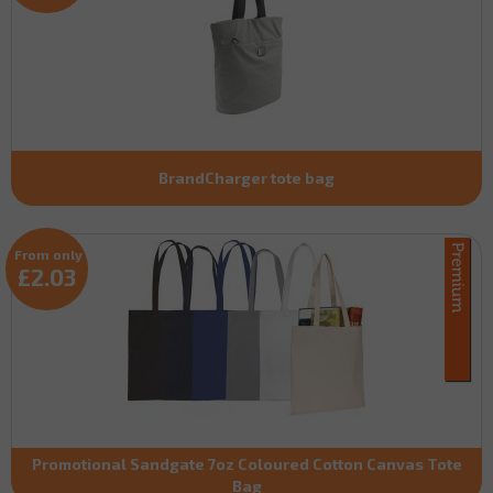
BrandCharger tote bag
From only
£2.03
Promotional Sandgate 7oz Coloured Cotton Canvas Tote
Bag