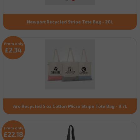
Newport Recycled Stripe Tote Bag - 20L
From only
£2.34
Aro Recycled 5 oz Cotton Micro Stripe Tote Bag - 9.7L
From only
£22.18