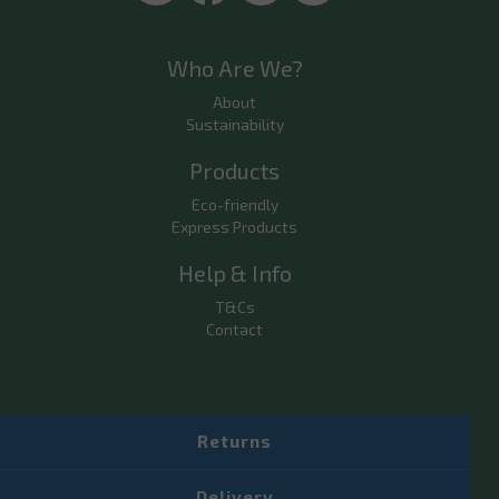
Who Are We?
About
Sustainability
Products
Eco-friendly
Express Products
Help & Info
T&Cs
Contact
Returns
Delivery