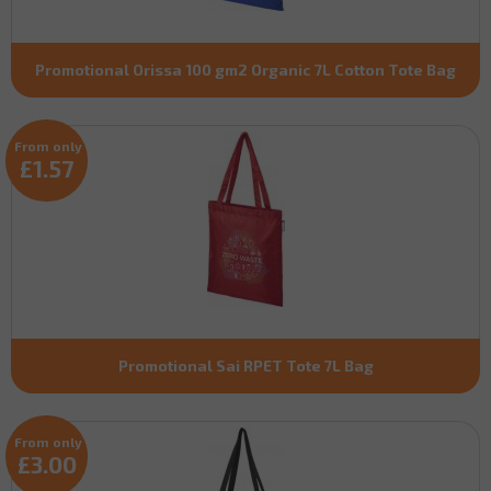
Promotional Orissa 100 gm2 Organic 7L Cotton Tote Bag
From only
£1.57
Promotional Sai RPET Tote 7L Bag
From only
£3.00