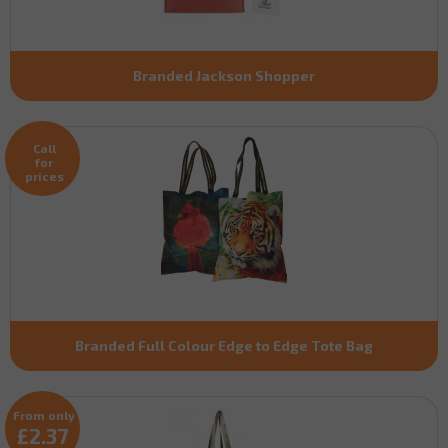
Branded Jackson Shopper
Call
for
prices
Branded Full Colour Edge to Edge Tote Bag
From only
£2.37