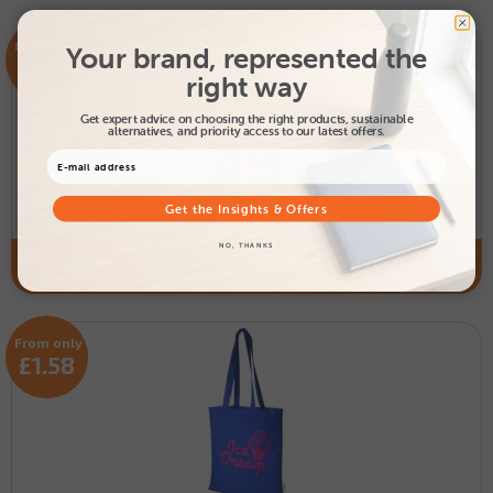
From only
Your brand, represented the
£1.20
right way
Get expert advice on choosing the right products, sustainable
alternatives, and priority access to our latest offers.
Get the Insights & Offers
NO, THANKS
Express Promotional Natural Peru Cotton Tote Bag
From only
£1.58