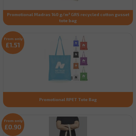
Promotional Madras 140 g/m² GRS recycled cotton gusset
tote bag
From only
£1.51
Promotional RPET Tote Bag
From only
£0.90