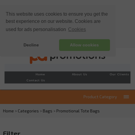
This website uses cookies to ensure you get the
best experience on our website. Cookies are
used for ads personalisation
Cookies
Decline
Allow cookies
Home
About Us
Our Clients
Contact Us
Product Category
Home
>
Categories
>
Bags
>
Promotional Tote Bags
Filter