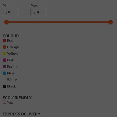
Min
Max
COLOUR
Red
Orange
Yellow
Pink
Purple
Blue
White
Black
ECO-FRIENDLY
Yes
EXPRESS DELIVERY