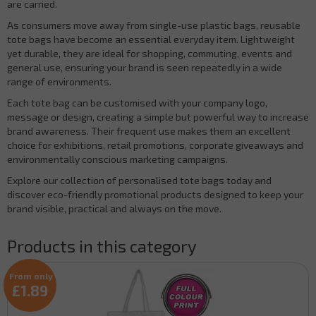
are carried.
As consumers move away from single-use plastic bags, reusable
tote bags have become an essential everyday item. Lightweight
yet durable, they are ideal for shopping, commuting, events and
general use, ensuring your brand is seen repeatedly in a wide
range of environments.
Each tote bag can be customised with your company logo,
message or design, creating a simple but powerful way to increase
brand awareness. Their frequent use makes them an excellent
choice for exhibitions, retail promotions, corporate giveaways and
environmentally conscious marketing campaigns.
Explore our collection of personalised tote bags today and
discover eco-friendly promotional products designed to keep your
brand visible, practical and always on the move.
Products in this category
From only
£1.89