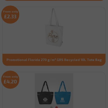
From only
£2.33
Promotional Florida 270 g/m² GRS Recycled 10L Tote Bag
From only
£4.20