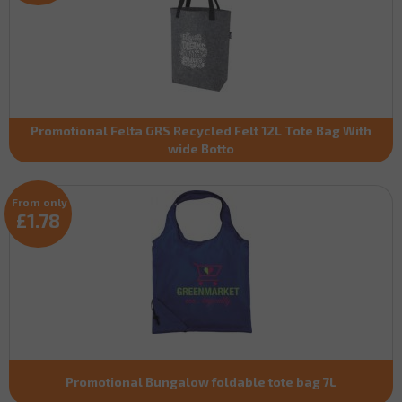
Promotional Felta GRS Recycled Felt 12L Tote Bag With
wide Botto
From only
£1.78
Promotional Bungalow foldable tote bag 7L