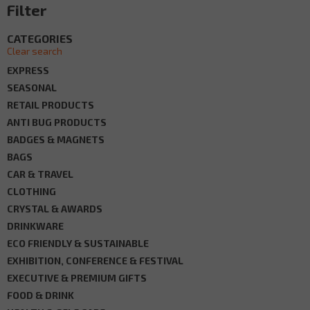
Filter
CATEGORIES
Clear search
EXPRESS
SEASONAL
RETAIL PRODUCTS
ANTI BUG PRODUCTS
BADGES & MAGNETS
BAGS
CAR & TRAVEL
CLOTHING
CRYSTAL & AWARDS
DRINKWARE
ECO FRIENDLY & SUSTAINABLE
EXHIBITION, CONFERENCE & FESTIVAL
EXECUTIVE & PREMIUM GIFTS
FOOD & DRINK