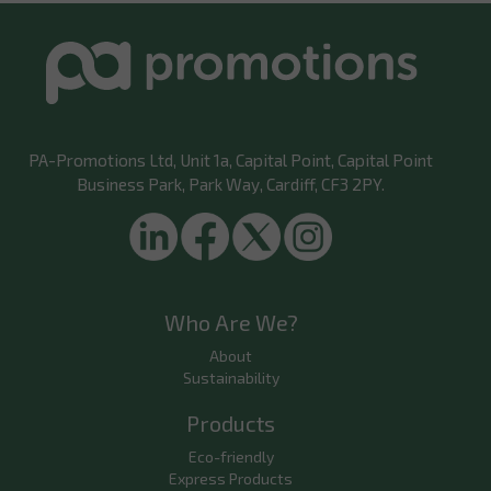
PA-Promotions Ltd
, Unit 1a, Capital Point, Capital Point
Business Park, Park Way, Cardiff, CF3 2PY.
Who Are We?
About
Sustainability
Products
Eco-friendly
Express Products