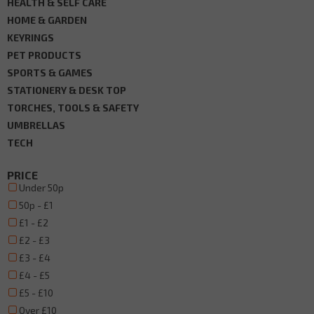
HEALTH & SELF CARE
HOME & GARDEN
KEYRINGS
PET PRODUCTS
SPORTS & GAMES
STATIONERY & DESK TOP
TORCHES, TOOLS & SAFETY
UMBRELLAS
TECH
PRICE
Under 50p
50p - £1
£1 - £2
£2 - £3
£3 - £4
£4 - £5
£5 - £10
Over £10