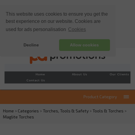
This website uses cookies to ensure you get the
best experience on our website. Cookies are
used for ads personalisation
Cookies
Decline
Allow cookies
Home
About Us
Our Clients
Contact Us
Product Category
Home
>
Categories
>
Torches, Tools & Safety
>
Tools & Torches
>
Maglite Torches