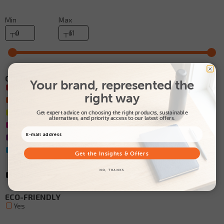
Min
Max
COLOUR
Your brand, represented the
Red
right way
Orange
Yellow
Get expert advice on choosing the right products, sustainable
alternatives, and priority access to our latest offers.
Pink
Purple
Blue
Get the Insights & Offers
White
NO, THANKS
Black
ECO-FRIENDLY
Yes