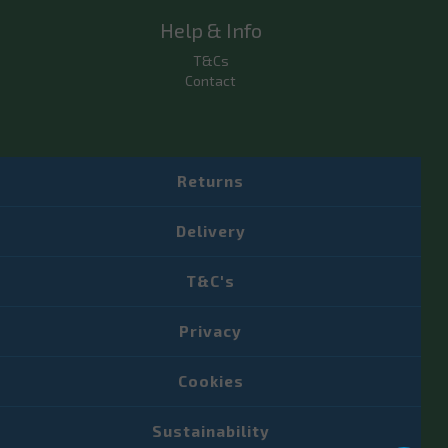
Help & Info
T&Cs
Contact
Returns
Delivery
T&C's
Privacy
Cookies
Sustainability