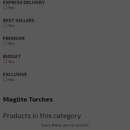
EXPRESS DELIVERY
Yes
BEST SELLERS
Yes
PREMIUM
Yes
BUDGET
Yes
EXCLUSIVE
Yes
Maglite Torches
Products in this category
Sorry there are no results