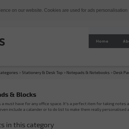
ience on our website. Cookies are used for ads personalisation
Home
Ab
ategories
>
Stationery & Desk Top
>
Notepads & Notebooks
>
Desk Pa
ds & Blocks
s a must have for any office space. It's a perfect item for taking note
even include a calander or to do list to make them really personalised 
s in this category