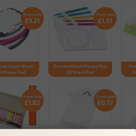
From only
From only
£3.21
£1.51
nal Smart Block
Personalised Mouse Mat
Pro
al Memo Pad
50 Sheet Pad
N
From only
From only
£1.82
£0.77