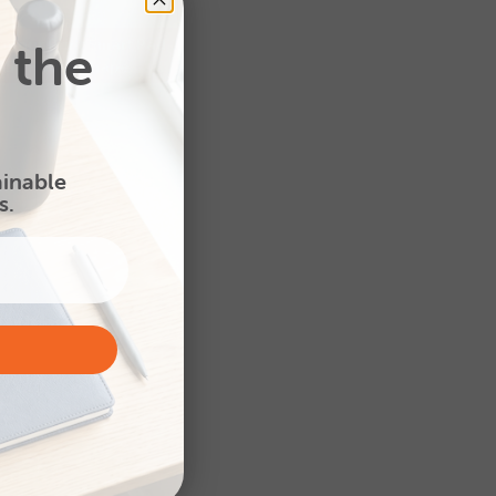
 the
Colour Print Smart Pad
A5 - House shape
ainable
s.