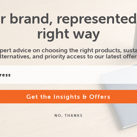
r brand, represented
nal Bamber Desk
Printed A5 Smart Pad -
Full 
Pad Set
House shape
right way
pert advice on choosing the right products, sust
lternatives, and priority access to our latest offer
Get the Insights & Offers
NO, THANKS