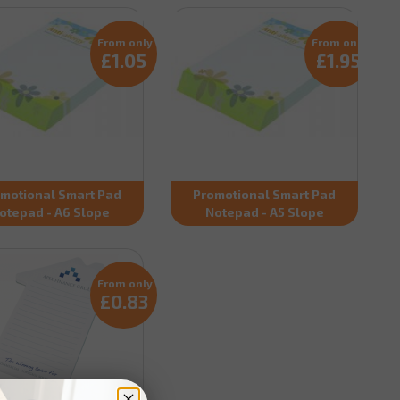
From only
From only
£1.05
£1.95
motional Smart Pad
Promotional Smart Pad
otepad - A6 Slope
Notepad - A5 Slope
From only
£0.83