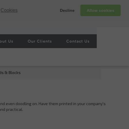
Cookies
Decline
Allow cookies
out Us
Our Clients
Contact Us
ds & Blocks
s and even doodling on. Have them printed in your company's
and practical.