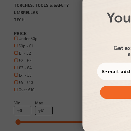
TORCHES, TOOLS & SAFETY
You
Promotio
UMBRELLAS
TECH
PRICE
Under 50p
50p - £1
Get ex
a
£1 - £2
£2 - £3
£3 - £4
£4 - £5
£5 - £10
Over £10
Min
Max