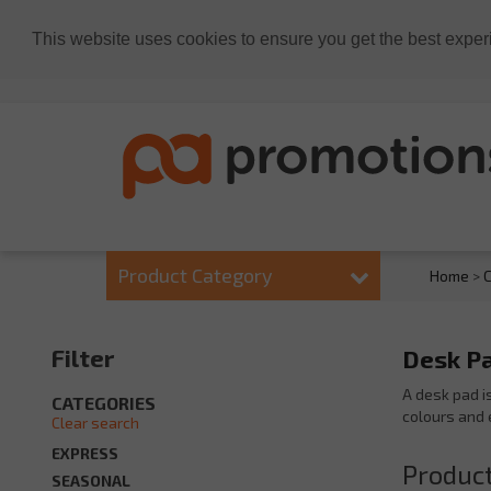
This website uses cookies to ensure you get the best exper
Product Category
Home
>
C
Filter
Desk Pa
A desk pad i
CATEGORIES
colours and 
Clear search
EXPRESS
Product
SEASONAL