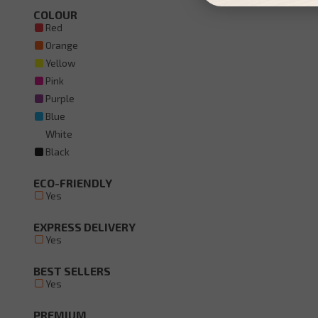
COLOUR
Red
Orange
Yellow
Pink
Purple
Blue
White
Black
ECO-FRIENDLY
Yes
EXPRESS DELIVERY
Yes
BEST SELLERS
Yes
PREMIUM