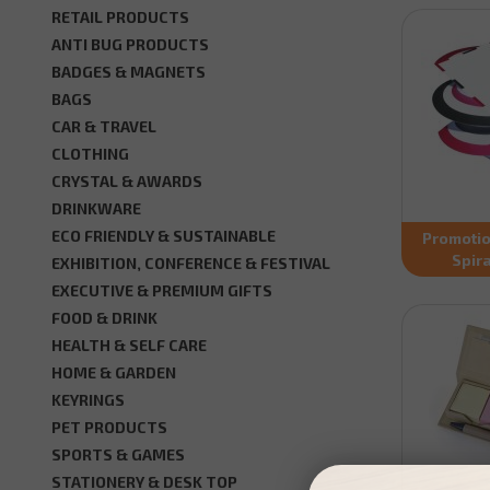
RETAIL PRODUCTS
ANTI BUG PRODUCTS
BADGES & MAGNETS
BAGS
CAR & TRAVEL
CLOTHING
CRYSTAL & AWARDS
DRINKWARE
ECO FRIENDLY & SUSTAINABLE
Promotio
Spir
EXHIBITION, CONFERENCE & FESTIVAL
EXECUTIVE & PREMIUM GIFTS
FOOD & DRINK
HEALTH & SELF CARE
HOME & GARDEN
KEYRINGS
PET PRODUCTS
SPORTS & GAMES
STATIONERY & DESK TOP