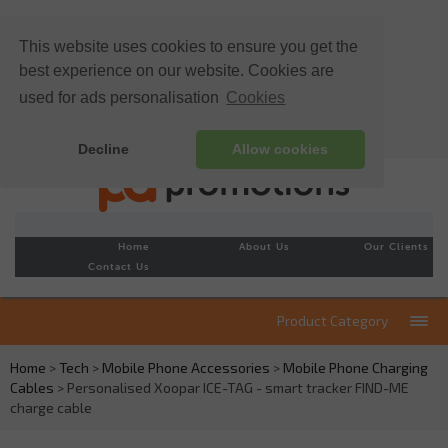
This website uses cookies to ensure you get the
best experience on our website. Cookies are
used for ads personalisation
Cookies
Decline
Allow cookies
Home
About Us
Our Clients
Contact Us
Product Category
Home
>
Tech
>
Mobile Phone Accessories
>
Mobile Phone Charging
Cables
> Personalised Xoopar ICE-TAG - smart tracker FIND-ME
charge cable