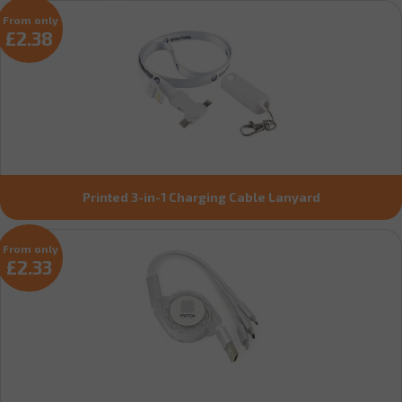
From only
£2.38
Printed 3-in-1 Charging Cable Lanyard
From only
£2.33