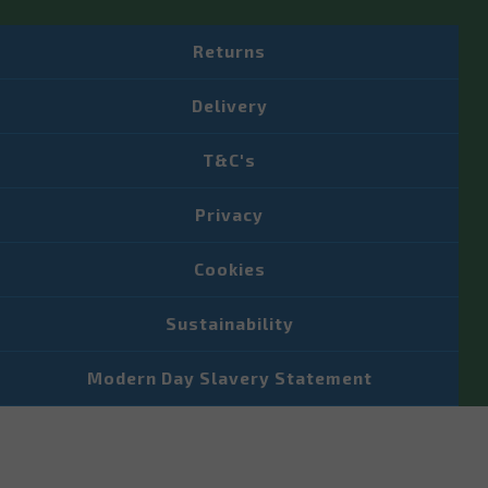
Returns
Delivery
T&C's
Privacy
Cookies
Sustainability
Modern Day Slavery Statement