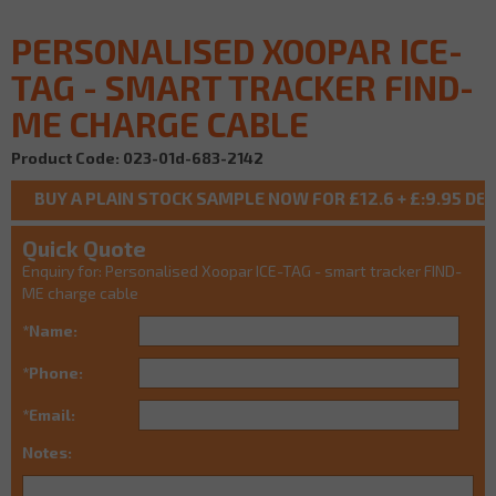
PERSONALISED XOOPAR ICE-
TAG - SMART TRACKER FIND-
ME CHARGE CABLE
Product Code: 023-01d-683-2142
Quick Quote
Enquiry for: Personalised Xoopar ICE-TAG - smart tracker FIND-
ME charge cable
*Name:
*Phone:
*Email:
Notes: