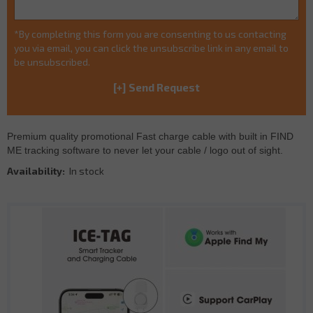
*By completing this form you are consenting to us contacting
you via email, you can click the unsubscribe link in any email to
be unsubscribed.
Premium quality promotional Fast charge cable with built in FIND
ME tracking software to never let your cable / logo out of sight.
Availability:
In stock