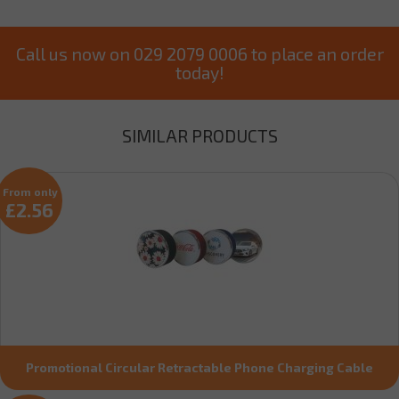
Call us now on 029 2079 0006 to place an order
today!
SIMILAR PRODUCTS
From only
£2.56
Promotional Circular Retractable Phone Charging Cable