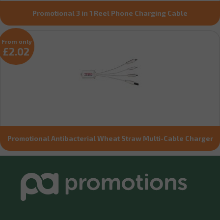
Promotional 3 in 1 Reel Phone Charging Cable
From only
£2.02
Promotional Antibacterial Wheat Straw Multi-Cable Charger