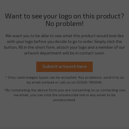
Want to see your logo on this product?
No problem!
We want you to be able to see what this product would look like
with your logo before you decide to go to order. Simply click the
button, fill in the short form, attach your logo and a member of our
artwork department will be in contact soon.
* Only valid images types can be accepted. Any problems, send it to us
by email instead or call us on 02920 790006.
*By completing the above form you are consenting to us contacting you
via email, you can click the unsubscribe link in any email to be
unsubscribed.