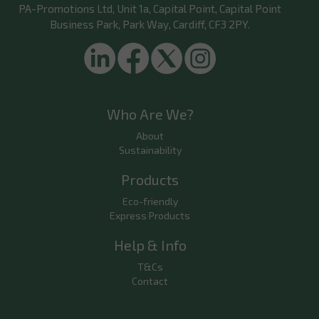
PA-Promotions Ltd
, Unit 1a, Capital Point, Capital Point
Business Park, Park Way, Cardiff, CF3 2PY.
Who Are We?
About
Sustainability
Products
Eco-friendly
Express Products
Help & Info
T&Cs
Contact