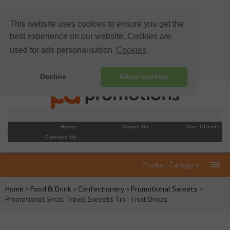
This website uses cookies to ensure you get the
best experience on our website. Cookies are
used for ads personalisation
Cookies
Decline
Allow cookies
Home
About Us
Our Clients
Contact Us
Product Category
Home
>
Food & Drink
>
Confectionery
>
Promotional Sweets
>
Promotional Small Travel Sweets Tin - Fruit Drops