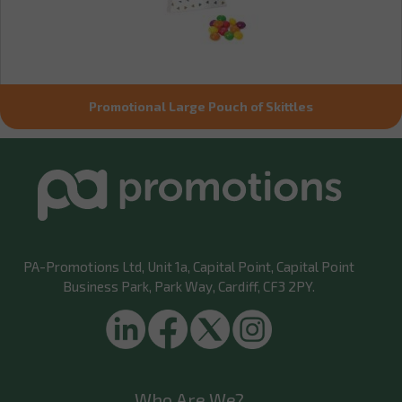
Promotional Large Pouch of Skittles
PA-Promotions Ltd
, Unit 1a, Capital Point, Capital Point
Business Park, Park Way, Cardiff, CF3 2PY.
Who Are We?