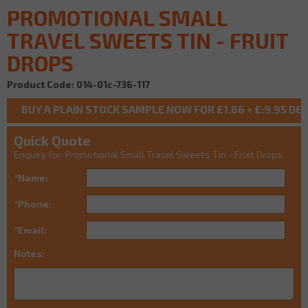
PROMOTIONAL SMALL
TRAVEL SWEETS TIN - FRUIT
DROPS
Product Code: 014-01c-736-117
Quick Quote
Enquiry for: Promotional Small Travel Sweets Tin - Fruit Drops
*Name:
*Phone:
*Email:
Notes: