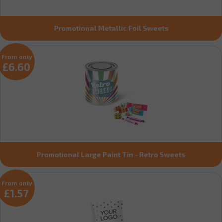
Promotional Metallic Foil Sweets
From only
£6.60
Promotional Large Paint Tin - Retro Sweets
From only
£1.57