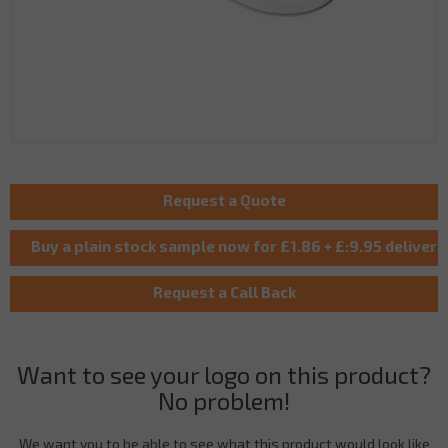
Want to see your logo on this product?
No problem!
We want you to be able to see what this product would look like