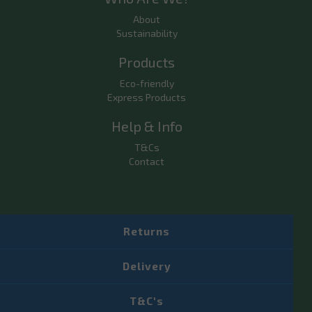
About
Sustainability
Products
Eco-friendly
Express Products
Help & Info
T&Cs
Contact
Returns
Delivery
T&C's