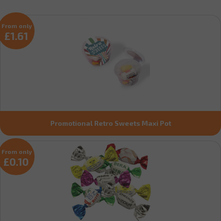
From only
£1.61
Promotional Retro Sweets Maxi Pot
From only
£0.10