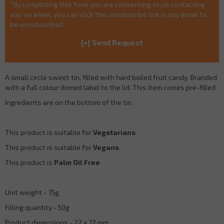
*By completing this form you are consenting to us contacting
you via email, you can click the unsubscribe link in any email to
be unsubscribed.
A small circle sweet tin, filled with hard boiled fruit candy. Branded
with a full colour domed label to the lid. This item comes pre-filled.
Ingredients are on the bottom of the tin.
This product is suitable for
Vegetarians
This product is suitable for
Vegans
This product is
Palm Oil Free
Unit weight - 75g
Filling quantity - 50g
Product dimensions - 22 x 72 mm