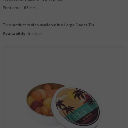
Print area - 68 mm
This product is also available in a Large Sweet Tin
Availability:
In stock