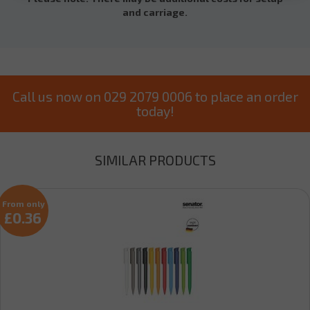
and carriage.
Call us now on 029 2079 0006 to place an order
today!
SIMILAR PRODUCTS
From only
£0.36