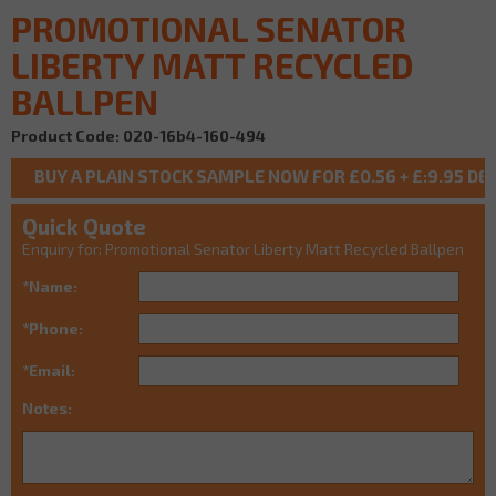
PROMOTIONAL SENATOR
LIBERTY MATT RECYCLED
BALLPEN
Product Code: 020-16b4-160-494
Quick Quote
Enquiry for: Promotional Senator Liberty Matt Recycled Ballpen
*Name:
*Phone:
*Email:
Notes: