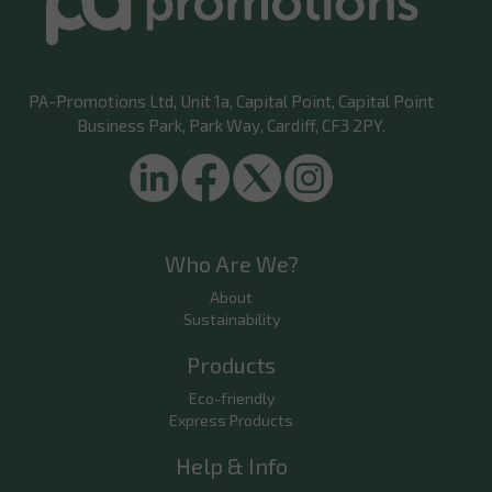
PA-Promotions Ltd
, Unit 1a, Capital Point, Capital Point
Business Park, Park Way, Cardiff, CF3 2PY.
Who Are We?
About
Sustainability
Products
Eco-friendly
Express Products
Help & Info