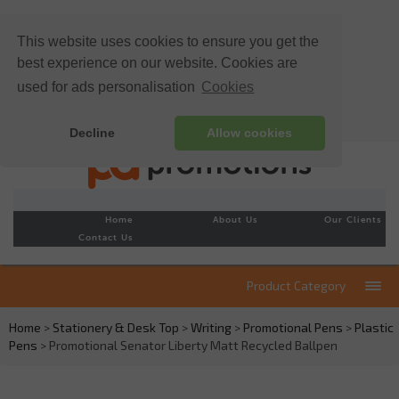
This website uses cookies to ensure you get the
best experience on our website. Cookies are
used for ads personalisation
Cookies
Decline
Allow cookies
Home
About Us
Our Clients
Contact Us
Product Category
Home
>
Stationery & Desk Top
>
Writing
>
Promotional Pens
>
Plastic
Pens
> Promotional Senator Liberty Matt Recycled Ballpen