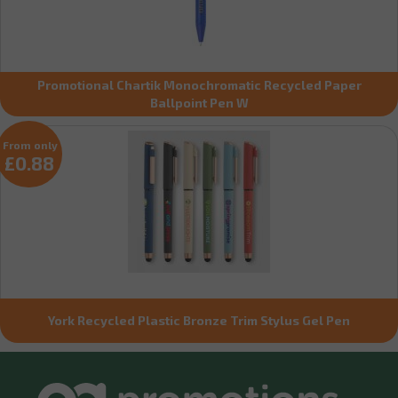
Promotional Chartik Monochromatic Recycled Paper
Ballpoint Pen W
From only
£0.88
York Recycled Plastic Bronze Trim Stylus Gel Pen