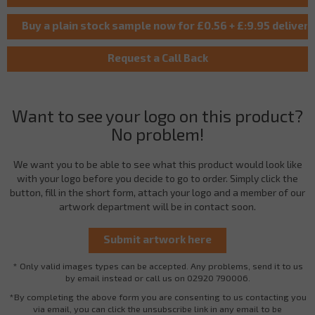
Want to see your logo on this product?
No problem!
We want you to be able to see what this product would look like
with your logo before you decide to go to order. Simply click the
button, fill in the short form, attach your logo and a member of our
artwork department will be in contact soon.
* Only valid images types can be accepted. Any problems, send it to us
by email instead or call us on 02920 790006.
*By completing the above form you are consenting to us contacting you
via email, you can click the unsubscribe link in any email to be