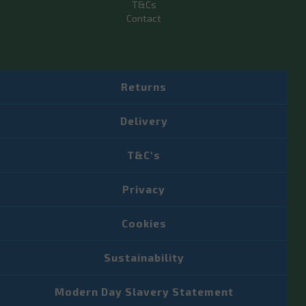
T&Cs
Contact
Returns
Delivery
T&C's
Privacy
Cookies
Sustainability
Modern Day Slavery Statement