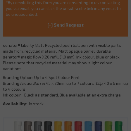
*By completing this form you are consenting to us contacting
you via email, you can click the unsubscribe link in any email to
be unsubscribed.
senator® Liberty Matt Recycled push ball pen with visible parts
made from, recycled material, Matt opaque barrel, durable
senator® magic flow X20 refill (1,0 mm), Ink colour: blue or black.
Please note that recycled material may show slight colour
variations.
Branding Option: Up to 4 Spot Colour Print
Branding Areas:
Barrel
45 x 20mm up to 7 colours
Clip
: 40 x 6 mm up
to 4 colours
Ink colour: Black as standard; Blue available at an extra charge
Availability:
In stock