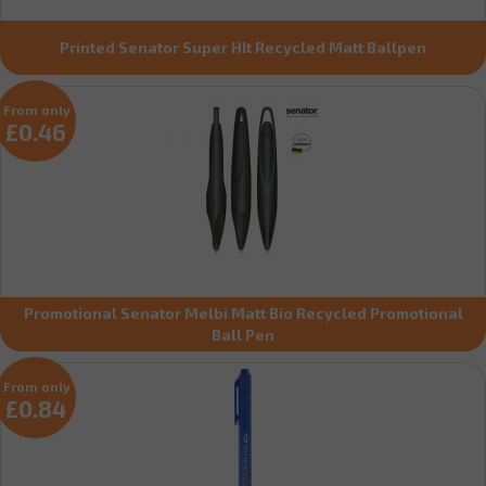
Printed Senator Super HIt Recycled Matt Ballpen
From only
£0.46
Promotional Senator Melbi Matt Bio Recycled Promotional
Ball Pen
From only
£0.84