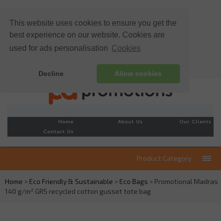
This website uses cookies to ensure you get the
best experience on our website. Cookies are
used for ads personalisation
Cookies
Decline
Allow cookies
Home
About Us
Our Clients
Contact Us
Product Category
Home
>
Eco Friendly & Sustainable
>
Eco Bags
> Promotional Madras
140 g/m² GRS recycled cotton gusset tote bag