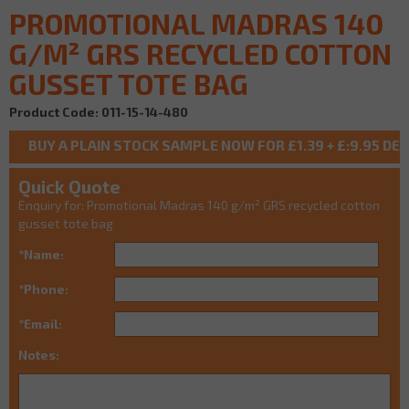
PROMOTIONAL MADRAS 140
G/M² GRS RECYCLED COTTON
GUSSET TOTE BAG
Product Code: 011-15-14-480
Quick Quote
Enquiry for: Promotional Madras 140 g/m² GRS recycled cotton
gusset tote bag
*Name:
*Phone:
*Email:
Notes: