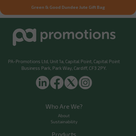
Green & Good Dundee Jute Gift Bag
PA-Promotions Ltd
, Unit 1a, Capital Point, Capital Point
Business Park, Park Way, Cardiff, CF3 2PY.
Who Are We?
About
Sustainability
Products