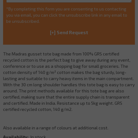
*By completing this form you are consenting to us contacting
you via email, you can click the unsubscribe link in any email to
be unsubscribed.
The Madras gusset tote bag made from 100% GRS certified
recycled cotton is the perfect bag to give away during any event,
conference or to use as a shopping bag for small groceries. The
cotton density of 140 g/m² cotton makes the bag sturdy, long-
lasting and suitable to carry heavy items in the main compartment.
With the 30 cm long shoulder handles this tote bag is easy to carry
around. The print methods available for this tote bag are also
certified, making sure that the entire supply chain is transparent
and certified. Made in India. Resistance up to 5kg weight. GRS
certified recycled cotton, 140 g/m2.
Also available in a range of colours at additional cost.
Availability:
In stock