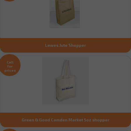
Lewes Jute Shopper
Call
for
prices
Green & Good Camden Market 5oz shopper