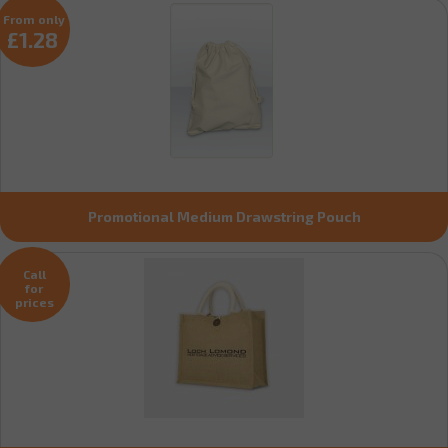
From only
£1.28
Promotional Medium Drawstring Pouch
Call
for
prices