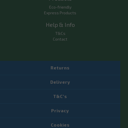
Eco-friendly
Express Products
Help & Info
T&Cs
Contact
Returns
Delivery
T&C's
Privacy
Cookies