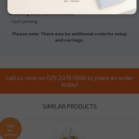
NO, THANKS
• Spot printing
Branding Back (280 x 310 mm):
• Spot printing
Please note: There may be additional costs for setup
and carriage.
Call us now on 029 2079 0006 to place an order
today!
SIMILAR PRODUCTS
Call
for
prices