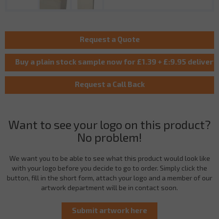
Want to see your logo on this product?
No problem!
We want you to be able to see what this product would look like
with your logo before you decide to go to order. Simply click the
button, fill in the short form, attach your logo and a member of our
artwork department will be in contact soon.