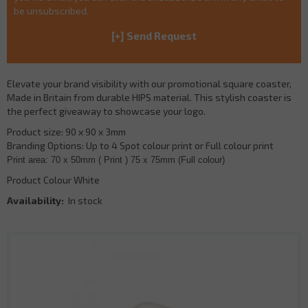
be unsubscribed.
Elevate your brand visibility with our promotional square coaster,
Made in Britain from durable HIPS material. This stylish coaster is
the perfect giveaway to showcase your logo.
Product size: 90 x 90 x 3mm
Branding Options: Up to 4 Spot colour print or Full colour print
Print area: 70 x 50mm ( Print ) 75 x 75mm (Full colour)
Product Colour White
Availability:
In stock