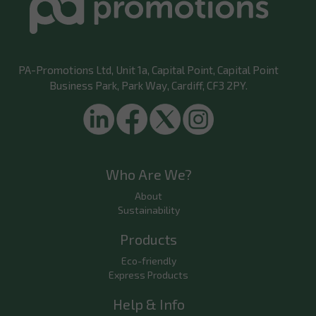
PA-Promotions Ltd
, Unit 1a, Capital Point, Capital Point
Business Park, Park Way, Cardiff, CF3 2PY.
Who Are We?
About
Sustainability
Products
Eco-friendly
Express Products
Help & Info