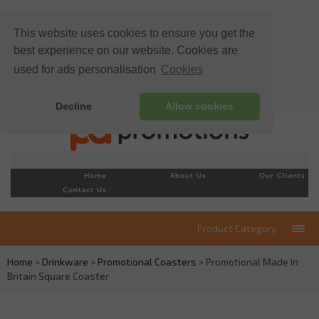
This website uses cookies to ensure you get the
best experience on our website. Cookies are
used for ads personalisation
Cookies
Decline
Allow cookies
Home
About Us
Our Clients
Contact Us
Product Category
Home
>
Drinkware
>
Promotional Coasters
> Promotional Made In
Britain Square Coaster