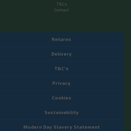
T&Cs
Contact
Returns
Delivery
T&C's
Privacy
Cookies
Sustainability
Modern Day Slavery Statement