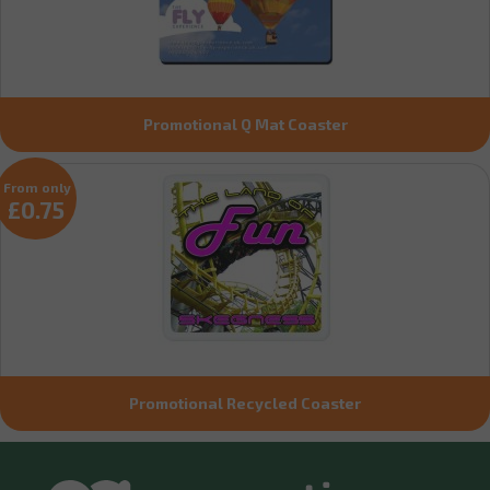
Promotional Q Mat Coaster
From only
£0.75
Promotional Recycled Coaster