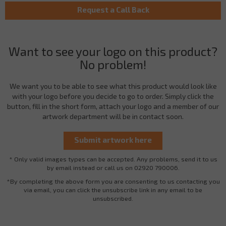
Want to see your logo on this product?
No problem!
We want you to be able to see what this product would look like
with your logo before you decide to go to order. Simply click the
button, fill in the short form, attach your logo and a member of our
artwork department will be in contact soon.
* Only valid images types can be accepted. Any problems, send it to us
by email instead or call us on 02920 790006.
*By completing the above form you are consenting to us contacting you
via email, you can click the unsubscribe link in any email to be
unsubscribed.