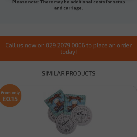
Please note: There may be additional costs for setup
and carriage.
Call us now on 029 2079 0006 to place an order
today!
SIMILAR PRODUCTS
From only
£0.15