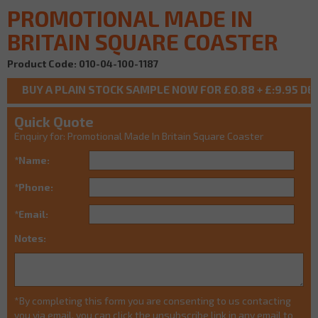
PROMOTIONAL MADE IN
BRITAIN SQUARE COASTER
Product Code: 010-04-100-1187
Quick Quote
Enquiry for: Promotional Made In Britain Square Coaster
*Name:
*Phone:
*Email:
Notes:
*By completing this form you are consenting to us contacting
you via email, you can click the unsubscribe link in any email to