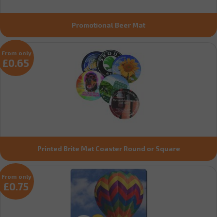
Promotional Beer Mat
From only
£0.65
Printed Brite Mat Coaster Round or Square
From only
£0.75