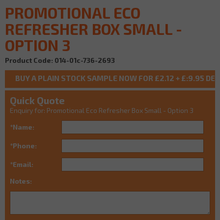
PROMOTIONAL ECO
REFRESHER BOX SMALL -
OPTION 3
Product Code: 014-01c-736-2693
Quick Quote
Enquiry for: Promotional Eco Refresher Box Small - Option 3
*Name:
*Phone:
*Email:
Notes: