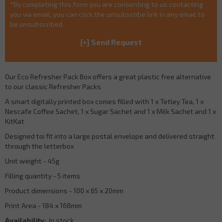
*By completing this form you are consenting to us contacting
you via email, you can click the unsubscribe link in any email to
be unsubscribed.
Our Eco Refresher Pack Box offers a great plastic free alternative
to our classic Refresher Packs
A smart digitally printed box comes filled with 1 x Tetley Tea, 1 x
Nescafe Coffee Sachet, 1 x Sugar Sachet and 1 x Milk Sachet and 1 x
KitKat
Designed toi fit into a large postal envelope and delivered straight
through the letterbox
Unit weight - 45g
Filling quantity - 5 items
Product dimensions - 100 x 65 x 20mm
Print Area - 184 x 168mm
Availability:
In stock