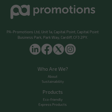
PA-Promotions Ltd
, Unit 1a, Capital Point, Capital Point
Business Park, Park Way, Cardiff, CF3 2PY.
Who Are We?
About
Sustainability
Products
Eco-friendly
Express Products