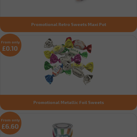
Promotional Retro Sweets Maxi Pot
From only
£0.10
Promotional Metallic Foil Sweets
From only
£6.60