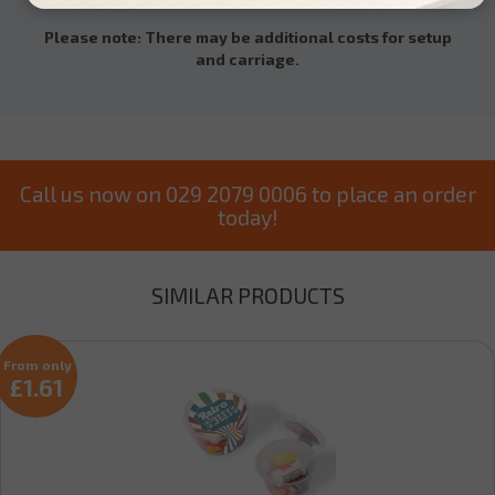
Please note: There may be additional costs for setup
and carriage.
Call us now on 029 2079 0006 to place an order
today!
SIMILAR PRODUCTS
From only
£1.61