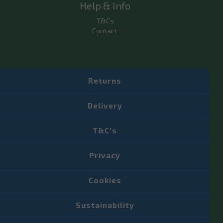
Help & Info
T&Cs
Contact
Returns
Delivery
T&C's
Privacy
Cookies
Sustainability