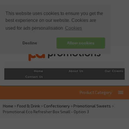
This website uses cookies to ensure you get the
best experience on our website. Cookies are
used for ads personalisation
Cookies
Decline
Allow cookies
Home
About Us
Our Clients
Contact Us
Product Category
Home
>
Food & Drink
>
Confectionery
>
Promotional Sweets
>
Promotional Eco Refresher Box Small - Option 3