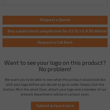
Want to see your logo on this product?
No problem!
We want you to be able to see what this product would look like
with your logo before you decide to go to order. Simply click the
button, fill in the short form, attach your logo and a member of our
artwork department will be in contact soon.