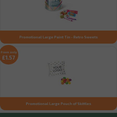
Promotional Large Paint Tin - Retro Sweets
From only
£1.57
Promotional Large Pouch of Skittles