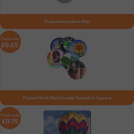
Promotional Beer Mat
From only
£0.65
Printed Brite Mat Coaster Round or Square
From only
£0.75