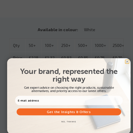
Available in colour:
White
Qty
50+
100+
250+
500+
1000+
2500+
Price
£2.18
£1.32
£0.93
£0.85
£0.78
£0.70
Your brand, represented the
The above prices include: 1 Spot colour
right way
Branding Positions available:
Get expert advice on choosing the right products, sustainable
alternatives, and priority access to our latest offers.
Branding Top (80mm dia (Print) / 93mm dia (Full
Colour)):
• Spot printing
Get the Insights & Offers
• Full colour printing
Branding Area 2:
NO, THANKS
No branding available.