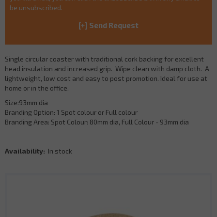
be unsubscribed.
Single circular coaster with traditional cork backing for excellent
head insulation and increased grip. Wipe clean with damp cloth. A
lightweight, low cost and easy to post promotion. Ideal for use at
home or in the office.
Size:93mm dia
Branding Option: 1 Spot colour or Full colour
Branding Area: Spot Colour: 80mm dia, Full Colour - 93mm dia
Availability:
In stock