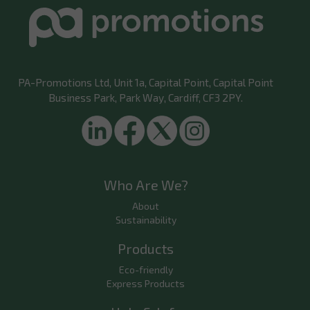
PA-Promotions Ltd
, Unit 1a, Capital Point, Capital Point
Business Park, Park Way, Cardiff, CF3 2PY.
Who Are We?
About
Sustainability
Products
Eco-friendly
Express Products