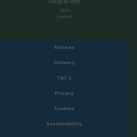
Help & Info
T&Cs
Contact
Returns
Delivery
T&C's
Privacy
Cookies
Sustainability