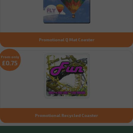
Promotional Q Mat Coaster
From only
£0.75
Promotional Recycled Coaster