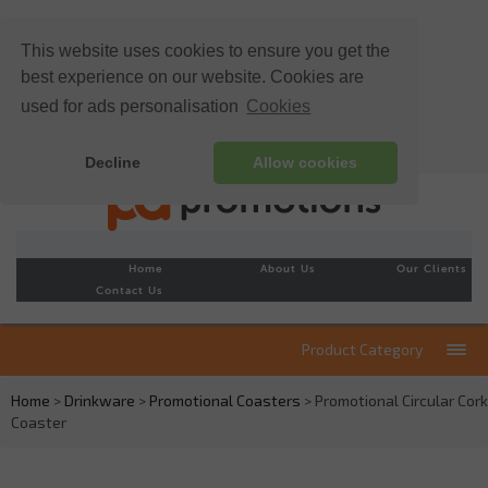
This website uses cookies to ensure you get the
best experience on our website. Cookies are
used for ads personalisation
Cookies
Decline
Allow cookies
Home
About Us
Our Clients
Contact Us
Product Category
Home
>
Drinkware
>
Promotional Coasters
> Promotional Circular Cork
Coaster