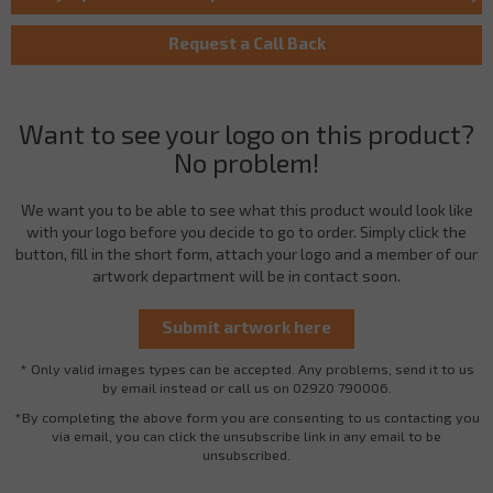
Want to see your logo on this product?
No problem!
We want you to be able to see what this product would look like
with your logo before you decide to go to order. Simply click the
button, fill in the short form, attach your logo and a member of our
artwork department will be in contact soon.
* Only valid images types can be accepted. Any problems, send it to us
by email instead or call us on 02920 790006.
*By completing the above form you are consenting to us contacting you
via email, you can click the unsubscribe link in any email to be
unsubscribed.