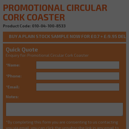
PROMOTIONAL CIRCULAR
CORK COASTER
Product Code: 010-04-100-8533
Quick Quote
Enquiry for: Promotional Circular Cork Coaster
*Name:
*Phone:
*Email:
Notes:
*By completing this form you are consenting to us contacting
you via email, you can click the unsubscribe link in any email to