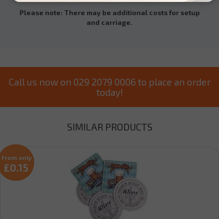
Please note: There may be additional costs for setup
and carriage.
Call us now on 029 2079 0006 to place an order
today!
SIMILAR PRODUCTS
From only
£0.15