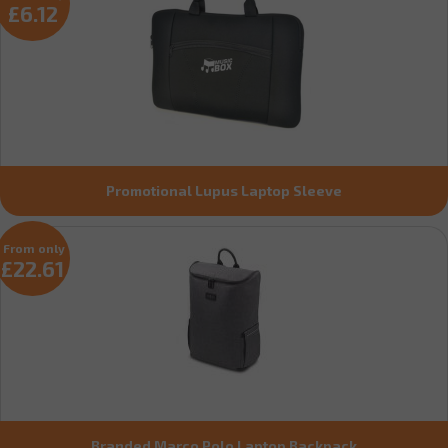
£6.12
Promotional Lupus Laptop Sleeve
From only
£22.61
Branded Marco Polo Laptop Backpack