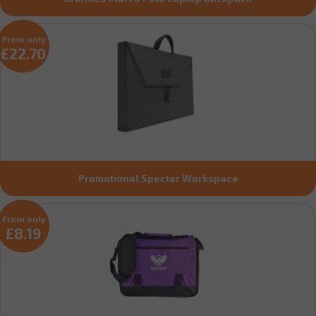
From only
£22.70
Promotional Specter Workspace
From only
£8.19