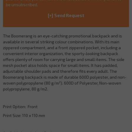
be unsubscribed.
The Boomerang is an eye-catching promotional backpack and is
available in several striking colour combinations. With its main
zippered compartment, and a front zippered pocket, including a
convenient interior organization, the sporty-looking backpack
offers plenty of room for carrying large and small items. The side
mesh pocket also holds space for small items. It has padded,
adjustable shoulder pads and therefore fits every adult. The
Boomerang backpack is made of durable 600D polyester, and non-
woven polypropylene (80 g/m²). 600D of Polyester, Non-woven
polypropylene, 80 g/m2.
Print Option: Front
Print Size: 110 x 110 mm