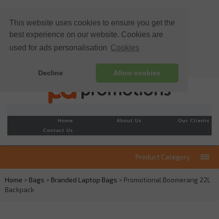
This website uses cookies to ensure you get the
best experience on our website. Cookies are
used for ads personalisation
Cookies
Decline
Allow cookies
Home
About Us
Our Clients
Contact Us
Product Category
Home
>
Bags
>
Branded Laptop Bags
> Promotional Boomerang 22L
Backpack