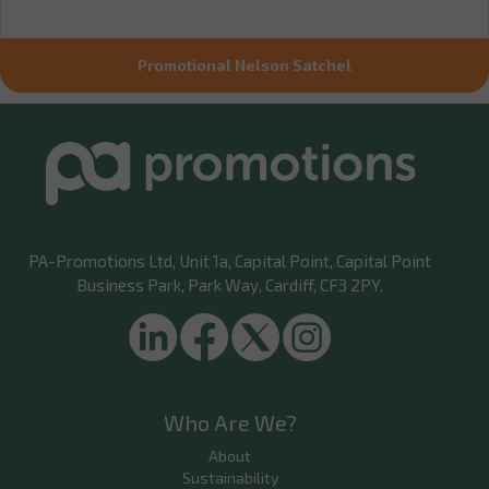
Promotional Nelson Satchel
PA-Promotions Ltd
, Unit 1a, Capital Point, Capital Point
Business Park, Park Way, Cardiff, CF3 2PY.
Who Are We?
About
Sustainability