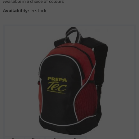
Available in a choice of colours
Availability:
In stock