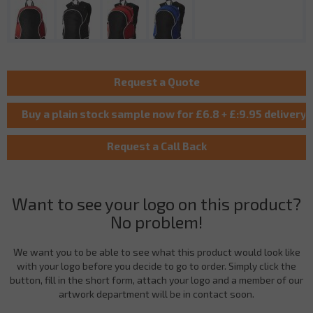
Want to see your logo on this product?
No problem!
We want you to be able to see what this product would look like
with your logo before you decide to go to order. Simply click the
button, fill in the short form, attach your logo and a member of our
artwork department will be in contact soon.