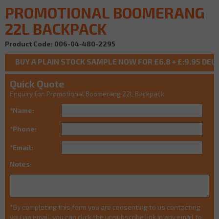
PROMOTIONAL BOOMERANG
22L BACKPACK
Product Code: 006-04-480-2295
Quick Quote
Enquiry for: Promotional Boomerang 22L Backpack
*Name:
*Phone:
*Email:
Notes:
*By completing this form you are consenting to us contacting
you via email, you can click the unsubscribe link in any email to