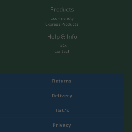
Products
Eco-friendly
Express Products
Help & Info
T&Cs
Contact
Returns
Delivery
T&C's
Privacy