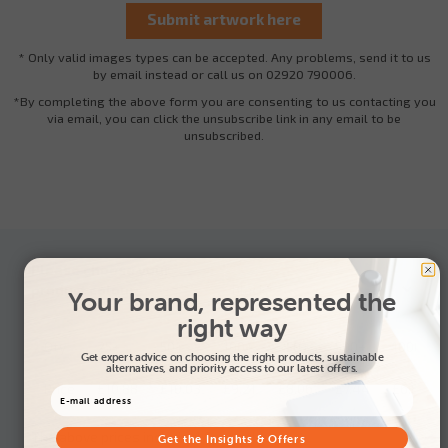
* Only valid images types can be accepted. Any problems, send it to us
by email instead or call us on 02920 790006.
*By completing the above form you are consenting to us contacting you
via email, you can click the unsubscribe link in any email to be
unsubscribed.
Please choose your
product colour:
Your brand, represented the
right way
Qty
25+
50+
100+
250+
500+
1000+
Get expert advice on choosing the right products, sustainable
alternatives, and priority access to our latest offers.
Price
£10.88
£10.03
£9.21
£8.06
£7.44
£6.80
The above prices include: 1 Spot colour
Get the Insights & Offers