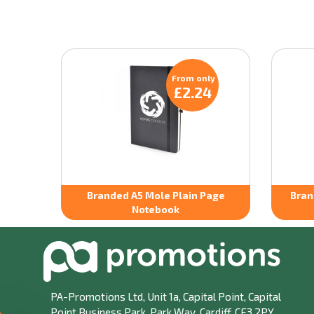
From only
£2.24
Branded A5 Mole Plain Page
Bran
Notebook
PA-Promotions Ltd
, Unit 1a, Capital Point, Capital
Point Business Park, Park Way, Cardiff, CF3 2PY.