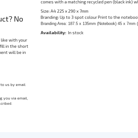
comes with a matching recycled pen (black ink) w
Size: A4 225 x 290 x 7mm
uct? No
Branding: Up to 3 spot colour Print to the noteboo
Branding Area: 187.5 x 135mm (Notebook) 45 x 7mm 
Availability:
In stock
like with your
ill in the short
nt will be in
 to us by email
g you via email,
scribed.