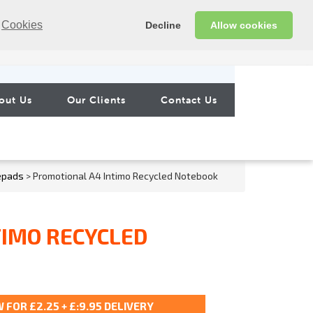
Cookies
Decline
Allow cookies
out Us
Our Clients
Contact Us
epads
> Promotional A4 Intimo Recycled Notebook
TIMO RECYCLED