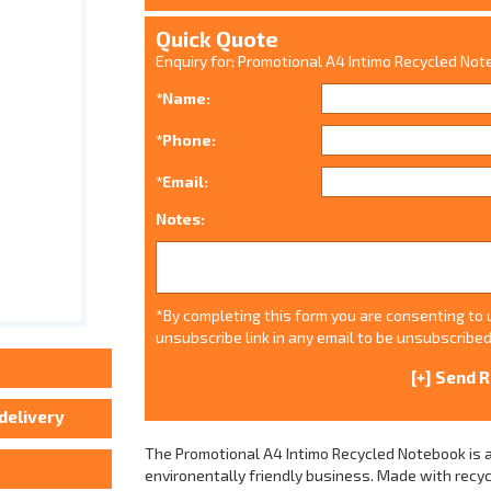
Quick Quote
Enquiry for: Promotional A4 Intimo Recycled No
*Name:
*Phone:
*Email:
Notes:
*By completing this form you are consenting to u
unsubscribe link in any email to be unsubscribed
The Promotional A4 Intimo Recycled Notebook is a
environentally friendly business. Made with rec