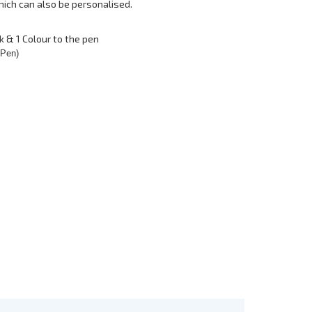
hich can also be personalised.
k & 1 Colour to the pen
(Pen)