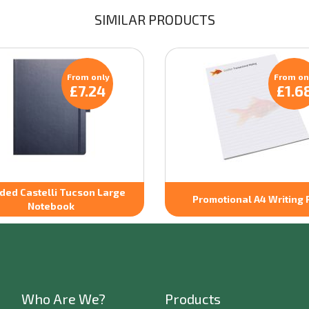
SIMILAR PRODUCTS
From only
From on
£7.24
£1.6
ded Castelli Tucson Large
Promotional A4 Writing 
Notebook
Who Are We?
Products