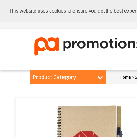
This website uses cookies to ensure you get the best exper
Product Category
Home
>
S