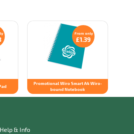
ly
From only
8
£1.39
Promotional Wiro Smart A4 Wiro-
Pad
bound Notebook
Help & Info