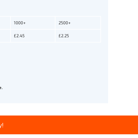
1000+
2500+
£2.45
£2.25
e.
y!