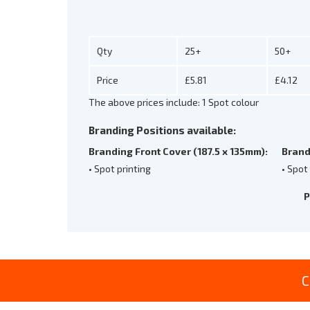
Qty
25+
50+
Price
£5.81
£4.12
The above prices include: 1 Spot colour
Branding Positions available:
Branding Front Cover (187.5 x 135mm):
Brand
• Spot printing
• Spot
P
C