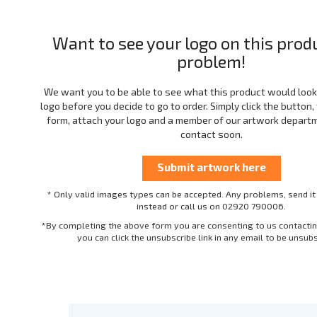
Want to see your logo on this prod
problem!
We want you to be able to see what this product would look 
logo before you decide to go to order. Simply click the button, f
form, attach your logo and a member of our artwork departme
contact soon.
* Only valid images types can be accepted. Any problems, send it
instead or call us on 02920 790006.
*By completing the above form you are consenting to us contactin
you can click the unsubscribe link in any email to be unsub