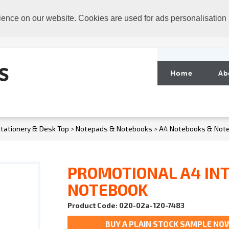
ience on our website. Cookies are used for ads personalisation
Home
Ab
tationery & Desk Top
>
Notepads & Notebooks
>
A4 Notebooks & Not
PROMOTIONAL A4 IN
NOTEBOOK
Product Code: 020-02a-120-7483