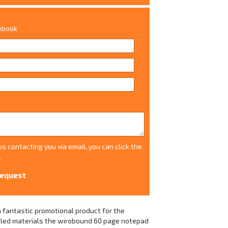
tebook
s contacting you via email, you can click the
.
 fantastic promotional product for the
ycled materials the wirobound 60 page notepad