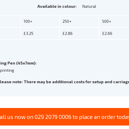
Available in colour:
Natural
100+
250+
500+
£3.25
£2.86
£2.66
ing Pen (45x7mm):
 printing
lease note: There may be additional costs for setup and carriag
all us now on 029 2079 0006 to place an order toda