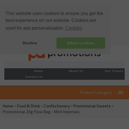
This website uses cookies to ensure you get the
best experience on our website. Cookies are
used for ads personalisation
Cookies
Decline
Allow cookies
Home
About Us
Our Clients
Contact Us
Product Category
Home
>
Food & Drink
>
Confectionery
>
Promotional Sweets
>
Promotional 20g Flow Bag - Mint Imperials