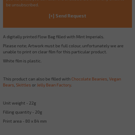
be unsubscribed.
A digitally printed Flow Bag filled with Mint Imperials.
Please note; Artwork must be full colour, unfortunately we are
unable to print on clear film for this particular product.
White film is plastic.
This product can also be filled with
Chocolate Beanies
,
Vegan
Bears
,
Skittles
or
Jelly Bean Factory
.
Unit weight - 22g
Filling quantity - 20g
Print area - 80 x 84 mm