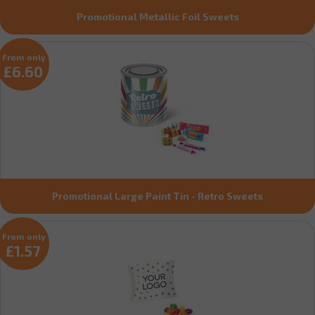
Promotional Metallic Foil Sweets
From only
£6.60
Promotional Large Paint Tin - Retro Sweets
From only
£1.57