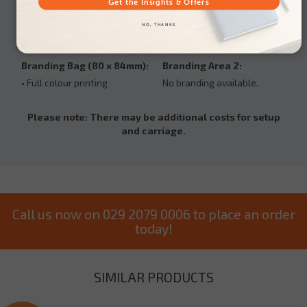
Get the Insights & Offers
The above prices include: Full colour printing
NO, THANKS
Branding Positions available:
Branding Bag (80 x 84mm):
Branding Area 2:
• Full colour printing
No branding available.
Please note: There may be additional costs for setup
and carriage.
Call us now on 029 2079 0006 to place an order
today!
SIMILAR PRODUCTS