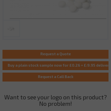
Want to see your logo on this product?
No problem!