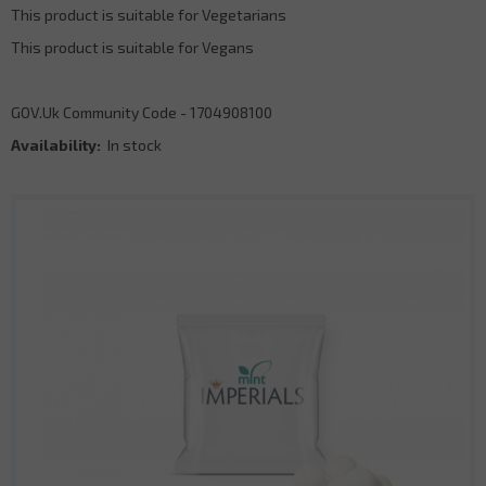
This product is suitable for Vegetarians
This product is suitable for Vegans
GOV.Uk Community Code - 1704908100
Availability:
In stock