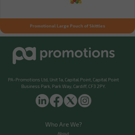
Promotional Large Pouch of Skittles
PA-Promotions Ltd
, Unit 1a, Capital Point, Capital Point
Business Park, Park Way, Cardiff, CF3 2PY.
Who Are We?
About