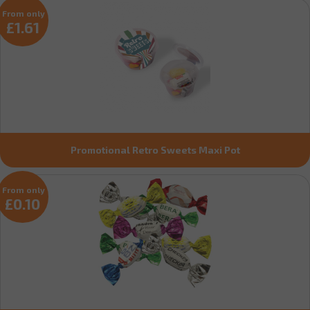
From only
£1.61
Promotional Retro Sweets Maxi Pot
From only
£0.10