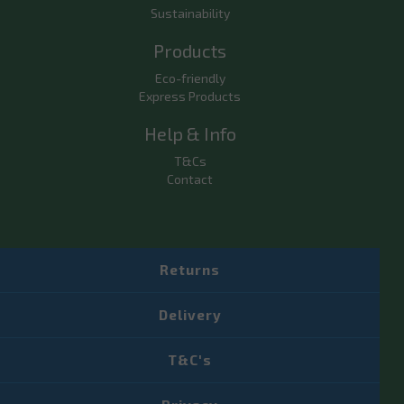
Sustainability
Products
Eco-friendly
Express Products
Help & Info
T&Cs
Contact
Returns
Delivery
T&C's