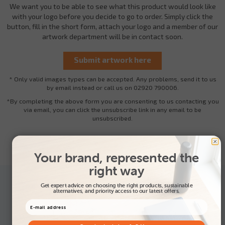
We want you to be able to see what this product would look like
with your logo before you decide to go to order. Simply click the
button, fill in the short form, attach your logo and a member of our
artwork department will be in contact soon.
* Only valid images types can be accepted. Any problems, send it to us
by email instead or call us on 02920 790006.
*By completing the above form you are consenting to us contacting you
via email, you can click the unsubscribe link in any email to be
unsubscribed.
Your brand, represented the
right way
Get expert advice on choosing the right products, sustainable
alternatives, and priority access to our latest offers.
Qty
500+
1000+
2500+
5000+
10000+
25000
Price
£0.65
£0.59
£0.39
£0.35
£0.33
£0.31