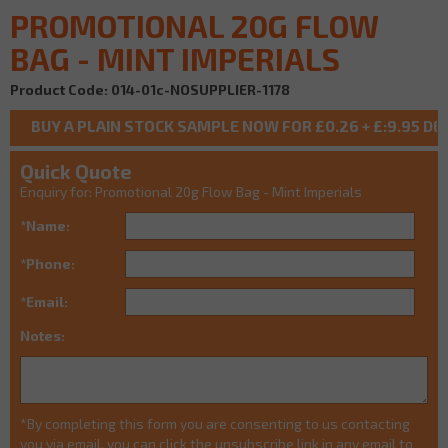
PROMOTIONAL 20G FLOW
BAG - MINT IMPERIALS
Product Code: 014-01c-NOSUPPLIER-1178
Quick Quote
Enquiry for: Promotional 20g Flow Bag - Mint Imperials
*Name:
*Phone:
*Email:
Notes:
*By completing this form you are consenting to us contacting
you via email, you can click the unsubscribe link in any email to