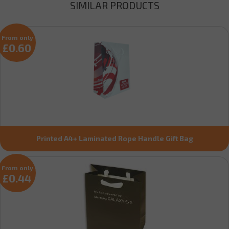
SIMILAR PRODUCTS
From only
£0.60
Printed A4+ Laminated Rope Handle Gift Bag
From only
£0.44