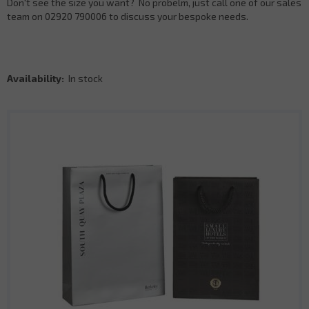
Don't see the size you want? No probelm, just call one of our sales
team on 02920 790006 to discuss your bespoke needs.
Availability:
In stock