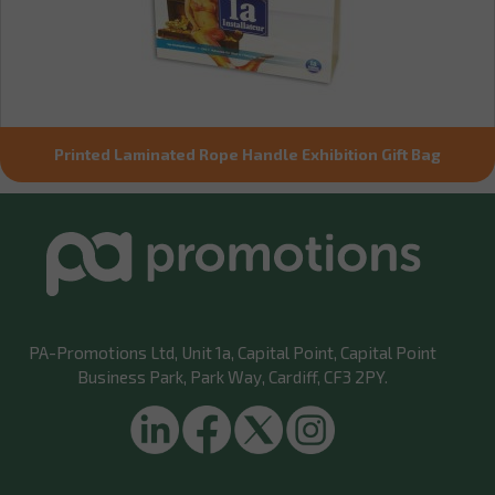
Printed Laminated Rope Handle Exhibition Gift Bag
PA-Promotions Ltd
, Unit 1a, Capital Point, Capital Point
Business Park, Park Way, Cardiff, CF3 2PY.