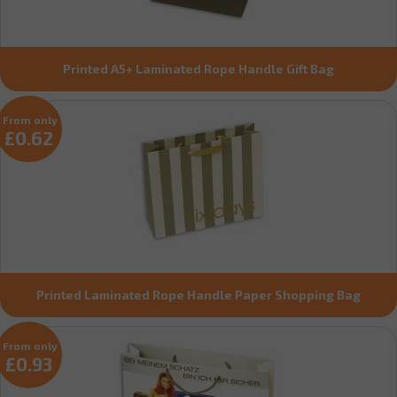
Printed A5+ Laminated Rope Handle Gift Bag
From only
£0.62
Printed Laminated Rope Handle Paper Shopping Bag
From only
£0.93