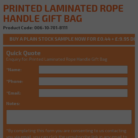
PRINTED LAMINATED ROPE
HANDLE GIFT BAG
Product Code: 006-10-701-8111
Quick Quote
Enquiry for: Printed Laminated Rope Handle Gift Bag
*Name:
*Phone:
*Email:
Notes:
*By completing this form you are consenting to us contacting
you via email, you can click the unsubscribe link in any email to