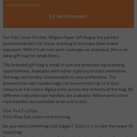
be unsubscribed.
Our Full Colour Printed, 185gsm Paper Gift Bag is the perfect
promotional item for those wanting to increase their brand
exposure. With it's all over print coverage as standard, this is an
ideal gift bag for small items.
The branded gift bag is small in size but promises big branding
opportunities. Available with either a glossy or matt lamination,
the bags are totally customisable to your preference. The
promotional rope handle bags can be printed in up to 4 spot
colours or full colour digital print across the entirety of the bag. 80
different coloured rope handles are available. Ribbon and cotton
rope handles are available at an extra cost.
Size: 14 x 5 x 21cm
Print Area: Full colour to entire bag
Do you need something a bit bigger? Click
here
to see the larger A5
sized bag.