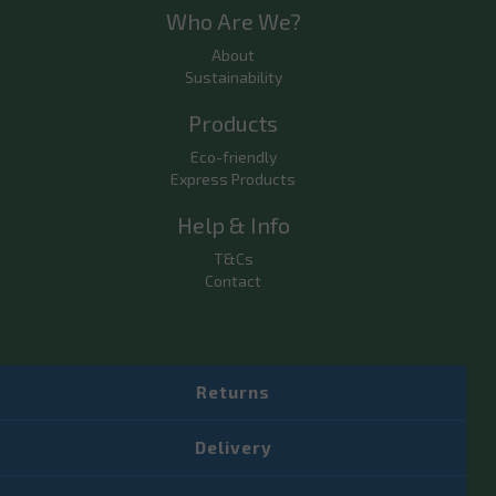
Who Are We?
About
Sustainability
Products
Eco-friendly
Express Products
Help & Info
T&Cs
Contact
Returns
Delivery