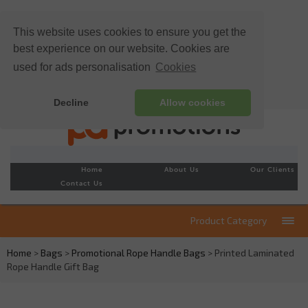
This website uses cookies to ensure you get the
best experience on our website. Cookies are
used for ads personalisation
Cookies
Decline
Allow cookies
Home
About Us
Our Clients
Contact Us
Product Category
Home
>
Bags
>
Promotional Rope Handle Bags
> Printed Laminated
Rope Handle Gift Bag