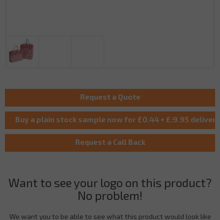
Want to see your logo on this product?
No problem!
We want you to be able to see what this product would look like