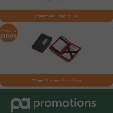
Promotional Magic Cube
From only
£10.65
"Magic" Business Card Case