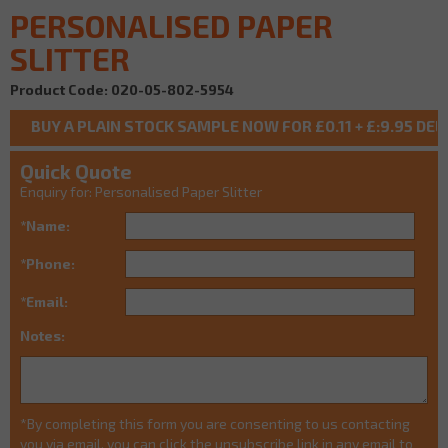
PERSONALISED PAPER
SLITTER
Product Code: 020-05-802-5954
Quick Quote
Enquiry for: Personalised Paper Slitter
*Name:
*Phone:
*Email:
Notes:
*By completing this form you are consenting to us contacting
you via email, you can click the unsubscribe link in any email to