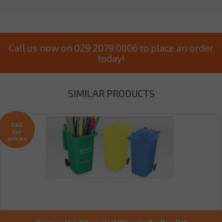
Call us now on 029 2079 0006 to place an order
today!
SIMILAR PRODUCTS
Call
for
prices