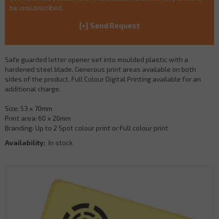
be unsubscribed.
Safe guarded letter opener set into moulded plastic with a
hardened steel blade. Generous print areas available on both
sides of the product. Full Colour Digital Printing available for an
additional charge.
Size: 53 x 70mm
Print area: 60 x 20mm
Branding: Up to 2 Spot colour print or Full colour print
Availability:
In stock