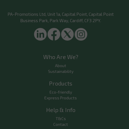
PA-Promotions Ltd
, Unit 1a, Capital Point, Capital Point
Business Park, Park Way, Cardiff, CF3 2PY.
Who Are We?
About
Sustainability
Products
Eco-friendly
Express Products
Help & Info
T&Cs
Contact