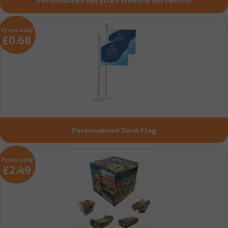
Personalised Recycled Wheelie Bin Pen Pot
From only
£0.68
Personalised Desk Flag
From only
£2.49