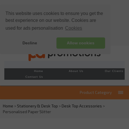
This website uses cookies to ensure you get the
best experience on our website. Cookies are
used for ads personalisation
Cookies
Decline
Allow cookies
Home
About Us
Our Clients
Contact Us
Product Category
Home
>
Stationery & Desk Top
>
Desk Top Accessories
>
Personalised Paper Slitter