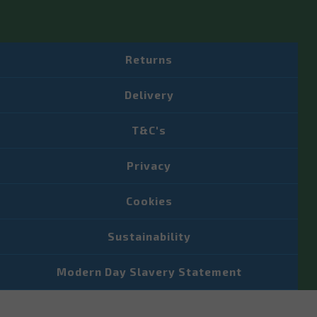
Returns
Delivery
T&C's
Privacy
Cookies
Sustainability
Modern Day Slavery Statement