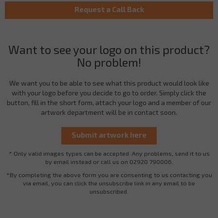
Want to see your logo on this product?
No problem!
We want you to be able to see what this product would look like
with your logo before you decide to go to order. Simply click the
button, fill in the short form, attach your logo and a member of our
artwork department will be in contact soon.
* Only valid images types can be accepted. Any problems, send it to us
by email instead or call us on 02920 790006.
*By completing the above form you are consenting to us contacting you
via email, you can click the unsubscribe link in any email to be
unsubscribed.