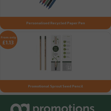
Personalised Recycled Paper Pen
From only
£1.13
Promotional Sprout Seed Pencil