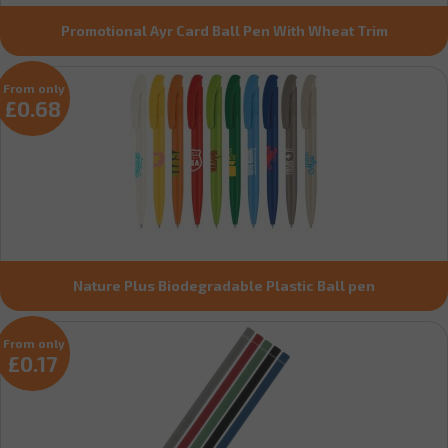
Promotional Ayr Card Ball Pen With Wheat Trim
From only
£0.68
Nature Plus Biodegradable Plastic Ball pen
From only
£0.17