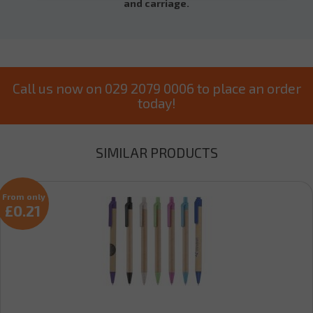
and carriage.
Call us now on 029 2079 0006 to place an order
today!
SIMILAR PRODUCTS
From only
£0.21