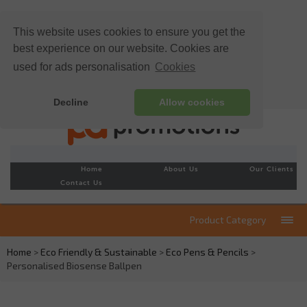
This website uses cookies to ensure you get the
best experience on our website. Cookies are
used for ads personalisation
Cookies
Decline
Allow cookies
Home
About Us
Our Clients
Contact Us
Product Category
Home
>
Eco Friendly & Sustainable
>
Eco Pens & Pencils
>
Personalised Biosense Ballpen