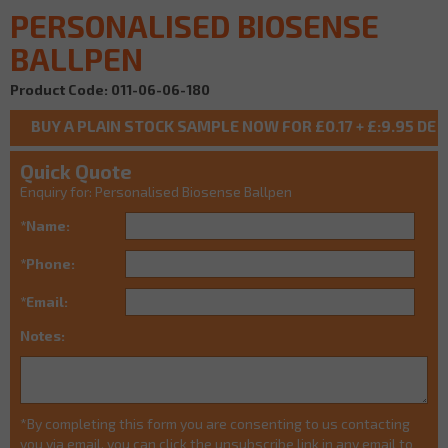
PERSONALISED BIOSENSE
BALLPEN
Product Code: 011-06-06-180
Quick Quote
Enquiry for: Personalised Biosense Ballpen
*Name:
*Phone:
*Email:
Notes:
*By completing this form you are consenting to us contacting
you via email, you can click the unsubscribe link in any email to