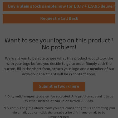
Want to see your logo on this product?
No problem!
We want you to be able to see what this product would look like
with your logo before you decide to go to order. Simply click the
button, fill in the short form, attach your logo and a member of our
artwork department will be in contact soon.
* Only valid images types can be accepted. Any problems, send it to us
by email instead or call us on 02920 790006.
*By completing the above form you are consenting to us contacting you
via email, you can click the unsubscribe link in any email to be
unsubscribed.