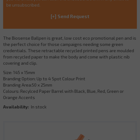
be unsubscribed.
The Biosense Ballpen is great, low cost eco promotional pen and is
the perfect choice for those campaigns needing some green
credentials. These retractable recycled printed pens are moulded
from recycled paper to make the body and come with plastic nib
covering and clip.
Size: 145 x 15mm
Branding Option: Up to 4 Spot Colour Print
Branding Area:50 x 25mm
Colours: Recylced Paper Barrel with Black, Blue, Red, Green or
Orange Accents
Availability:
In stock