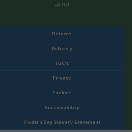
Contact
Returns
Delivery
T&C's
Privacy
Cookies
Sustainability
Modern Day Slavery Statement