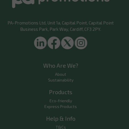
PA-Promotions Ltd
, Unit 1a, Capital Point, Capital Point
Business Park, Park Way, Cardiff, CF3 2PY.
Who Are We?
About
Sustainability
Products
Eco-friendly
Express Products
Help & Info
T&Cs