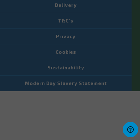
Delivery
T&C's
Privacy
Cookies
Sustainability
Modern Day Slavery Statement