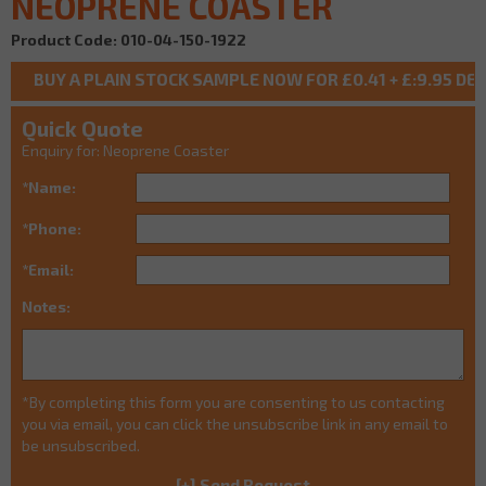
NEOPRENE COASTER
Product Code: 010-04-150-1922
Quick Quote
Enquiry for: Neoprene Coaster
*Name:
*Phone:
*Email:
Notes:
*By completing this form you are consenting to us contacting
you via email, you can click the unsubscribe link in any email to
be unsubscribed.