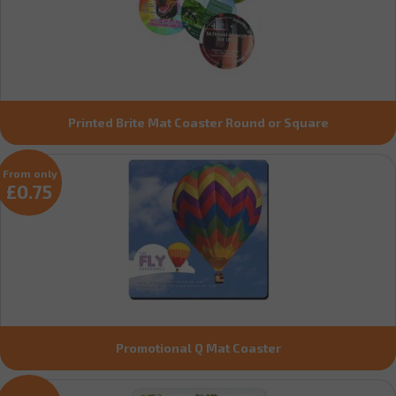
Printed Brite Mat Coaster Round or Square
From only
£0.75
Promotional Q Mat Coaster