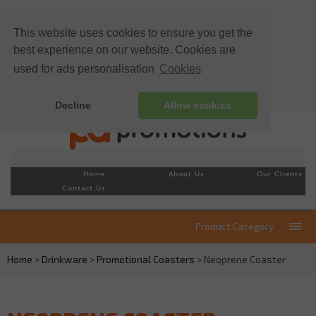
This website uses cookies to ensure you get the
best experience on our website. Cookies are
used for ads personalisation
Cookies
Decline
Allow cookies
Home
About Us
Our Clients
Contact Us
Product Category
Home
>
Drinkware
>
Promotional Coasters
> Neoprene Coaster