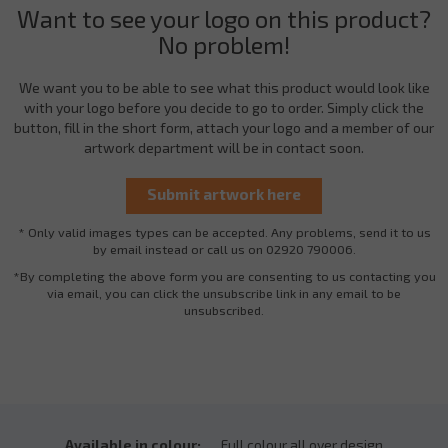
Want to see your logo on this product?
No problem!
We want you to be able to see what this product would look like
with your logo before you decide to go to order. Simply click the
button, fill in the short form, attach your logo and a member of our
artwork department will be in contact soon.
* Only valid images types can be accepted. Any problems, send it to us
by email instead or call us on 02920 790006.
*By completing the above form you are consenting to us contacting you
via email, you can click the unsubscribe link in any email to be
unsubscribed.
Available in colour:
Full colour all over design