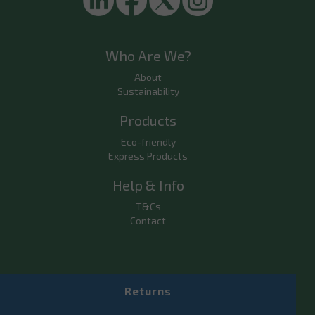
Who Are We?
About
Sustainability
Products
Eco-friendly
Express Products
Help & Info
T&Cs
Contact
Returns