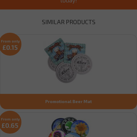
SIMILAR PRODUCTS
From only
£0.15
Promotional Beer Mat
From only
£0.65