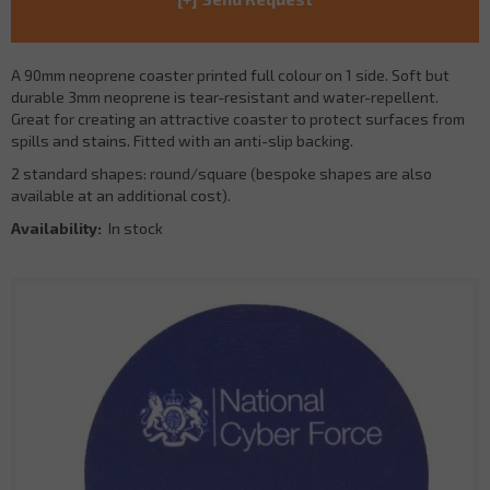
A 90mm neoprene coaster printed full colour on 1 side. Soft but
durable 3mm neoprene is tear-resistant and water-repellent.
Great for creating an attractive coaster to protect surfaces from
spills and stains. Fitted with an anti-slip backing.
2 standard shapes: round/square (bespoke shapes are also
available at an additional cost).
Availability:
In stock