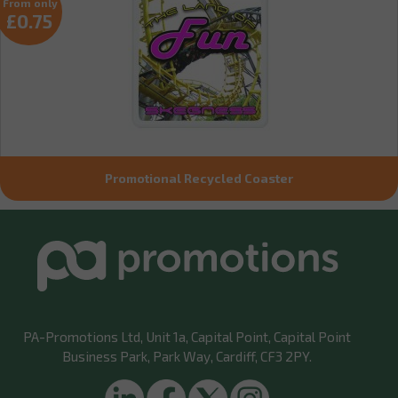
From only
£0.75
Promotional Recycled Coaster
PA-Promotions Ltd
, Unit 1a, Capital Point, Capital Point
Business Park, Park Way, Cardiff, CF3 2PY.