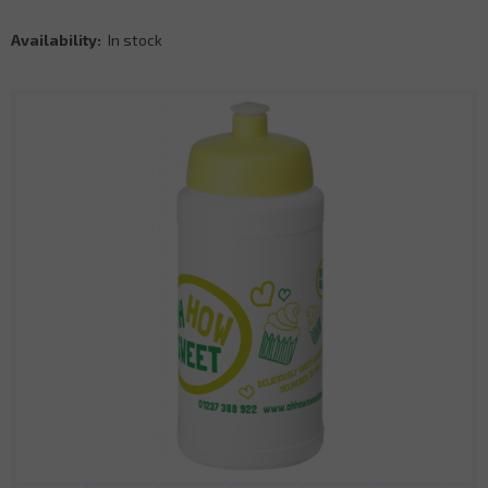
Availability:
In stock