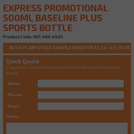
EXPRESS PROMOTIONAL
500ML BASELINE PLUS
SPORTS BOTTLE
Product Code: 001-480-4920
Quick Quote
Enquiry for: Express Promotional 500ml Baseline Plus Sports
Bottle
*Name:
*Phone:
*Email:
Notes: