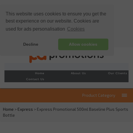
This website uses cookies to ensure you get the
best experience on our website. Cookies are
used for ads personalisation
Cookies
Decline
Allow cookies
Home
About Us
Our Clients
Contact Us
Product Category
Home
>
Express
> Express Promotional 500ml Baseline Plus Sports
Bottle