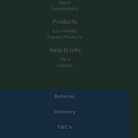
About
Sustainability
Products
Eco-friendly
Express Products
Help & Info
T&Cs
Contact
Returns
Delivery
T&C's