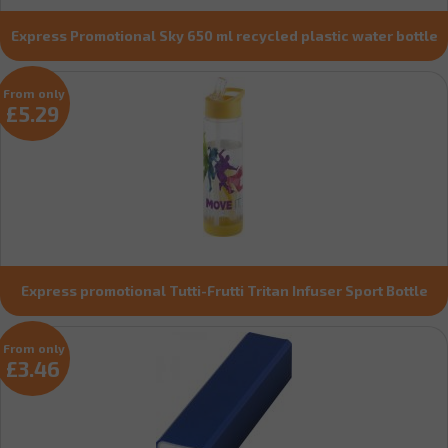
Express Promotional Sky 650 ml recycled plastic water bottle
From only
£5.29
Express promotional Tutti-Frutti Tritan Infuser Sport Bottle
From only
£3.46