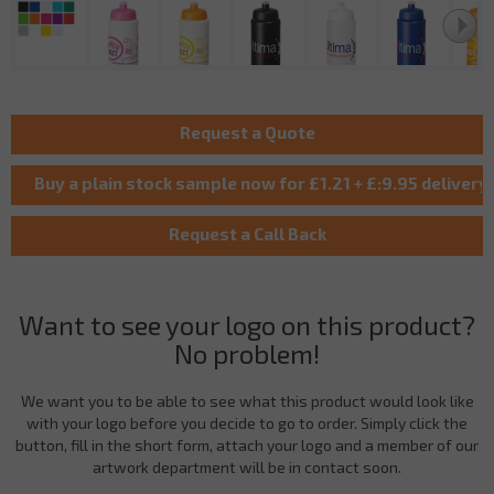
Want to see your logo on this product?
No problem!
We want you to be able to see what this product would look like
with your logo before you decide to go to order. Simply click the
button, fill in the short form, attach your logo and a member of our
artwork department will be in contact soon.