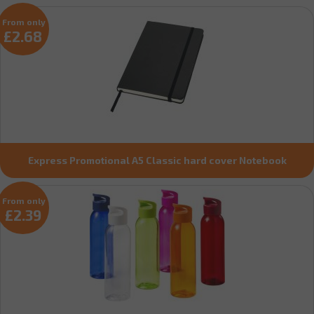
From only
£2.68
Express Promotional A5 Classic hard cover Notebook
From only
£2.39