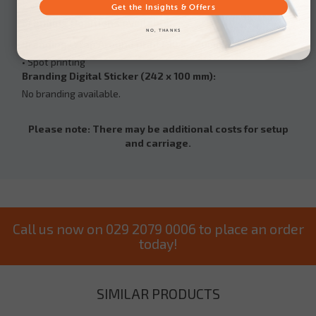
Get the Insights & Offers
Branding Positions available:
NO, THANKS
Branding Wrap Around print (90 x 220mm):
• Spot printing
Branding Digital Sticker (242 x 100 mm):
No branding available.
Please note: There may be additional costs for setup
and carriage.
Call us now on 029 2079 0006 to place an order
today!
SIMILAR PRODUCTS