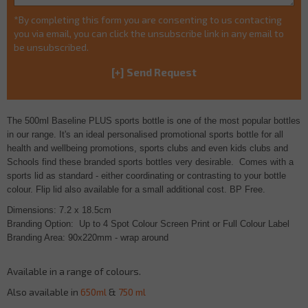
*By completing this form you are consenting to us contacting
you via email, you can click the unsubscribe link in any email to
be unsubscribed.
The 500ml Baseline PLUS sports bottle is one of the most popular bottles
in our range. It's an ideal personalised promotional sports bottle for all
health and wellbeing promotions, sports clubs and even kids clubs and
Schools find these branded sports bottles very desirable.
Comes with a
sports lid as standard -
either coordinating or contrasting to your bottle
colour. Flip lid also available for a small additional cost. BP Free.
Dimensions: 7.2 x 18.5cm
Branding Option: Up to 4 Spot Colour Screen Print or Full Colour Label
Branding Area: 90x220mm - wrap around
Available in a range of colours.
Also available in
650ml
&
750 ml