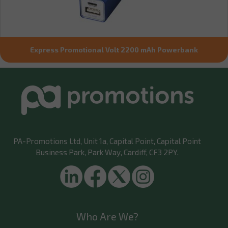
Express Promotional Volt 2200 mAh Powerbank
PA-Promotions Ltd
, Unit 1a, Capital Point, Capital Point
Business Park, Park Way, Cardiff, CF3 2PY.
Who Are We?