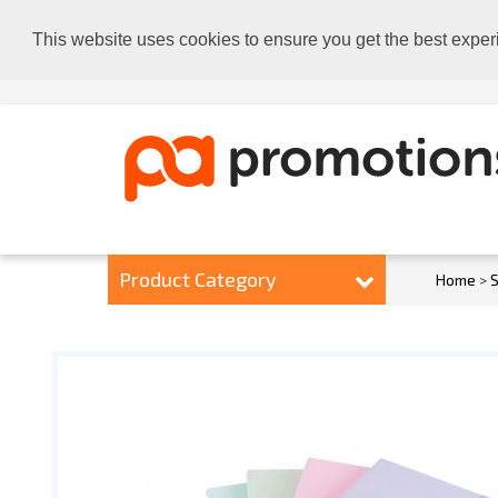
This website uses cookies to ensure you get the best exper
Product Category
Home
>
S