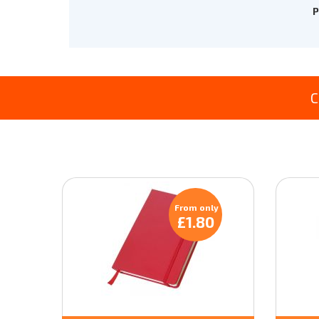
P
C
From only
£1.80