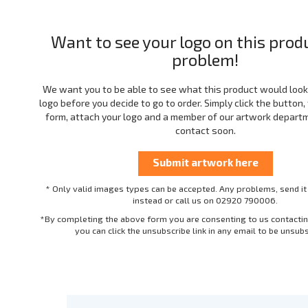
Want to see your logo on this prod
problem!
We want you to be able to see what this product would look 
logo before you decide to go to order. Simply click the button, f
form, attach your logo and a member of our artwork departme
contact soon.
* Only valid images types can be accepted. Any problems, send it
instead or call us on 02920 790006.
*By completing the above form you are consenting to us contactin
you can click the unsubscribe link in any email to be unsub