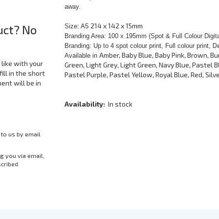
away.
214 x 142 x 15mm
uct? No
Size: A5
Branding Area: 100 x 195mm (Spot & Full Colour Digit
D
Branding: Up to 4 spot colour print, Full colour print,
Amber, Baby Blue, Baby Pink, Brown, Bu
Available in
like with your
Green, Light Grey, Light Green, Navy Blue, Pastel Bl
ill in the short
Pastel Purple, Pastel Yellow, Royal Blue, Red, Silve
nt will be in
Availability:
In stock
 to us by email
g you via email,
scribed.