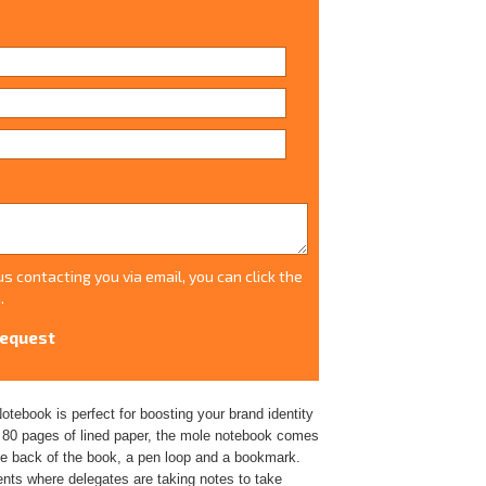
s contacting you via email, you can click the
.
tebook is perfect for boosting your brand identity
d 80 pages of lined paper, the mole notebook comes
the back of the book, a pen loop and a bookmark.
nts where delegates are taking notes to take