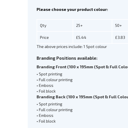
Please choose your product colour:
Qty
25+
50+
Price
£5.44
£3.83
The above prices include: 1 Spot colour
Branding Positions available:
Branding Front (100 x 195mm (Spot & Full Colo
• Spot printing
• Full colour printing
• Emboss
• Foil block
Branding Back (100 x 195mm (Spot & Full Colou
• Spot printing
• Full colour printing
• Emboss
• Foil block