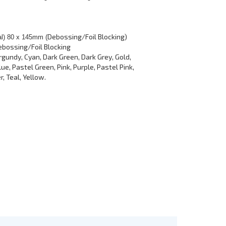
Debossing/Foil Blocking)
al) 80 x 145mm (
ebossing/Foil Blocking
rgundy, Cyan, Dark Green, Dark Grey, Gold,
ue, Pastel Green, Pink, Purple, Pastel Pink,
r, Teal, Yellow.