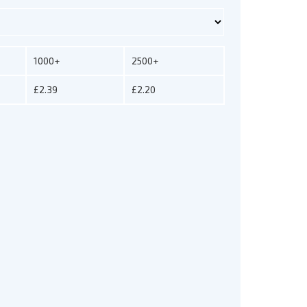
1000+
2500+
£2.39
£2.20