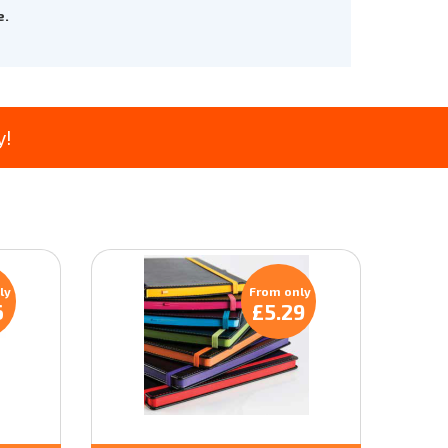
e.
y!
ly
From only
6
£5.29