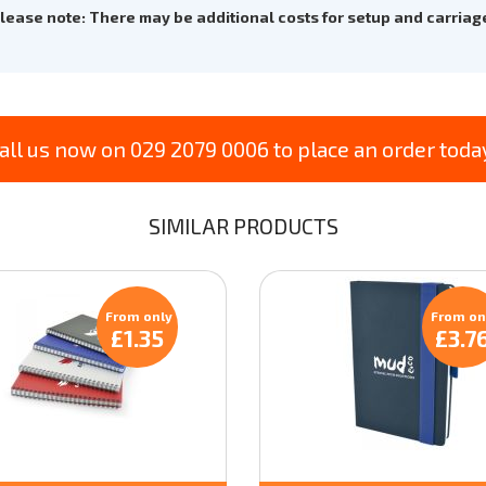
lease note: There may be additional costs for setup and carriag
all us now on 029 2079 0006 to place an order toda
SIMILAR PRODUCTS
From only
From on
£1.35
£3.7