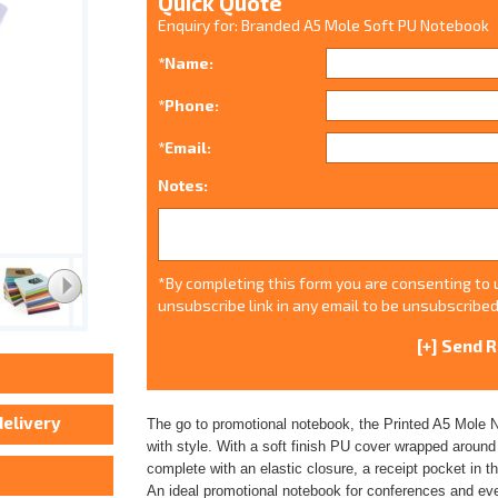
Quick Quote
Enquiry for: Branded A5 Mole Soft PU Notebook
*Name:
*Phone:
*Email:
Notes:
*By completing this form you are consenting to u
unsubscribe link in any email to be unsubscribed
The go to promotional notebook, the Printed A5 Mole No
with style. With a soft finish PU cover wrapped aroun
complete with an elastic closure, a receipt pocket in 
An ideal promotional notebook for conferences and eve