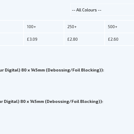
100+
250+
500+
£3.09
£2.80
£2.60
ur Digital) 80 x 145mm (Debossing/Foil Blocking)):
r Digital) 80 x 145mm (Debossing/Foil Blocking)):