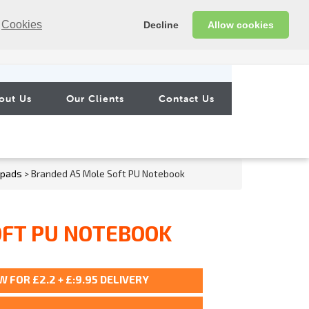
Cookies
Decline
Allow cookies
out Us
Our Clients
Contact Us
epads
> Branded A5 Mole Soft PU Notebook
OFT PU NOTEBOOK