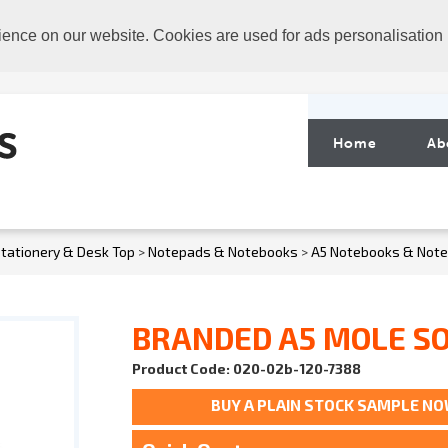
ience on our website. Cookies are used for ads personalisation
Home
Ab
tationery & Desk Top
>
Notepads & Notebooks
>
A5 Notebooks & Not
BRANDED A5 MOLE S
Product Code: 020-02b-120-7388